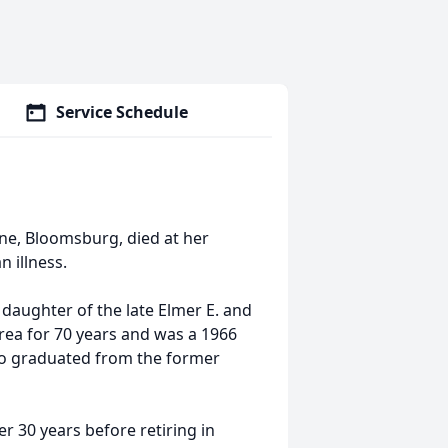
Service Schedule
ane, Bloomsburg, died at her
 illness.
 daughter of the late Elmer E. and
area for 70 years and was a 1966
so graduated from the former
 30 years before retiring in