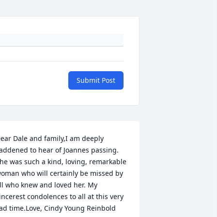
Submit Post
ear Dale and family,I am deeply 
addened to hear of Joannes passing. 
he was such a kind, loving, remarkable 
oman who will certainly be missed by 
ll who knew and loved her. My 
incerest condolences to all at this very 
ad time.Love, Cindy Young Reinbold