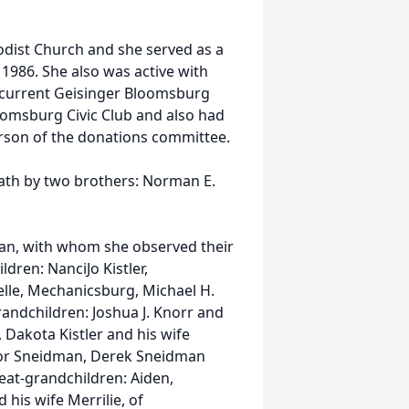
dist Church and she served as a
1986. She also was active with
 current Geisinger Bloomsburg
oomsburg Civic Club and also had
erson of the donations committee.
eath by two brothers: Norman E.
man, with whom she observed their
dren: NanciJo Kistler,
lle, Mechanicsburg, Michael H.
andchildren: Joshua J. Knorr and
a, Dakota Kistler and his wife
ylor Sneidman, Derek Sneidman
eat-grandchildren: Aiden,
 his wife Merrilie, of