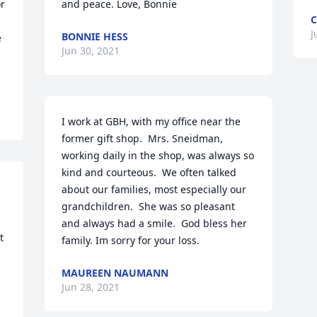
r 
and peace. Love, Bonnie
C
J
BONNIE HESS
 
Jun 30, 2021
I work at GBH, with my office near the 
former gift shop.  Mrs. Sneidman, 
working daily in the shop, was always so 
kind and courteous.  We often talked 
about our families, most especially our 
grandchildren.  She was so pleasant 
 
and always had a smile.  God bless her 
 
family. Im sorry for your loss.
MAUREEN NAUMANN
Jun 28, 2021