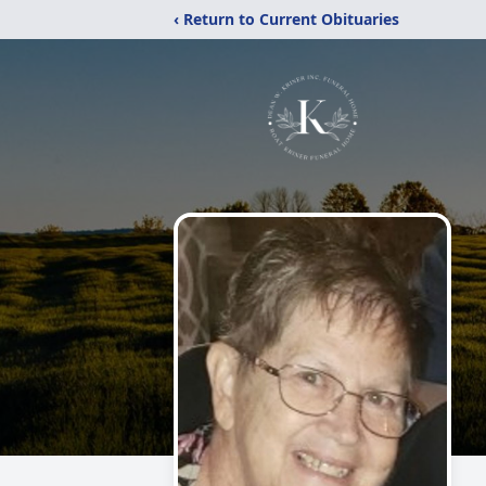
‹ Return to Current Obituaries