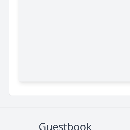
Guestbook