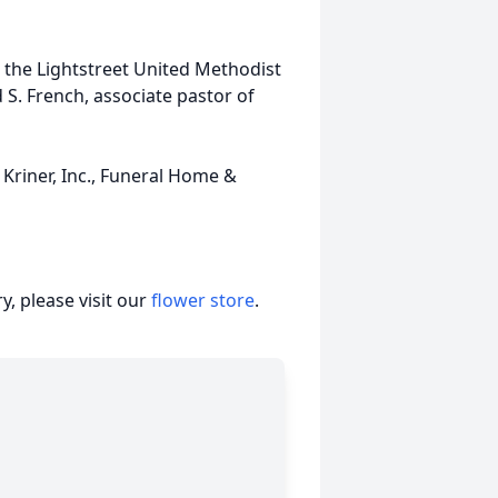
in the Lightstreet United Methodist
d S. French, associate pastor of
Kriner, Inc., Funeral Home &
, please visit our
flower store
.