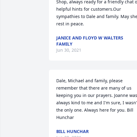
Shop, always ready for a friendly chat o
helpful hints for customers.Our 
sympathies to Dale and family. May she
rest in peace. 
JANICE AND FLOYD W WALTERS
FAMILY
Jun 30, 2021
Dale, Michael and family, please 
remember that there are many of us 
keeping you in our prayers. Joanne was
always kind to me and I'm sure, I wasn't
the only one. Always here for you. Bill 
Hunchar
BILL HUNCHAR