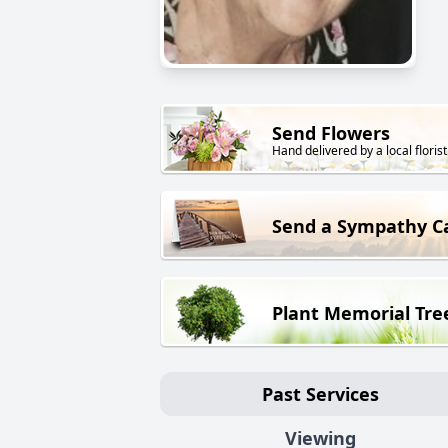
Send Flowers
Hand delivered by a local florist
Send a Sympathy C
Plant Memorial Tre
Past Services
Viewing