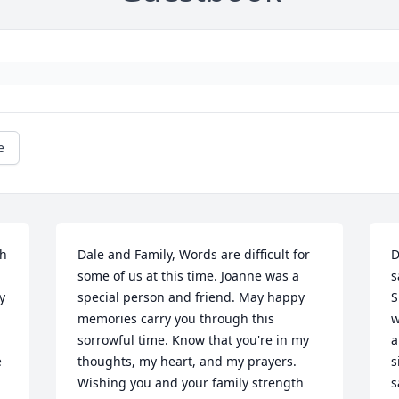
e
h 
Dale and Family, Words are difficult for 
D
some of us at this time. Joanne was a 
s
 
special person and friend. May happy 
S
memories carry you through this 
w
sorrowful time. Know that you're in my 
a
 
thoughts, my heart, and my prayers. 
s
Wishing you and your family strength 
s