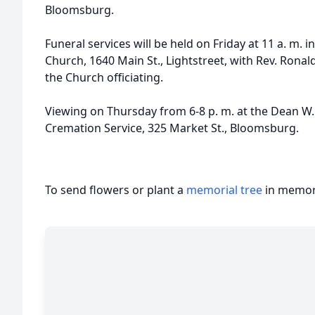
Bloomsburg.
Funeral services will be held on Friday at 11 a. m. 
Church, 1640 Main St., Lightstreet, with Rev. Ronal
the Church officiating.
Viewing on Thursday from 6-8 p. m. at the Dean W. 
Cremation Service, 325 Market St., Bloomsburg.
To send flowers or plant a
memorial tree
in memory