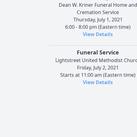
Dean W. Kriner Funeral Home an
Cremation Service
Thursday, July 1, 2021
6:00 - 8:00 pm (Eastern time)
View Details
Funeral Service
Lightstreet United Methodist Chur
Friday, July 2, 2021
Starts at 11:00 am (Eastern time)
View Details