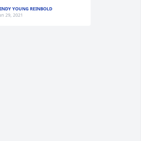
INDY YOUNG REINBOLD
un 29, 2021