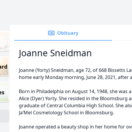
Obituary
Joanne Sneidman
ard
Joanne (Yorty) Sneidman, age 72, of 668 Bissetts L
home early Monday morning, June 28, 2021, after an
Born in Philadelphia on August 14, 1948, she was a
es
Alice (Dyer) Yorty. She resided in the Bloomsburg 
graduate of Central Columbia High School. She al
Ja’Mel Cosmetology School in Bloomsburg.
Joanne operated a beauty shop in her home for over