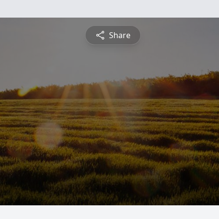
Share