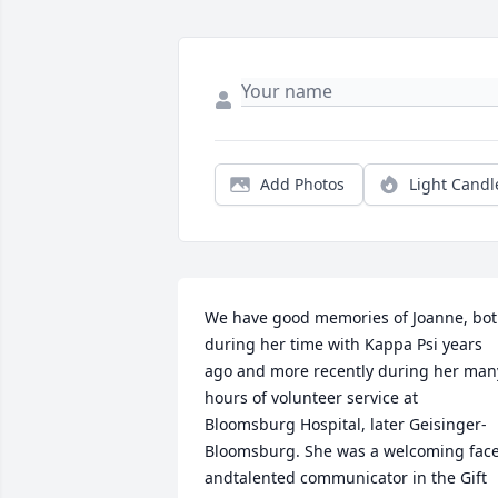
Add Photos
Light Candl
We have good memories of Joanne, bot
during her time with Kappa Psi years 
ago and more recently during her many
hours of volunteer service at 
Bloomsburg Hospital, later Geisinger- 
Bloomsburg. She was a welcoming face
andtalented communicator in the Gift 