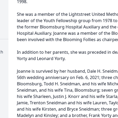
1998.
d
She was a member of the Lightstreet United Metho
leader of the Youth Fellowship group from 1978 to 
the former Bloomsburg Hospital Auxiliary and the
Hospital Auxiliary. Joanne was a member of the Bl
been involved with the Blooming Follies as chairp
ch
In addition to her parents, she was preceded in d
Yorty and Leonard Yorty.
Joanne is survived by her husband, Dale H. Sneid
56th wedding anniversary on Feb. 6, 2021; three chil
Bloomsburg, Todd H. Sneidman, and his wife Miche
Sneidman, and his wife Tina, Bloomsburg; seven gr
his wife Sharleen, Justin J. Knorr and his wife Starl
Jamie, Trenton Sneidman and his wife Lauren, Ta
and his wife Kirsten, and Bryce Sneidman; three gr
Madelyn and Kinsley; and a brother, Frank Yorty and