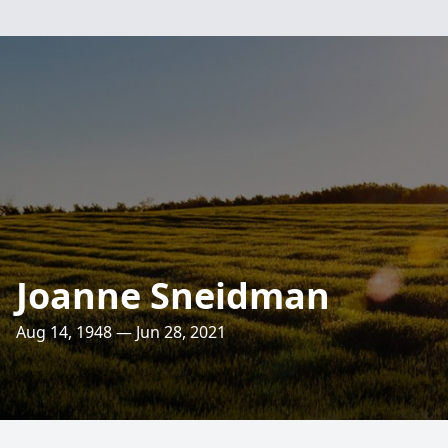
Joanne Sneidman
Aug 14, 1948 — Jun 28, 2021