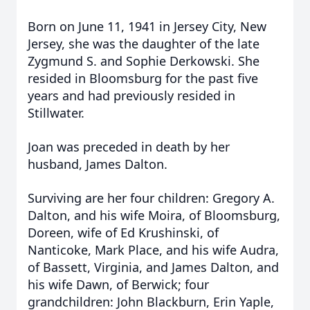
Born on June 11, 1941 in Jersey City, New
Jersey, she was the daughter of the late
Zygmund S. and Sophie Derkowski. She
resided in Bloomsburg for the past five
years and had previously resided in
Stillwater.
Joan was preceded in death by her
husband, James Dalton.
Surviving are her four children: Gregory A.
Dalton, and his wife Moira, of Bloomsburg,
Doreen, wife of Ed Krushinski, of
Nanticoke, Mark Place, and his wife Audra,
of Bassett, Virginia, and James Dalton, and
his wife Dawn, of Berwick; four
grandchildren: John Blackburn, Erin Yaple,