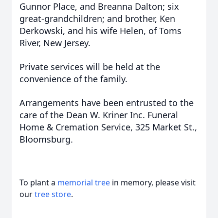
Gunnor Place, and Breanna Dalton; six
great-grandchildren; and brother, Ken
Derkowski, and his wife Helen, of Toms
River, New Jersey.
Private services will be held at the
convenience of the family.
Arrangements have been entrusted to the
care of the Dean W. Kriner Inc. Funeral
Home & Cremation Service, 325 Market St.,
Bloomsburg.
To plant a
memorial tree
in memory, please visit
our
tree store
.