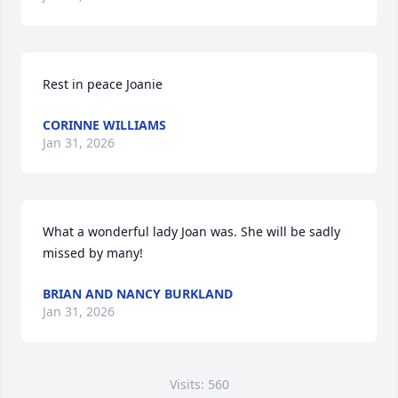
Rest in peace Joanie
CORINNE WILLIAMS
Jan 31, 2026
What a wonderful lady Joan was. She will be sadly 
missed by many!
BRIAN AND NANCY BURKLAND
Jan 31, 2026
Visits: 560