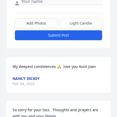
Add Photos
Light Candle
Submit Post
My deepest condolences 🙏  love you Aunt Joan
NANCY DICKEY
Feb 04, 2026
So sorry for your loss.  Thoughts and prayers are 
with you and your family.