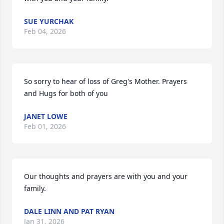
SUE YURCHAK
Feb 04, 2026
So sorry to hear of loss of Greg's Mother. Prayers 
and Hugs for both of you
JANET LOWE
Feb 01, 2026
Our thoughts and prayers are with you and your 
family.
DALE LINN AND PAT RYAN
Jan 31, 2026