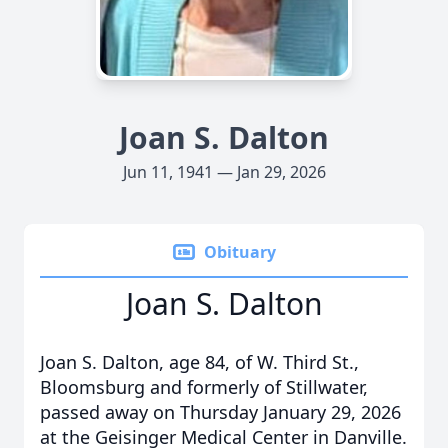
Joan S. Dalton
Jun 11, 1941 — Jan 29, 2026
Obituary
Joan S. Dalton
Joan S. Dalton, age 84, of W. Third St.,
Bloomsburg and formerly of Stillwater,
passed away on Thursday January 29, 2026
at the Geisinger Medical Center in Danville.