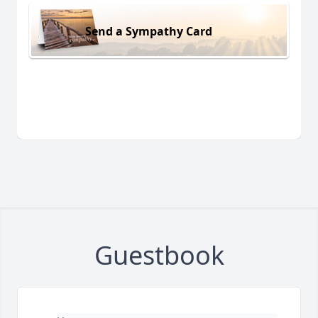
Send a Sympathy Card
Guestbook