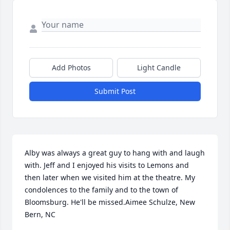
Add Photos
Light Candle
Submit Post
Alby was always a great guy to hang with and laugh 
with. Jeff and I enjoyed his visits to Lemons and 
then later when we visited him at the theatre. My 
condolences to the family and to the town of 
Bloomsburg. He'll be missed.Aimee Schulze, New 
Bern, NC