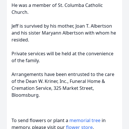
He was a member of St. Columba Catholic
Church.
Jeff is survived by his mother, Joan T. Albertson
and his sister Maryann Albertson with whom he
resided.
Private services will be held at the convenience
of the family.
Arrangements have been entrusted to the care
of the Dean W. Kriner, Inc., Funeral Home &
Cremation Service, 325 Market Street,
Bloomsburg.
To send flowers or plant a
memorial tree
in
memory, please visit our
flower store
.