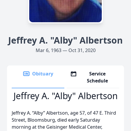
Jeffrey A. "Alby" Albertson
Mar 6, 1963 — Oct 31, 2020
Obituary
Service
Schedule
Jeffrey A. "Alby" Albertson
Jeffrey A. “Alby” Albertson, age 57, of 47 E. Third
Street, Bloomsburg, died early Saturday
morning at the Geisinger Medical Center,