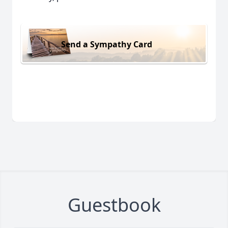
Send a Sympathy Card
Guestbook