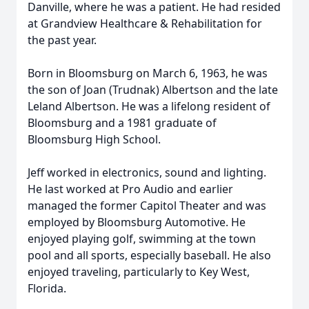
Danville, where he was a patient. He had resided
at Grandview Healthcare & Rehabilitation for
the past year.
Born in Bloomsburg on March 6, 1963, he was
the son of Joan (Trudnak) Albertson and the late
Leland Albertson. He was a lifelong resident of
Bloomsburg and a 1981 graduate of
Bloomsburg High School.
Jeff worked in electronics, sound and lighting.
He last worked at Pro Audio and earlier
managed the former Capitol Theater and was
employed by Bloomsburg Automotive. He
enjoyed playing golf, swimming at the town
pool and all sports, especially baseball. He also
enjoyed traveling, particularly to Key West,
Florida.