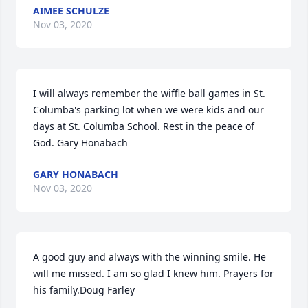
AIMEE SCHULZE
Nov 03, 2020
I will always remember the wiffle ball games in St. 
Columba's parking lot when we were kids and our 
days at St. Columba School. Rest in the peace of 
God. Gary Honabach
GARY HONABACH
Nov 03, 2020
A good guy and always with the winning smile. He 
will me missed. I am so glad I knew him. Prayers for 
his family.Doug Farley