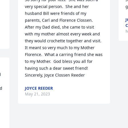
very special person.  She and her 
g
 
husband Bill were friends of my 
J
parents, Carl and Florence Clossen.  
After my Dad died, she came to visit 
M
with my mother almost every week and 
they would crochette together and visit.  
It meant so very much to my Mother 
Florence.  What a carring friend she was 
to my Mother.  God bless you all for 
having such a dear sweet friend!

 
Sincerely, Joyce Clossen Reeder
d 
JOYCE REEDER
May 21, 2023