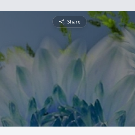
Share