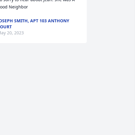
ood Neighbor
OSEPH SMITH, APT 103 ANTHONY
COURT
ay 20, 2023