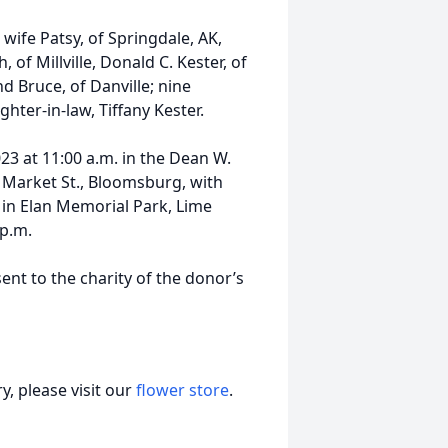
 wife Patsy, of Springdale, AK,
, of Millville, Donald C. Kester, of
 Bruce, of Danville; nine
hter-in-law, Tiffany Kester.
23 at 11:00 a.m. in the Dean W.
 Market St., Bloomsburg, with
ow in Elan Memorial Park, Lime
 p.m.
ent to the charity of the donor’s
, please visit our
flower store
.