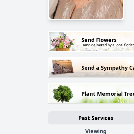
Send Flowers
Hand delivered by a local florist
Send a Sympathy C
Plant Memorial Tre
Past Services
Viewing