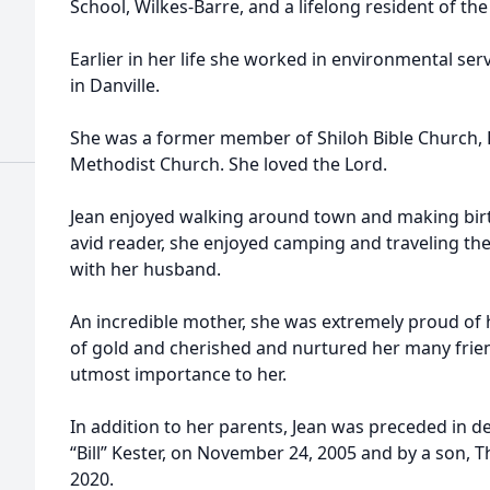
School, Wilkes-Barre, and a lifelong resident of t
d
Earlier in her life she worked in environmental ser
in Danville.
She was a former member of Shiloh Bible Church,
Methodist Church. She loved the Lord.
d
Jean enjoyed walking around town and making birt
avid reader, she enjoyed camping and traveling th
with her husband.
An incredible mother, she was extremely proud of h
of gold and cherished and nurtured her many frien
utmost importance to her.
In addition to her parents, Jean was preceded in d
“Bill” Kester, on November 24, 2005 and by a son,
2020.