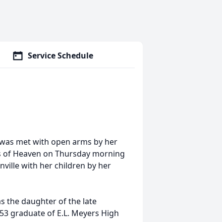
Service Schedule
g, was met with open arms by her
es of Heaven on Thursday morning
ville with her children by her
s the daughter of the late
953 graduate of E.L. Meyers High