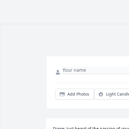
Add Photos
Light Candl
Diane: Just heard of the passing of your