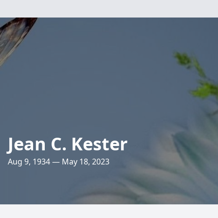
Jean C. Kester
Aug 9, 1934 — May 18, 2023