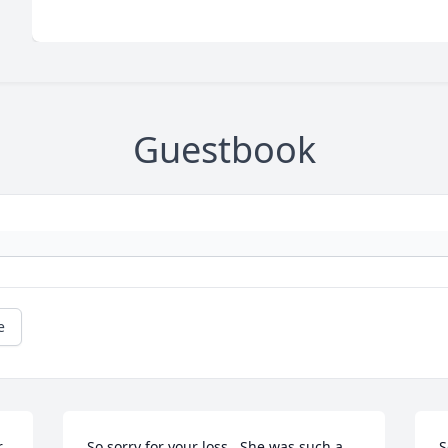
Guestbook
e
 
So sorry for your loss.  She was such a 
S