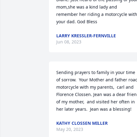
mom,she was a kind lady and 
remember her riding a motorcycle with
your dad. God Bless
LARRY KRESSLER-FERNVILLE
Jun 08, 2023
Sending prayers to family in your time 
of sorrow.  Your Mother and father road
motorcycle with my parents,  carl and 
Florence Clossen. Jean was a dear frien
of my mother,  and visited her often in 
her later years.  Jean was a blessing!
KATHY CLOSSEN MILLER
May 20, 2023