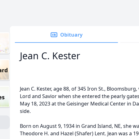
Obituary
Jean C. Kester
ard
Jean C. Kester, age 88, of 345 Iron St., Bloomsbur
Lord and Savior when she entered the pearly gat
es
May 18, 2023 at the Geisinger Medical Center in Dan
side.
Born on August 9, 1934 in Grand Island, NE, she wa
Theodore H. and Hazel (Shafer) Lent. Jean was a 1