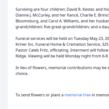
Surviving are four children: David R. Kester, and his
Dianne J. McCurley, and her fiancé, Charlie E. Brinich
Bloomsburg, and Carol A. Williams, and her husband
grandchildren; five great-grandchildren; and a daug
Funeral services will be held on Tuesday May 23, 20
Kriner Inc. Funeral Home & Cremation Service, 325
Pastor Caleb Fritz, officiating. Interment will foll
Ridge. Viewing will be held Monday night from 6-8
In lieu of flowers, memorial contributions may be s
choice.
To send flowers or plant a
memorial tree
in memory