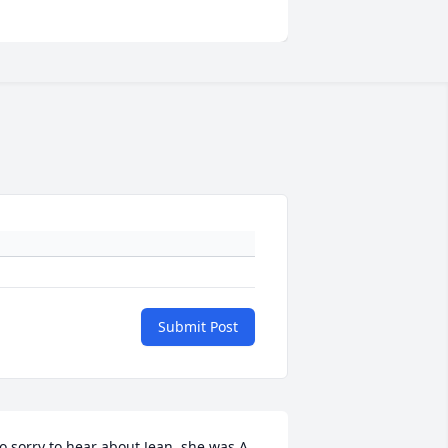
Submit Post
o sorry to hear about Jean. she was A 