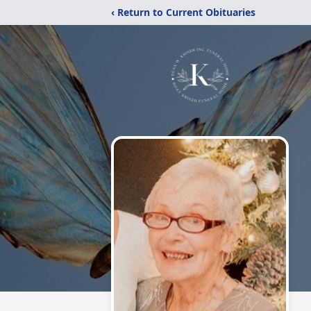
‹ Return to Current Obituaries