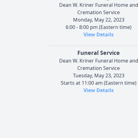
Dean W. Kriner Funeral Home an
Cremation Service
Monday, May 22, 2023
6:00 - 8:00 pm (Eastern time)
View Details
Funeral Service
Dean W. Kriner Funeral Home an
Cremation Service
Tuesday, May 23, 2023
Starts at 11:00 am (Eastern time)
View Details