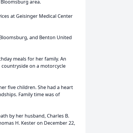
he Bloomsburg area.
vices at Geisinger Medical Center
 Bloomsburg, and Benton United
hday meals for her family. An
e countryside on a motorcycle
er five children. She had a heart
dships. Family time was of
eath by her husband, Charles B.
 Thomas H. Kester on December 22,