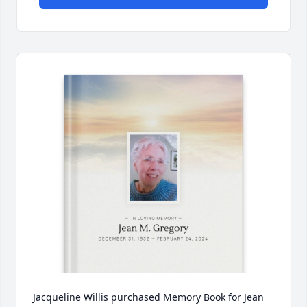
Jacqueline Willis purchased Memory Book for Jean 