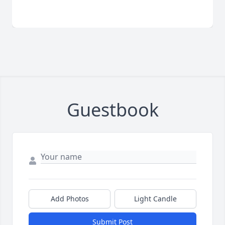
Guestbook
Add Photos
Light Candle
Submit Post