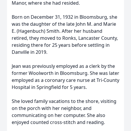
Manor, where she had resided.
Born on December 31, 1932 in Bloomsburg, she
was the daughter of the late John M. and Marie
E. (Hagenbuch) Smith. After her husband
retired, they moved to Ronks, Lancaster County,
residing there for 25 years before settling in
Danville in 2019.
Jean was previously employed as a clerk by the
former Woolworth in Bloomsburg. She was later
employed as a coronary care nurse at Tri-County
Hospital in Springfield for 5 years.
She loved family vacations to the shore, visiting
on the porch with her neighbor, and
communicating on her computer. She also
enjoyed counted cross-stitch and reading.