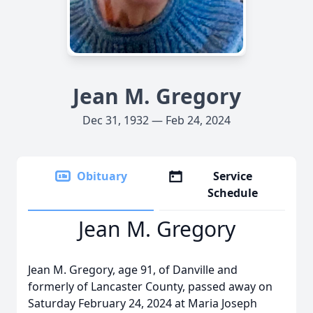
Jean M. Gregory
Dec 31, 1932 — Feb 24, 2024
Obituary
Service
Schedule
Jean M. Gregory
Jean M. Gregory, age 91, of Danville and
formerly of Lancaster County, passed away on
Saturday February 24, 2024 at Maria Joseph