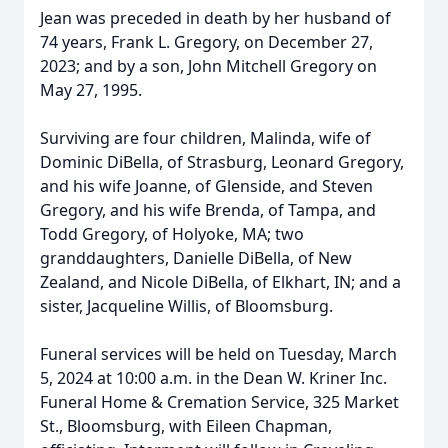
Jean was preceded in death by her husband of
74 years, Frank L. Gregory, on December 27,
2023; and by a son, John Mitchell Gregory on
May 27, 1995.
Surviving are four children, Malinda, wife of
Dominic DiBella, of Strasburg, Leonard Gregory,
and his wife Joanne, of Glenside, and Steven
Gregory, and his wife Brenda, of Tampa, and
Todd Gregory, of Holyoke, MA; two
granddaughters, Danielle DiBella, of New
Zealand, and Nicole DiBella, of Elkhart, IN; and a
sister, Jacqueline Willis, of Bloomsburg.
Funeral services will be held on Tuesday, March
5, 2024 at 10:00 a.m. in the Dean W. Kriner Inc.
Funeral Home & Cremation Service, 325 Market
St., Bloomsburg, with Eileen Chapman,