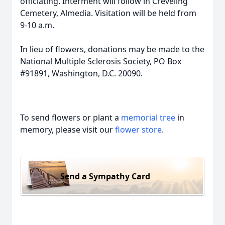
officiating. Interment will follow in Creveling
Cemetery, Almedia. Visitation will be held from
9-10 a.m.
In lieu of flowers, donations may be made to the
National Multiple Sclerosis Society, PO Box
#91891, Washington, D.C. 20090.
To send flowers or plant a
memorial tree
in
memory, please visit our
flower store
.
Send a Sympathy Card