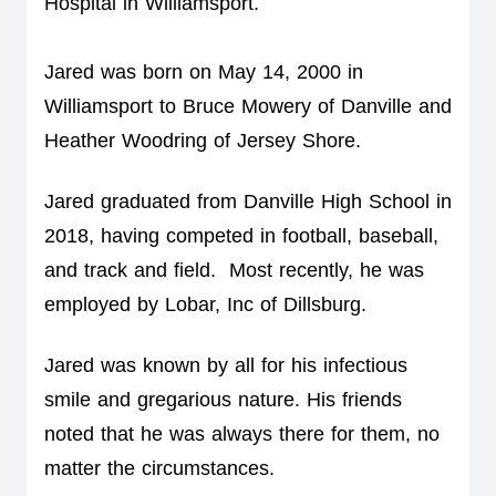
Hospital in Williamsport. 
Jared was born on May 14, 2000 in 
Williamsport to Bruce Mowery of Danville and 
Heather Woodring of Jersey Shore.
Jared graduated from Danville High School in 
2018, having competed in football, baseball, 
and track and field.  Most recently, he was 
employed by Lobar, Inc of Dillsburg.  
Jared was known by all for his infectious 
smile and gregarious nature. His friends 
noted that he was always there for them, no 
matter the circumstances.  