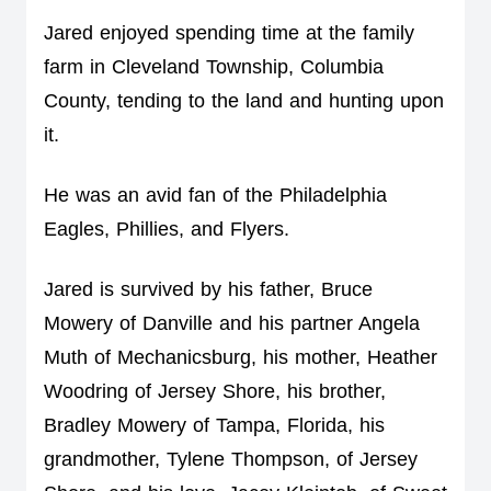
Jared enjoyed spending time at the family 
farm in Cleveland Township, Columbia 
County, tending to the land and hunting upon 
it.  
He was an avid fan of the Philadelphia 
Eagles, Phillies, and Flyers.
Jared is survived by his father, Bruce 
Mowery of Danville and his partner Angela 
Muth of Mechanicsburg, his mother, Heather 
Woodring of Jersey Shore, his brother, 
Bradley Mowery of Tampa, Florida, his 
grandmother, Tylene Thompson, of Jersey 