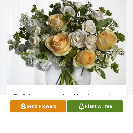
The Pinkstones has purchased Boundless Love for 
Jared Mowery
Send Flowers
Plant A Tree
THE PINKSTONES
Apr 11, 2024