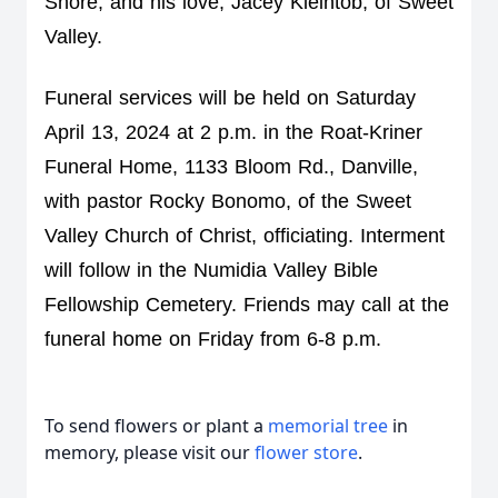
Shore, and his love, Jacey Kleintob, of Sweet 
Valley.
Funeral services will be held on Saturday 
April 13, 2024 at 2 p.m. in the Roat-Kriner 
Funeral Home, 1133 Bloom Rd., Danville, 
with pastor Rocky Bonomo, of the Sweet 
Valley Church of Christ, officiating. Interment 
will follow in the Numidia Valley Bible 
Fellowship Cemetery. Friends may call at the 
funeral home on Friday from 6-8 p.m.
To send flowers or plant a
memorial tree
in
memory, please visit our
flower store
.