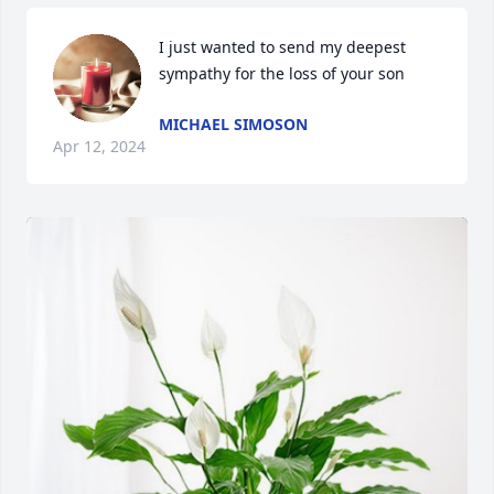
I just wanted to send my deepest 
sympathy for the loss of your son
MICHAEL SIMOSON
Apr 12, 2024