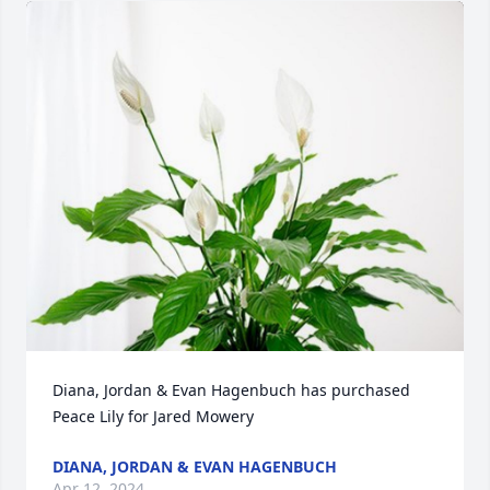
Diana, Jordan & Evan Hagenbuch has purchased 
Peace Lily for Jared Mowery
DIANA, JORDAN & EVAN HAGENBUCH
Apr 12, 2024