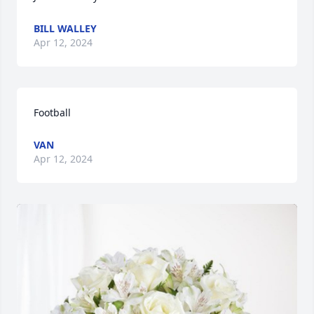
BILL WALLEY
Apr 12, 2024
Football
VAN
Apr 12, 2024