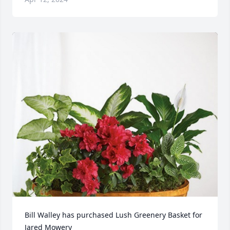
Bill Walley has purchased Lush Greenery Basket for 
Jared Mowery