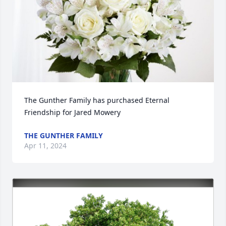
The Gunther Family has purchased Eternal 
Friendship for Jared Mowery
THE GUNTHER FAMILY
Apr 11, 2024