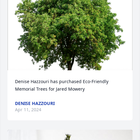
Denise Hazzouri has purchased Eco-Friendly 
Memorial Trees for Jared Mowery
DENISE HAZZOURI
Apr 11, 2024