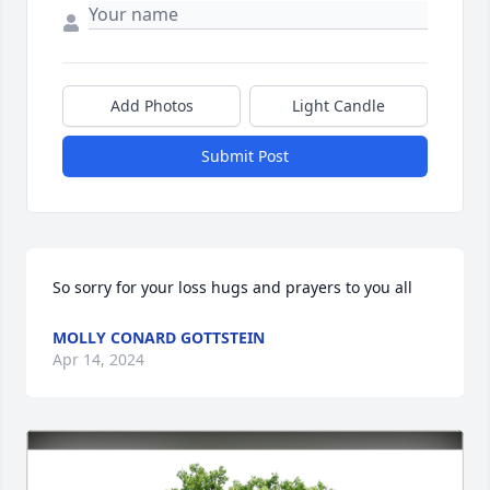
Add Photos
Light Candle
Submit Post
So sorry for your loss hugs and prayers to you all
MOLLY CONARD GOTTSTEIN
Apr 14, 2024