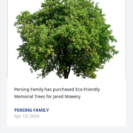
Persing Family has purchased Eco-Friendly 
Memorial Trees for Jared Mowery
PERSING FAMILY
Apr 13, 2024