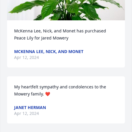
McKenna Lee, Nick, and Monet has purchased 
Peace Lily for Jared Mowery
MCKENNA LEE, NICK, AND MONET
Apr 12, 2024
My heartfelt sympathy and condolences to the 
Mowery family. ❤️
JANET HERMAN
Apr 12, 2024