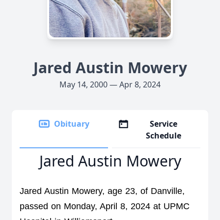
Jared Austin Mowery
May 14, 2000 — Apr 8, 2024
Obituary
Service
Schedule
Jared Austin Mowery
Jared Austin Mowery, age 23, of Danville, 
passed on Monday, April 8, 2024 at UPMC 