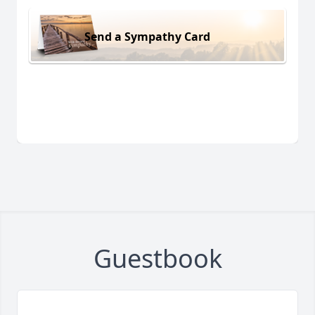
Send a Sympathy Card
Guestbook