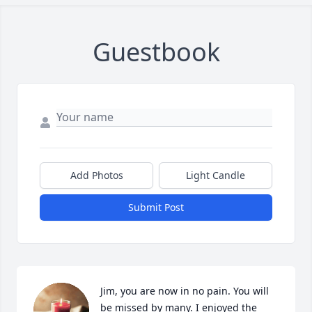
Guestbook
Add Photos
Light Candle
Submit Post
Jim, you are now in no pain. You will 
be missed by many. I enjoyed the 