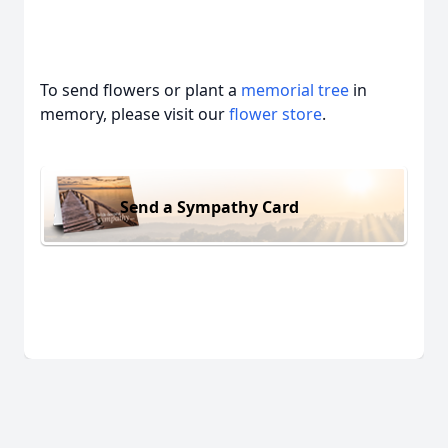
To send flowers or plant a
memorial tree
in
memory, please visit our
flower store
.
Send a Sympathy Card