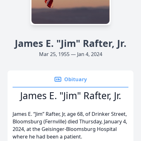
James E. "Jim" Rafter, Jr.
Mar 25, 1955 — Jan 4, 2024
Obituary
James E. "Jim" Rafter, Jr.
James E. “Jim” Rafter, Jr, age 68, of Drinker Street,
Bloomsburg (Fernville) died Thursday, January 4,
2024, at the Geisinger-Bloomsburg Hospital
where he had been a patient.