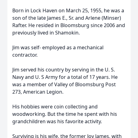
Born in Lock Haven on March 25, 1955, he was a
son of the late James E., Sr. and Arlene (Minser)
Rafter. He resided in Bloomsburg since 2006 and
previously lived in Shamokin.
Jim was self- employed as a mechanical
contractor.
Jim served his country by serving in the U. S.
Navy and U. S Army for a total of 17 years. He
was a member of Valley of Bloomsburg Post
273, American Legion.
His hobbies were coin collecting and
woodworking. But the time he spent with his
grandchildren was his favorite activity.
Surviving is his wife, the former Joy James, with