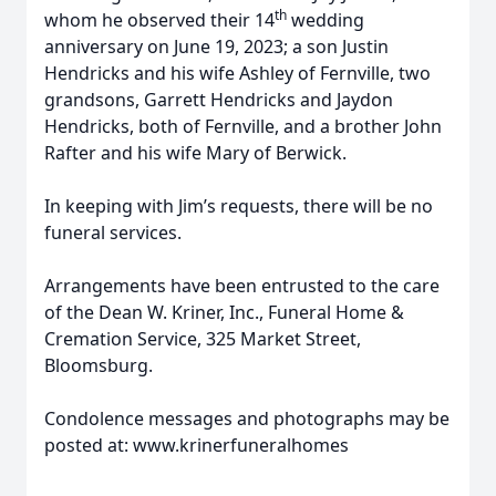
th
whom he observed their 14
wedding
anniversary on June 19, 2023; a son Justin
Hendricks and his wife Ashley of Fernville, two
grandsons, Garrett Hendricks and Jaydon
Hendricks, both of Fernville, and a brother John
Rafter and his wife Mary of Berwick.
In keeping with Jim’s requests, there will be no
funeral services.
Arrangements have been entrusted to the care
of the Dean W. Kriner, Inc., Funeral Home &
Cremation Service, 325 Market Street,
Bloomsburg.
Condolence messages and photographs may be
posted at: www.krinerfuneralhomes