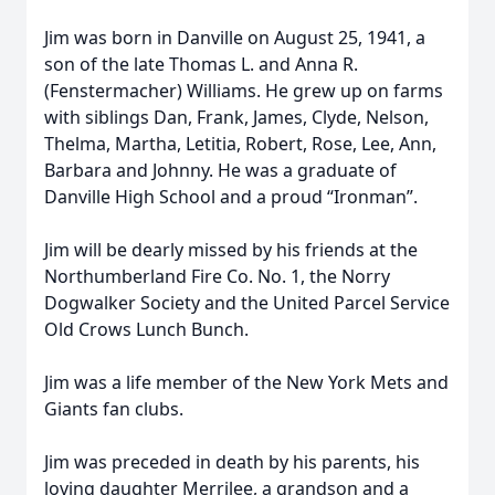
Jim was born in Danville on August 25, 1941, a
son of the late Thomas L. and Anna R.
(Fenstermacher) Williams. He grew up on farms
with siblings Dan, Frank, James, Clyde, Nelson,
Thelma, Martha, Letitia, Robert, Rose, Lee, Ann,
Barbara and Johnny. He was a graduate of
Danville High School and a proud “Ironman”.
Jim will be dearly missed by his friends at the
Northumberland Fire Co. No. 1, the Norry
Dogwalker Society and the United Parcel Service
Old Crows Lunch Bunch.
Jim was a life member of the New York Mets and
Giants fan clubs.
Jim was preceded in death by his parents, his
loving daughter Merrilee, a grandson and a