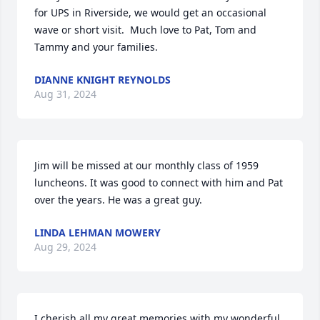
for UPS in Riverside, we would get an occasional 
wave or short visit.  Much love to Pat, Tom and 
Tammy and your families.
DIANNE KNIGHT REYNOLDS
Aug 31, 2024
Jim will be missed at our monthly class of 1959 
luncheons. It was good to connect with him and Pat 
over the years. He was a great guy.
LINDA LEHMAN MOWERY
Aug 29, 2024
I cherish all my great memories with my wonderful 