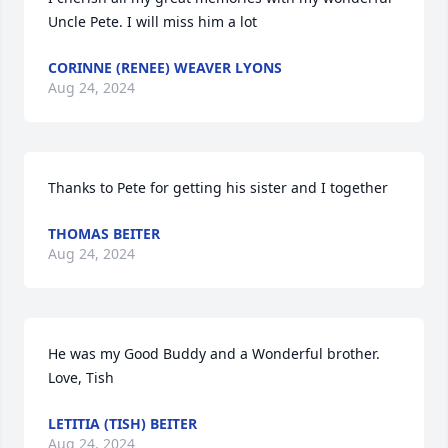
Uncle Pete. I will miss him a lot
CORINNE (RENEE) WEAVER LYONS
Aug 24, 2024
Thanks to Pete for getting his sister and I together
THOMAS BEITER
Aug 24, 2024
He was my Good Buddy and a Wonderful brother. 
Love, Tish
LETITIA (TISH) BEITER
Aug 24, 2024