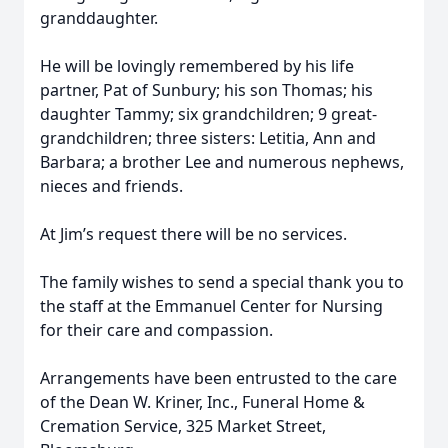
granddaughter.
He will be lovingly remembered by his life
partner, Pat of Sunbury; his son Thomas; his
daughter Tammy; six grandchildren; 9 great-
grandchildren; three sisters: Letitia, Ann and
Barbara; a brother Lee and numerous nephews,
nieces and friends.
At Jim’s request there will be no services.
The family wishes to send a special thank you to
the staff at the Emmanuel Center for Nursing
for their care and compassion.
Arrangements have been entrusted to the care
of the Dean W. Kriner, Inc., Funeral Home &
Cremation Service, 325 Market Street,