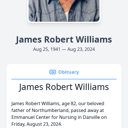
James Robert Williams
Aug 25, 1941 — Aug 23, 2024
Obituary
James Robert Williams
James Robert Williams, age 82, our beloved
father of Northumberland, passed away at
Emmanuel Center for Nursing in Danville on
Friday, August 23, 2024.