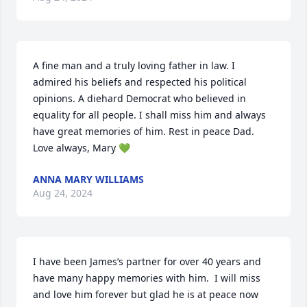
A fine man and a truly loving father in law. I 
admired his beliefs and respected his political 
opinions. A diehard Democrat who believed in 
equality for all people. I shall miss him and always 
have great memories of him. Rest in peace Dad. 
Love always, Mary 💚
ANNA MARY WILLIAMS
Aug 24, 2024
I have been James’s partner for over 40 years and 
have many happy memories with him.  I will miss 
and love him forever but glad he is at peace now