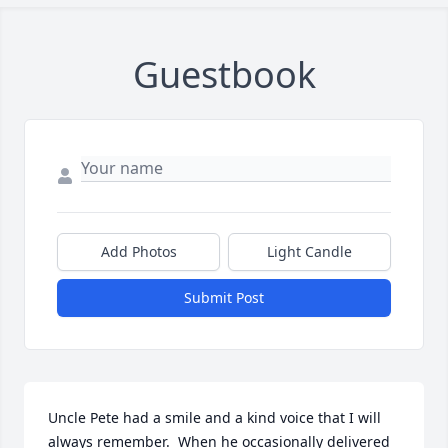
Guestbook
Add Photos
Light Candle
Submit Post
Uncle Pete had a smile and a kind voice that I will 
always remember.  When he occasionally delivered 