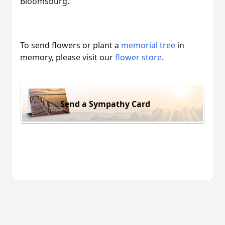
Bloomsburg.
To send flowers or plant a
memorial tree
in
memory, please visit our
flower store
.
Send a Sympathy Card