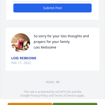
Submit Post
So sorry for your loss thoughts and 
prayers for your family 

Lois Reibsome
LOIS REIBSOME
Feb 17, 2022
Visits: 46
This site is protected by reCAPTCHA and the
Google
Privacy Policy
and
Terms of Service
apply.
Service map data ©
OpenStreetMap
contributors