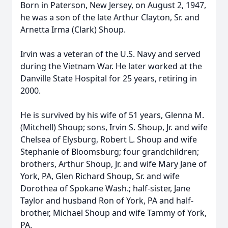
Born in Paterson, New Jersey, on August 2, 1947,
he was a son of the late Arthur Clayton, Sr. and
Arnetta Irma (Clark) Shoup.
Irvin was a veteran of the U.S. Navy and served
during the Vietnam War. He later worked at the
Danville State Hospital for 25 years, retiring in
2000.
He is survived by his wife of 51 years, Glenna M.
(Mitchell) Shoup; sons, Irvin S. Shoup, Jr. and wife
Chelsea of Elysburg, Robert L. Shoup and wife
Stephanie of Bloomsburg; four grandchildren;
brothers, Arthur Shoup, Jr. and wife Mary Jane of
York, PA, Glen Richard Shoup, Sr. and wife
Dorothea of Spokane Wash.; half-sister, Jane
Taylor and husband Ron of York, PA and half-
brother, Michael Shoup and wife Tammy of York,
PA.