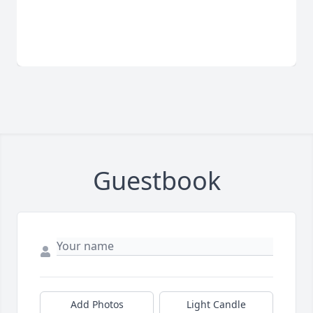
Guestbook
Add Photos
Light Candle