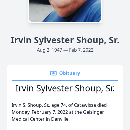
Irvin Sylvester Shoup, Sr.
Aug 2, 1947 — Feb 7, 2022
Obituary
Irvin Sylvester Shoup, Sr.
Irvin S. Shoup, Sr., age 74, of Catawissa died
Monday, February 7, 2022 at the Geisinger
Medical Center in Danville.