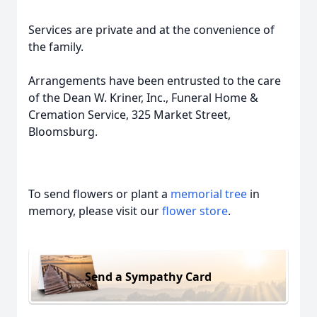
Services are private and at the convenience of
the family.
Arrangements have been entrusted to the care
of the Dean W. Kriner, Inc., Funeral Home &
Cremation Service, 325 Market Street,
Bloomsburg.
To send flowers or plant a
memorial tree
in
memory, please visit our
flower store
.
Send a Sympathy Card