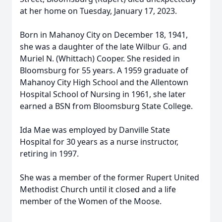
at her home on Tuesday, January 17, 2023.
Born in Mahanoy City on December 18, 1941,
she was a daughter of the late Wilbur G. and
Muriel N. (Whittach) Cooper. She resided in
Bloomsburg for 55 years. A 1959 graduate of
Mahanoy City High School and the Allentown
Hospital School of Nursing in 1961, she later
earned a BSN from Bloomsburg State College.
Ida Mae was employed by Danville State
Hospital for 30 years as a nurse instructor,
retiring in 1997.
She was a member of the former Rupert United
Methodist Church until it closed and a life
member of the Women of the Moose.