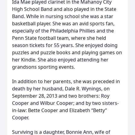
Ida Mae played clarinet in the Mahanoy City
High School Band and also played in the State
Band. While in nursing school she was a star
basketball player. She was an avid sports fan,
especially of the Philadelphia Phillies and the
Penn State football team, where she held
season tickets for 55 years. She enjoyed doing
puzzles and puzzle books and playing games on
her Kindle. She also enjoyed attending her
grandsons sporting events.
In addition to her parents, she was preceded in
death by her husband, Dale R. Wynings, on
September 28, 2013 and two brothers: Roy
Cooper and Wilbur Cooper; and by two sisters-
in-law: Bette Cooper and Elizabeth “Betty”
Cooper.
Surviving is a daughter, Bonnie Ann, wife of