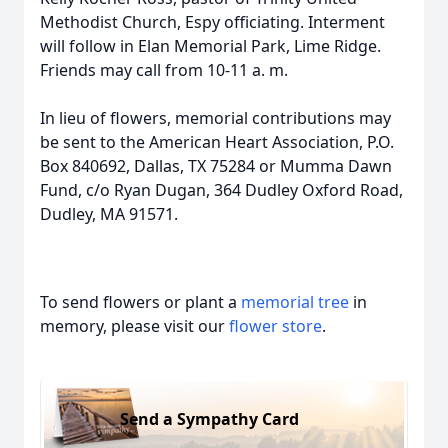
Methodist Church, Espy officiating. Interment
will follow in Elan Memorial Park, Lime Ridge.
Friends may call from 10-11 a. m.
In lieu of flowers, memorial contributions may
be sent to the American Heart Association, P.O.
Box 840692, Dallas, TX 75284 or Mumma Dawn
Fund, c/o Ryan Dugan, 364 Dudley Oxford Road,
Dudley, MA 91571.
To send flowers or plant a
memorial tree
in
memory, please visit our
flower store
.
Send a Sympathy Card