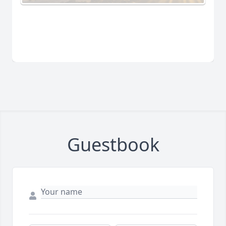
Guestbook