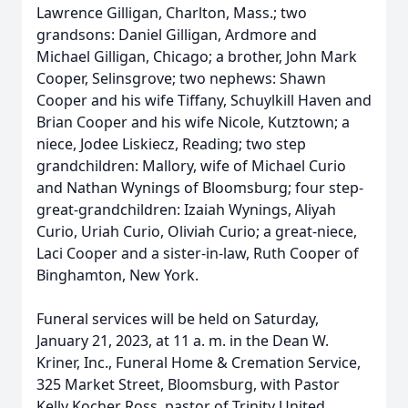
Lawrence Gilligan, Charlton, Mass.; two
grandsons: Daniel Gilligan, Ardmore and
Michael Gilligan, Chicago; a brother, John Mark
Cooper, Selinsgrove; two nephews: Shawn
Cooper and his wife Tiffany, Schuylkill Haven and
Brian Cooper and his wife Nicole, Kutztown; a
niece, Jodee Liskiecz, Reading; two step
grandchildren: Mallory, wife of Michael Curio
and Nathan Wynings of Bloomsburg; four step-
great-grandchildren: Izaiah Wynings, Aliyah
Curio, Uriah Curio, Oliviah Curio; a great-niece,
Laci Cooper and a sister-in-law, Ruth Cooper of
Binghamton, New York.
Funeral services will be held on Saturday,
January 21, 2023, at 11 a. m. in the Dean W.
Kriner, Inc., Funeral Home & Cremation Service,
325 Market Street, Bloomsburg, with Pastor
Kelly Kocher Ross, pastor of Trinity United