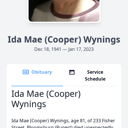
Ida Mae (Cooper) Wynings
Dec 18, 1941 — Jan 17, 2023
Obituary
Service
Schedule
Ida Mae (Cooper)
Wynings
Ida Mae (Cooper) Wynings, age 81, of 233 Fisher
Street, Bloomsburg (Rupert) died unexpectedly