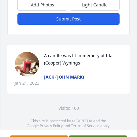
Add Photos
Light Candle
Submit Post
A candle was lit in memory of Ida 
(Cooper) Wynings
JACK (JOHN MARK)
Jan 21, 2023
Visits: 100
This site is protected by reCAPTCHA and the
Google
Privacy Policy
and
Terms of Service
apply.
Service map data ©
OpenStreetMap
contributors