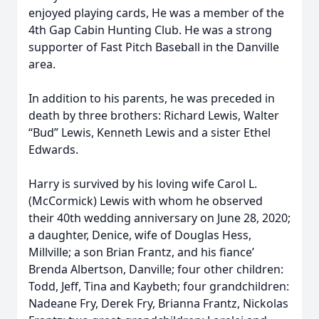
enjoyed playing cards, He was a member of the
4th Gap Cabin Hunting Club. He was a strong
supporter of Fast Pitch Baseball in the Danville
area.
In addition to his parents, he was preceded in
death by three brothers: Richard Lewis, Walter
“Bud” Lewis, Kenneth Lewis and a sister Ethel
Edwards.
Harry is survived by his loving wife Carol L.
(McCormick) Lewis with whom he observed
their 40th wedding anniversary on June 28, 2020;
a daughter, Denice, wife of Douglas Hess,
Millville; a son Brian Frantz, and his fiance’
Brenda Albertson, Danville; four other children:
Todd, Jeff, Tina and Kaybeth; four grandchildren:
Nadeane Fry, Derek Fry, Brianna Frantz, Nickolas