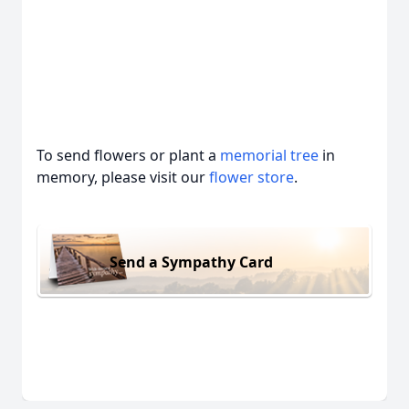
To send flowers or plant a
memorial tree
in
memory, please visit our
flower store
.
Send a Sympathy Card