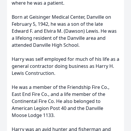
where he was a patient.
Born at Geisinger Medical Center, Danville on
February 5, 1942, he was a son of the late
Edward F. and Elvira M. (Dawson) Lewis. He was
a lifelong resident of the Danville area and
attended Danville High School.
Harry was self employed for much of his life as a
general contractor doing business as Harry H.
Lewis Construction.
He was a member of the Friendship Fire Co.,
East End Fire Co., and a life member of the
Continental Fire Co. He also belonged to
American Legion Post 40 and the Danville
Moose Lodge 1133.
Harry was an avid hunter and fisherman and