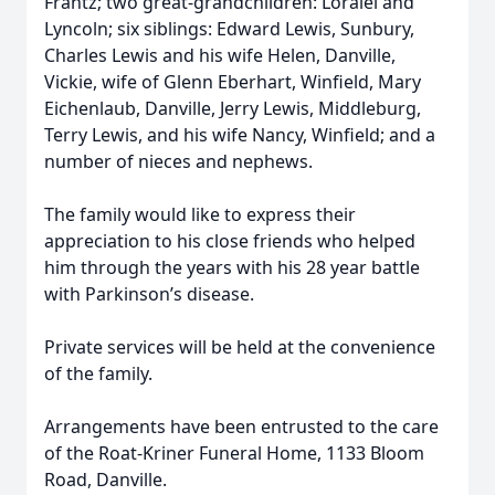
Frantz; two great-grandchildren: Loralei and
Lyncoln; six siblings: Edward Lewis, Sunbury,
Charles Lewis and his wife Helen, Danville,
Vickie, wife of Glenn Eberhart, Winfield, Mary
Eichenlaub, Danville, Jerry Lewis, Middleburg,
Terry Lewis, and his wife Nancy, Winfield; and a
number of nieces and nephews.
The family would like to express their
appreciation to his close friends who helped
him through the years with his 28 year battle
with Parkinson’s disease.
Private services will be held at the convenience
of the family.
Arrangements have been entrusted to the care
of the Roat-Kriner Funeral Home, 1133 Bloom
Road, Danville.