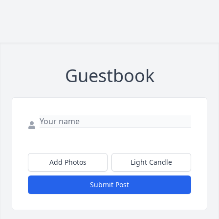
Guestbook
Add Photos
Light Candle
Submit Post