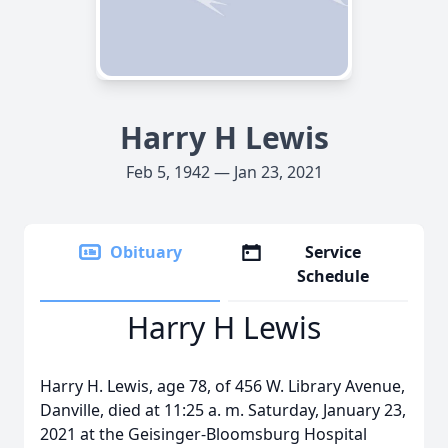
Harry H Lewis
Feb 5, 1942 — Jan 23, 2021
Obituary
Service
Schedule
Harry H Lewis
Harry H. Lewis, age 78, of 456 W. Library Avenue,
Danville, died at 11:25 a. m. Saturday, January 23,
2021 at the Geisinger-Bloomsburg Hospital