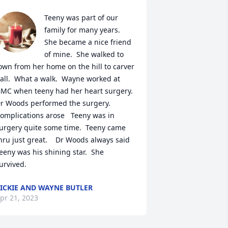
Teeny was part of our 
family for many years.  
She became a nice friend 
of mine.  She walked to 
own from her home on the hill to carver 
all.  What a walk.  Wayne worked at 
MC when teeny had her heart surgery.  
r Woods performed the surgery.  
omplications arose   Teeny was in 
urgery quite some time.  Teeny came 
hru just great.    Dr Woods always said 
eeny was his shining star.  She 
urvived.
ICKIE AND WAYNE BUTLER
pr 21, 2023