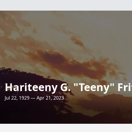
Hariteeny G. "Teeny" Fri
Jul 22, 1929 — Apr 21, 2023