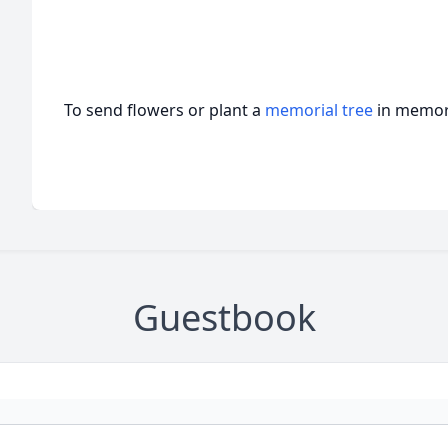
To send flowers or plant a
memorial tree
in memory
Guestbook