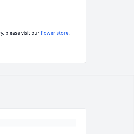
, please visit our
flower store
.