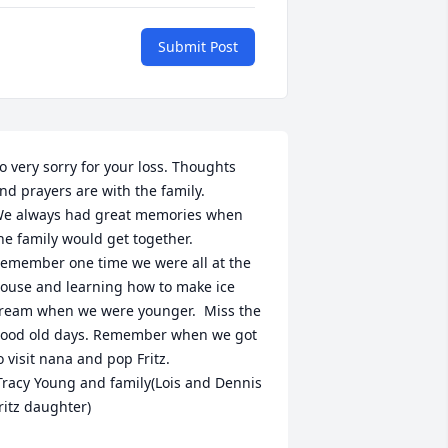
Submit Post
o very sorry for your loss. Thoughts 
nd prayers are with the family.   

e always had great memories when 
he family would get together. 
emember one time we were all at the 
ouse and learning how to make ice 
ream when we were younger.  Miss the 
ood old days. Remember when we got 
o visit nana and pop Fritz.  

ritz daughter)