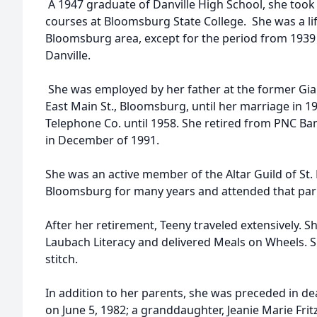
A 1947 graduate of Danville High School, she too
courses at Bloomsburg State College. She was a lif
Bloomsburg area, except for the period from 1939
Danville.
She was employed by her father at the former Gia
East Main St., Bloomsburg, until her marriage in 1
Telephone Co. until 1958. She retired from PNC Ban
in December of 1991.
She was an active member of the Altar Guild of St.
Bloomsburg for many years and attended that pari
After her retirement, Teeny traveled extensively. S
Laubach Literacy and delivered Meals on Wheels. 
stitch.
In addition to her parents, she was preceded in dea
on June 5, 1982; a granddaughter, Jeanie Marie Frit