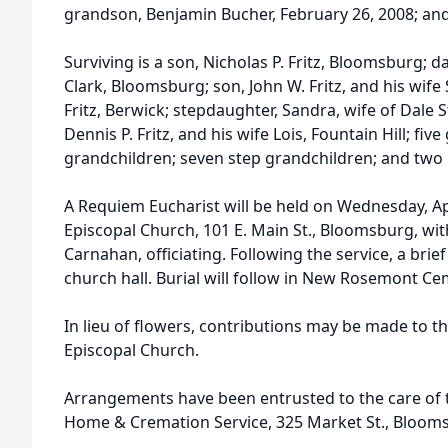
grandson, Benjamin Bucher, February 26, 2008; and a
Surviving is a son, Nicholas P. Fritz, Bloomsburg; d
Clark, Bloomsburg; son, John W. Fritz, and his wife
Fritz, Berwick; stepdaughter, Sandra, wife of Dale 
Dennis P. Fritz, and his wife Lois, Fountain Hill; fiv
grandchildren; seven step grandchildren; and two
A Requiem Eucharist will be held on Wednesday, April
Episcopal Church, 101 E. Main St., Bloomsburg, with
Carnahan, officiating. Following the service, a brief
church hall. Burial will follow in New Rosemont Ce
In lieu of flowers, contributions may be made to th
Episcopal Church.
Arrangements have been entrusted to the care of t
Home & Cremation Service, 325 Market St., Bloom