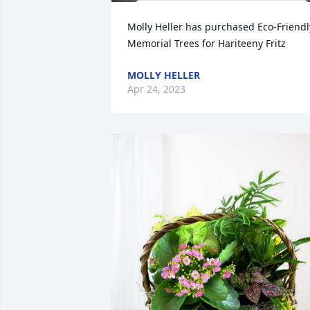
Molly Heller has purchased Eco-Friendly
Memorial Trees for Hariteeny Fritz
MOLLY HELLER
Apr 24, 2023