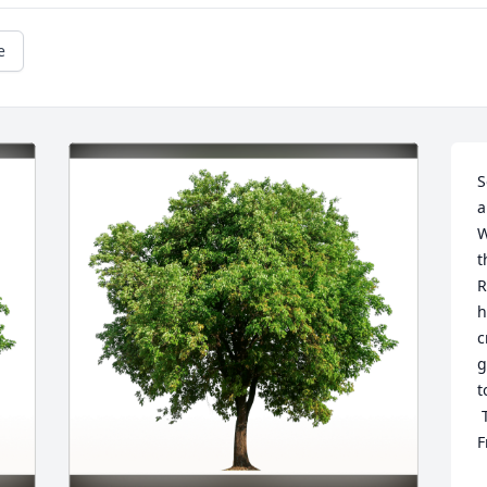
e
S
a
W
t
R
h
c
g
t
 Tracy Young and family(Lois and Dennis 
F