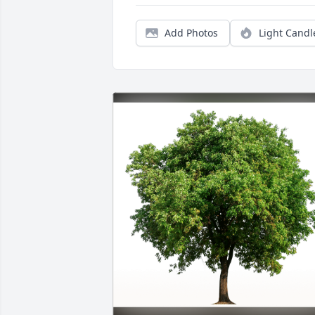
Add Photos
Light Candl