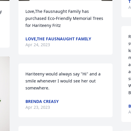
T
A
 
Love,The Fausnaught Family has 
purchased Eco-Friendly Memorial Trees 
for Hariteeny Fritz
R
LOVE,THE FAUSNAUGHT FAMILY
s
Apr 24, 2023
k
m
a
a
Hariteeny would always say "Hi" and a 
s
smile whenever I would see her out 
W
somewhere.
B
BRENDA CREASY
B
Apr 23, 2023
A