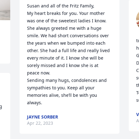
Susan and all of the Fritz Family,

My heart breaks for you. Your mother 
was one of the sweetest ladies I know. 
She always greeted me with a huge 
smile. We had short conversations over 
t
the years when we bumped into each 
h
other. She had a full life and really lived 
G
every minute of it. I know she will be 
D
sorely missed and I know she is at 
C
peace now.

s
Sending many hugs, condolences and 
t
sympathies to you. Keep all your 
T
memories alive, she’ll be with you 
s
always.
g 
V
JAYNE SORBER
A
Apr 22, 2023