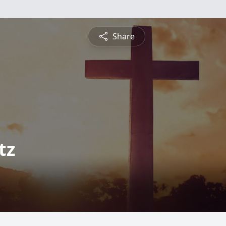
Share
tz