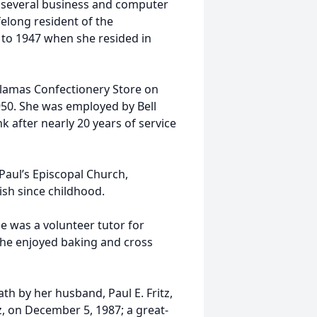
k several business and computer
elong resident of the
 to 1947 when she resided in
lamas Confectionery Store on
950. She was employed by Bell
k after nearly 20 years of service
 Paul’s Episcopal Church,
sh since childhood.
he was a volunteer tutor for
She enjoyed baking and cross
th by her husband, Paul E. Fritz,
z, on December 5, 1987; a great-