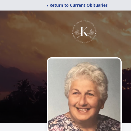
‹ Return to Current Obituaries