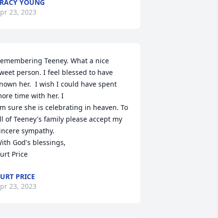
RACY YOUNG
pr 23, 2023
emembering Teeney. What a nice 
weet person. I feel blessed to have 
nown her.  I wish I could have spent 
ore time with her. I 

m sure she is celebrating in heaven. To 
ll of Teeney's family please accept my 
incere sympathy.

ith God's blessings,

urt Price
URT PRICE
pr 23, 2023