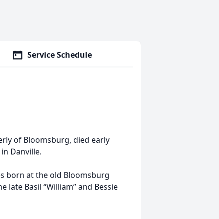
Service Schedule
erly of Bloomsburg, died early
in Danville.
ies born at the old Bloomsburg
e late Basil “William” and Bessie