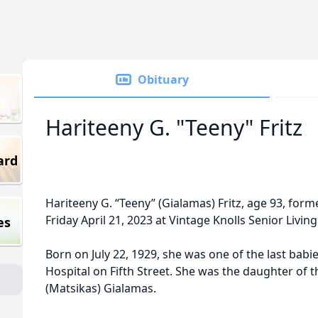
Obituary
Hariteeny G. "Teeny" Fritz
ard
Hariteeny G. “Teeny” (Gialamas) Fritz, age 93, form
Friday April 21, 2023 at Vintage Knolls Senior Living 
es
Born on July 22, 1929, she was one of the last bab
Hospital on Fifth Street. She was the daughter of th
(Matsikas) Gialamas.