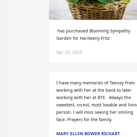
 has purchased Blooming Sympathy 
Garden for Hariteeny Fritz
Apr 23, 2023
I have many memories of Teeney from 
working with her at the bank to later 
working with her at BTE.  Always the 
sweetest, nicest, most lovable and livin
person. I will miss seeing her smiling 
face. Prayers for the family.
MARY ELLEN BOWER RICHART