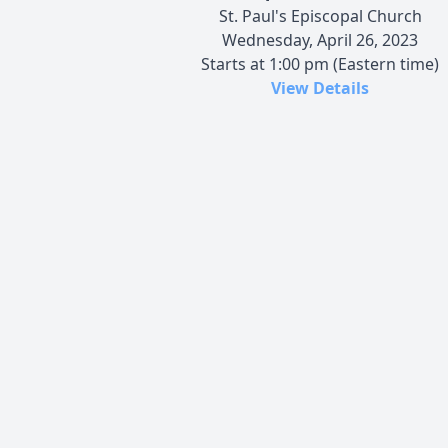
St. Paul's Episcopal Church
Wednesday, April 26, 2023
Starts at 1:00 pm (Eastern time)
View Details