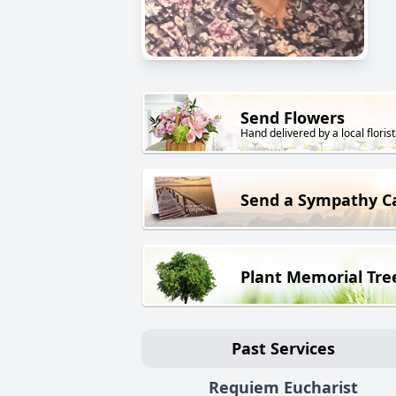
Send Flowers
Hand delivered by a local florist
Send a Sympathy C
Plant Memorial Tre
Past Services
Requiem Eucharist