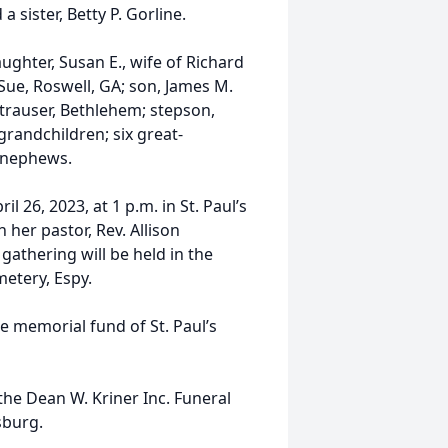
 sister, Betty P. Gorline.
aughter, Susan E., wife of Richard
 Sue, Roswell, GA; son, James M.
Strauser, Bethlehem; stepson,
e grandchildren; six great-
 nephews.
 26, 2023, at 1 p.m. in St. Paul’s
 her pastor, Rev. Allison
 gathering will be held in the
metery, Espy.
e memorial fund of St. Paul’s
he Dean W. Kriner Inc. Funeral
sburg.