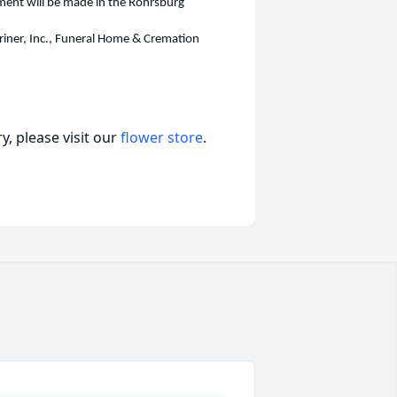
erment will be made in the Rohrsburg
riner, Inc., Funeral Home & Cremation
, please visit our
flower store
.