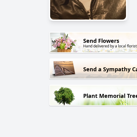
Send Flowers
Hand delivered by a local florist
Send a Sympathy C
Plant Memorial Tre