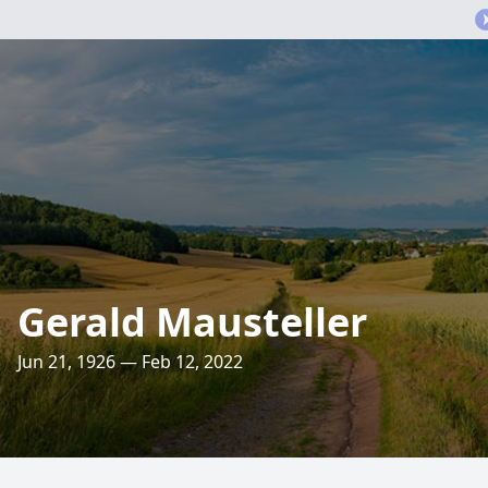
Gerald Mausteller
Jun 21, 1926 — Feb 12, 2022