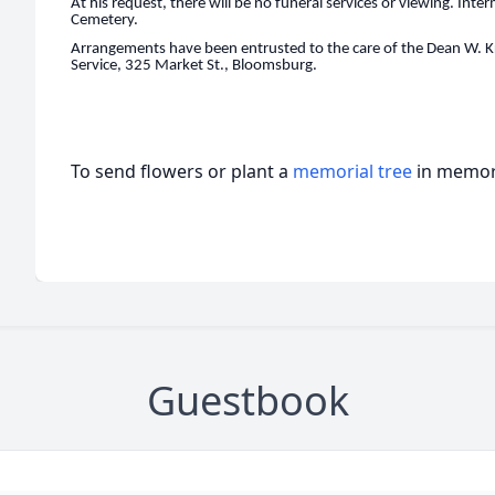
At his request, there will be no funeral services or viewing. Int
Cemetery.
Arrangements have been entrusted to the care of the Dean W. K
Service, 325 Market St., Bloomsburg.
To send flowers or plant a
memorial tree
in memory
Guestbook