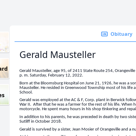
Obituary
Gerald Mausteller
ard
Gerald Mausteller, age 95, of 2411 State Route 254, Orangeville d
p. m. Saturday, February 12, 2022.
Born at the Bloomsburg Hospital on June 21, 1926, he was a son
Mausteller. He resided in Greenwood Township most of his life
School.
es
Gerald was employed at the AC & F, Corp. plant in Berwick follo
War II. After that he was a farmer for the rest of his life. When
motorcycle. He spent many hours in his shop tinkering and repa
In addition to his parents, he was preceded in death by two sis
Sutliff in October 2018.
Gerald is survived by a sister, Jean Mosier of Orangeville and a