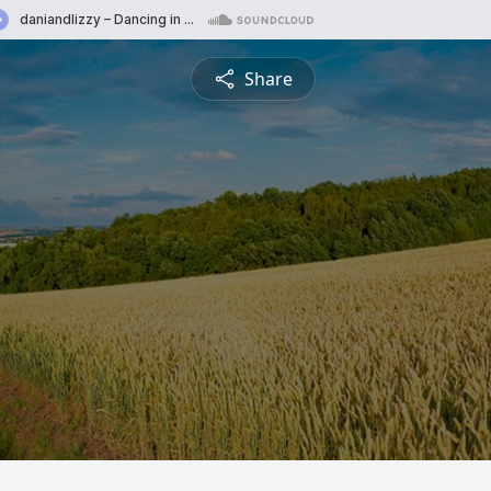
Share