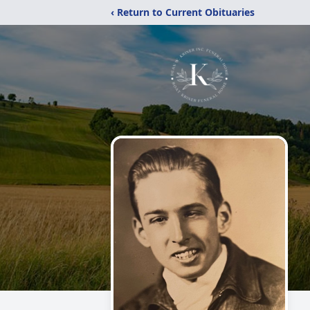
‹ Return to Current Obituaries