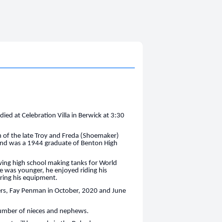
ied at Celebration Villa in Berwick at 3:30
 of the late Troy and Freda (Shoemaker)
 and was a 1944 graduate of Benton High
wing high school making tanks for World
 he was younger, he enjoyed riding his
iring his equipment.
ters, Fay Penman in October, 2020 and June
 number of nieces and nephews.