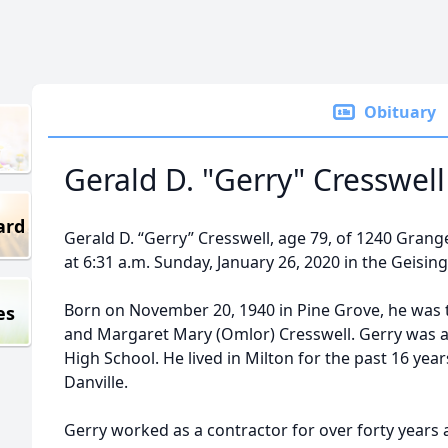
Obituary
Gerald D. "Gerry" Cresswell
ard
Gerald D. “Gerry” Cresswell, age 79, of 1240 Grange
at 6:31 a.m. Sunday, January 26, 2020 in the Geising
Born on November 20, 1940 in Pine Grove, he was t
es
and Margaret Mary (Omlor) Cresswell. Gerry was 
High School. He lived in Milton for the past 16 yea
Danville.
Gerry worked as a contractor for over forty years 