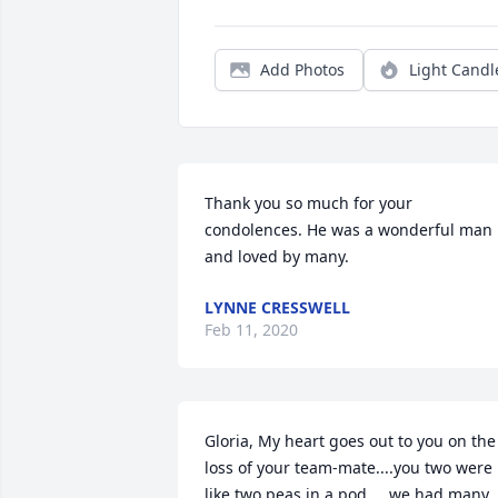
Add Photos
Light Candl
Thank you so much for your 
condolences. He was a wonderful man 
and loved by many.
LYNNE CRESSWELL
Feb 11, 2020
Gloria, My heart goes out to you on the 
loss of your team-mate....you two were 
like two peas in a pod.....we had many 