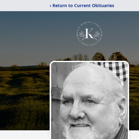
‹ Return to Current Obituaries