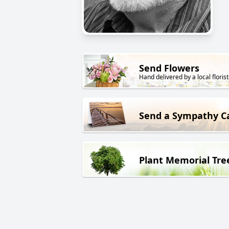
Send Flowers
Hand delivered by a local florist
Send a Sympathy C
Plant Memorial Tre