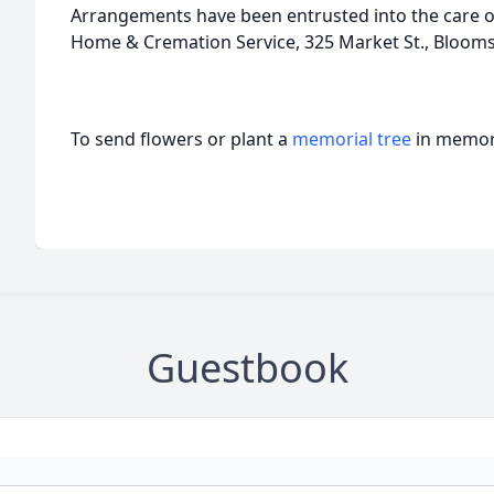
Arrangements have been entrusted into the care of
Home & Cremation Service, 325 Market St., Bloom
To send flowers or plant a
memorial tree
in memory
Guestbook