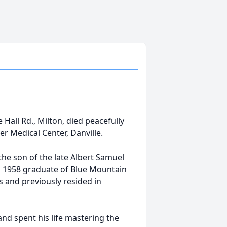
 Hall Rd., Milton, died peacefully
er Medical Center, Danville.
he son of the late Albert Samuel
a 1958 graduate of Blue Mountain
rs and previously resided in
and spent his life mastering the