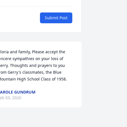
Submit Post
loria and family, Please accept the 
incere sympathies on your loss of 
erry. Thoughts and prayers to you 
rom Gerry's classmates, the Blue 
ountain High School Class of 1958.
CAROLE GUNDRUM
eb 03, 2020