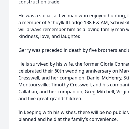
construction trade.
He was a social, active man who enjoyed hunting, f
a member of Schuylkill Lodge 138 F & AM, Schuylkil
will always remember him as a loving family man wh
kindness, love, and laughter.
Gerry was preceded in death by five brothers and a 
He is survived by his wife, the former Gloria Con
celebrated their 60th wedding anniversary on Marc
Cresswell, and her companion, Daniel McHenry, Stil
Montoursville; Timothy Cresswell, and his companion
Callahan, and her companion, Greg Mitchell, Virgin
and five great-grandchildren.
In keeping with his wishes, there will be no public 
planned and held at the family’s convenience.