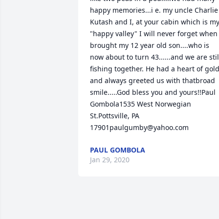
happy memories...i e. my uncle Charlie 
Kutash and I, at your cabin which is my
"happy valley" I will never forget when I
brought my 12 year old son....who is 
now about to turn 43......and we are still
fishing together. He had a heart of gold
and always greeted us with thatbroad 
smile.....God bless you and yours!!Paul 
Gombola1535 West Norwegian 
St.Pottsville, PA 
17901paulgumby@yahoo.com
PAUL GOMBOLA
Jan 29, 2020