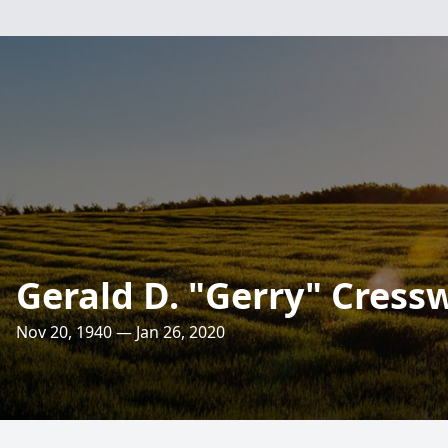
Gerald D. "Gerry" Cressw
Nov 20, 1940 — Jan 26, 2020