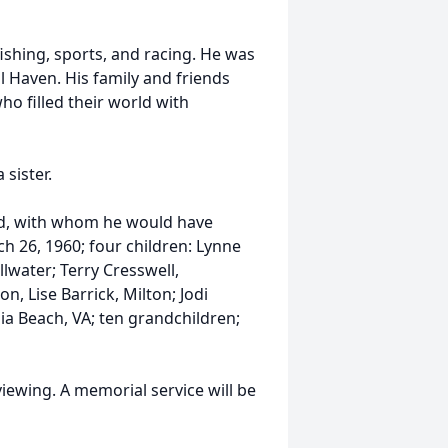
ishing, sports, and racing. He was
l Haven. His family and friends
o filled their world with
sister.
rad, with whom he would have
h 26, 1960; four children: Lynne
lwater; Terry Cresswell,
, Lise Barrick, Milton; Jodi
ia Beach, VA; ten grandchildren;
viewing. A memorial service will be