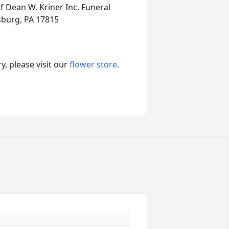
 Dean W. Kriner Inc. Funeral
sburg, PA 17815
, please visit our
flower store
.