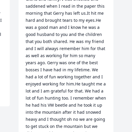
saddened when I read in the paper this 
 
morning that Gerry has left us.It hit me 
 
hard and brought tears to my eyes.He 
was a good man and I know he was a 
 
good husband to you and the children 
 
that you both shared. He was my friend 
and I will always remember him for that 
as well as working for him so many 
years ago. Gerry was one of the best 
bosses I have had in my lifetime. We 
had a lot of fun working together and I 
enjoyed working for him.He taught me a 
lot and I am grateful for that. We had a 
lot of fun hunting too. I remember when 
he had his VW beetle and he took it up 
into the mountain after it had snowed 
heavy and I thought oh no we are going 
to get stuck on the mountain but we 