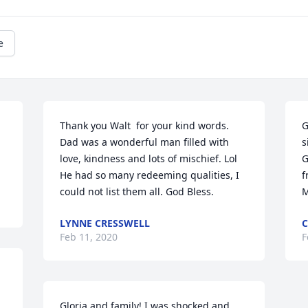
e
Thank you Walt  for your kind words. 
G
Dad was a wonderful man filled with 
s
love, kindness and lots of mischief. Lol   
G
He had so many redeeming qualities, I 
f
could not list them all. God Bless.
M
LYNNE CRESSWELL
Feb 11, 2020
F
Gloria and family! I was shocked and 