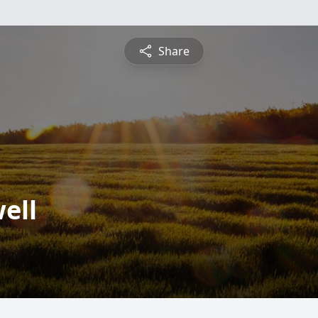
Share
ell