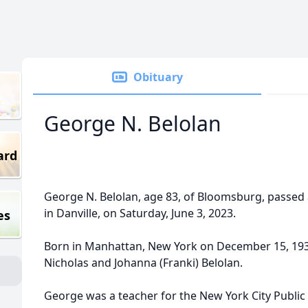
Obituary
George N. Belolan
ard
George N. Belolan, age 83, of Bloomsburg, passed
in Danville, on Saturday, June 3, 2023.
es
Born in Manhattan, New York on December 15, 1939
Nicholas and Johanna (Franki) Belolan.
George was a teacher for the New York City Public