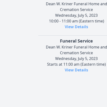
Dean W. Kriner Funeral Home an
Cremation Service
Wednesday, July 5, 2023
10:00 - 11:00 am (Eastern time)
View Details
Funeral Service
Dean W. Kriner Funeral Home an
Cremation Service
Wednesday, July 5, 2023
Starts at 11:00 am (Eastern time)
View Details