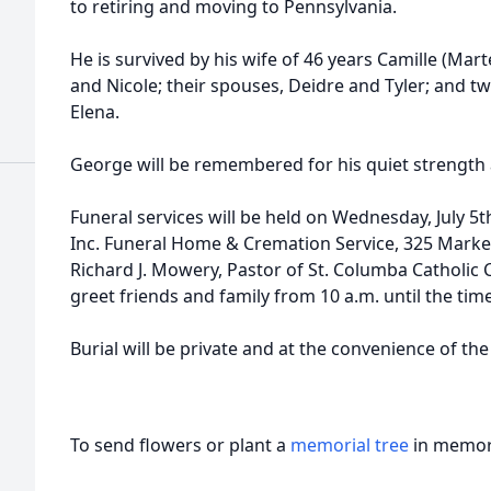
to retiring and moving to Pennsylvania.
d
He is survived by his wife of 46 years Camille (Mart
and Nicole; their spouses, Deidre and Tyler; and t
Elena.
George will be remembered for his quiet strength
d
Funeral services will be held on Wednesday, July 5t
Inc. Funeral Home & Cremation Service, 325 Market
Richard J. Mowery, Pastor of St. Columba Catholic Ch
greet friends and family from 10 a.m. until the time
Burial will be private and at the convenience of the
To send flowers or plant a
memorial tree
in memory