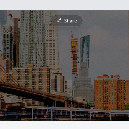
Share