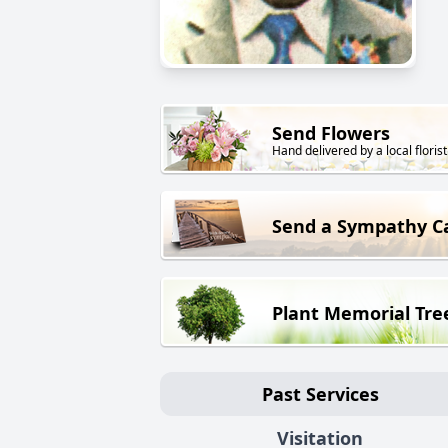
Send Flowers
Hand delivered by a local florist
Send a Sympathy C
Plant Memorial Tre
Past Services
Visitation