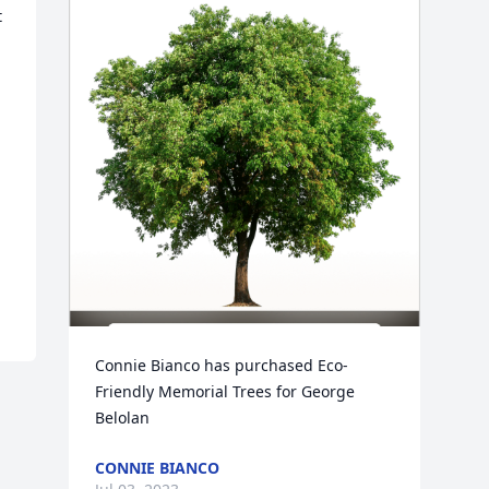
 
Connie Bianco has purchased Eco-
Friendly Memorial Trees for George 
Belolan
CONNIE BIANCO