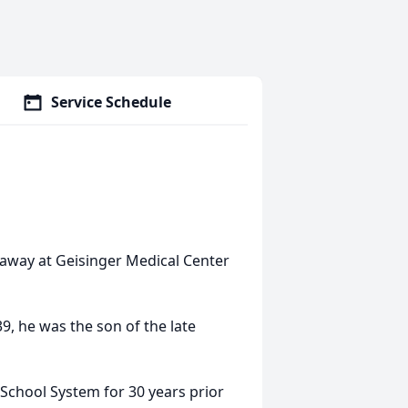
Service Schedule
 away at Geisinger Medical Center
, he was the son of the late
 School System for 30 years prior