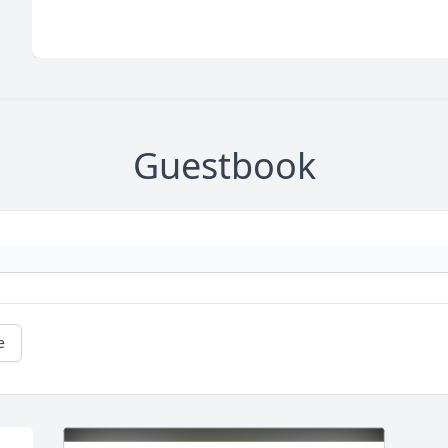
Guestbook
e