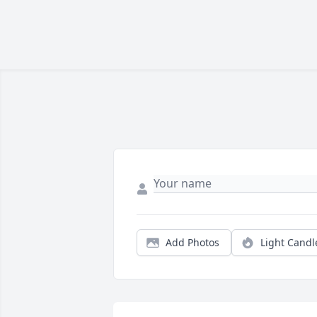
Add Photos
Light Candl