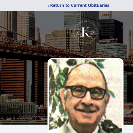
‹ Return to Current Obituaries