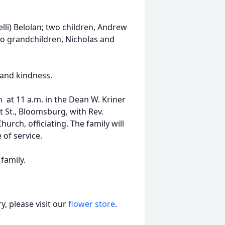
elli) Belolan; two children, Andrew
wo grandchildren, Nicholas and
 and kindness.
h at 11 a.m. in the Dean W. Kriner
 St., Bloomsburg, with Rev.
urch, officiating. The family will
 of service.
 family.
, please visit our
flower store
.