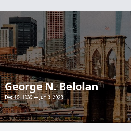
George N. Belolan
Dec 15, 1939 — Jun 3, 2023