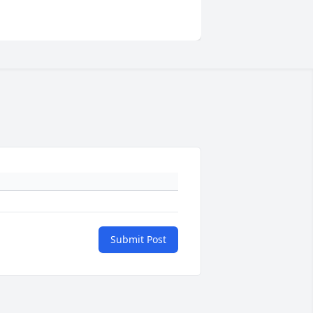
Submit Post