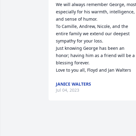
We will always remember George, most
especially for his warmth, intelligence, 
and sense of humor.

To Camille, Andrew, Nicole, and the 
entire family we extend our deepest 
sympathy for your loss. 

Just knowing George has been an 
honor; having him as a friend will be a 
blessing forever. 

Love to you all, Floyd and Jan Walters
JANICE WALTERS
Jul 04, 2023