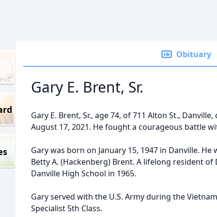
Obituary
Gary E. Brent, Sr.
ard
Gary E. Brent, Sr., age 74, of 711 Alton St., Danvill
August 17, 2021. He fought a courageous battle wi
Gary was born on January 15, 1947 in Danville. He w
es
Betty A. (Hackenberg) Brent. A lifelong resident of
Danville High School in 1965.
Gary served with the U.S. Army during the Vietna
Specialist 5th Class.