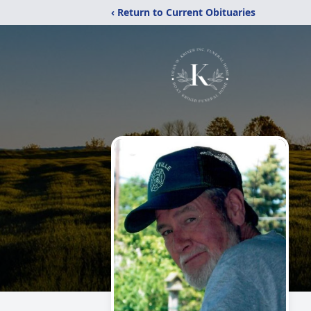
‹ Return to Current Obituaries