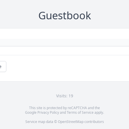
Guestbook
e
Visits: 19
This site is protected by reCAPTCHA and the
Google
Privacy Policy
and
Terms of Service
apply.
Service map data ©
OpenStreetMap
contributors