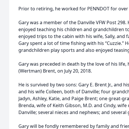
Prior to retiring, he worked for PENNDOT for over 
Gary was a member of the Danville VFW Post 298.
enjoyed teaching his children and grandchildren to
enjoyed trips to the cabin with his wife, Sally, and 
Gary spent a lot of time fishing with his “Cuzzie.” 
grandchildren play sports and also enjoyed teasing 
Gary was preceded in death by the love of his life, hi
(Wertman) Brent, on July 20, 2018.
He is survived by two sons: Gary E. Brent Jr., and his
and his wife Colleen, both of Danville; four grandch
Jadyn, Ashley, Katie, and Paige Brent; one great-gra
Brenda, wife of Keith Gibson, M.D. and Cindy, wif
Danville; several nieces and nephews; and several
Gary will be fondly remembered by family and frien