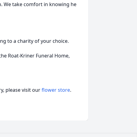
n. We take comfort in knowing he
g to a charity of your choice.
the Roat-Kriner Funeral Home,
, please visit our
flower store
.