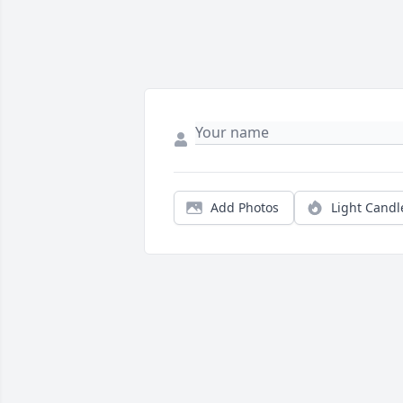
Add Photos
Light Candl