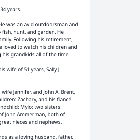
34 years.
 He was an avid outdoorsman and
 fish, hunt, and garden. He
family. Following his retirement,
He loved to watch his children and
his grandkids all of the time.
s wife of 51 years, Sally J.
 wife Jennifer, and John A. Brent,
ildren: Zachary, and his fiancé
ndchild: Mylo; two sisters:
e of John Ammerman, both of
 great nieces and nephews.
ds as a loving husband, father,