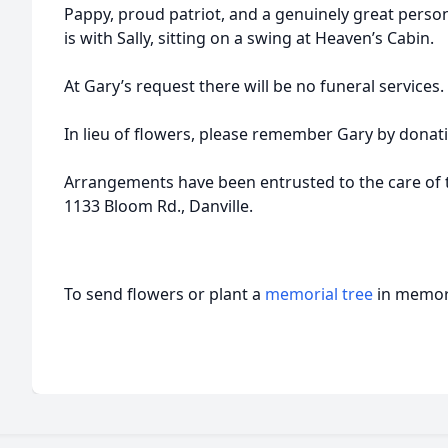
Pappy, proud patriot, and a genuinely great perso
is with Sally, sitting on a swing at Heaven’s Cabin.
At Gary’s request there will be no funeral services.
In lieu of flowers, please remember Gary by donatin
Arrangements have been entrusted to the care of 
1133 Bloom Rd., Danville.
To send flowers or plant a
memorial tree
in memory