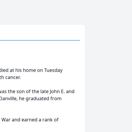
e, died at his home on Tuesday
th cancer.
as the son of the late John E. and
 Danville, he graduated from
m War and earned a rank of