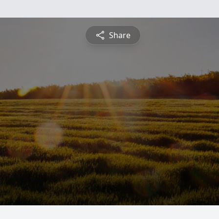
Share