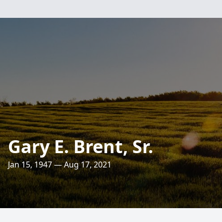
Gary E. Brent, Sr.
Jan 15, 1947 — Aug 17, 2021