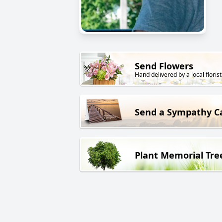
Send Flowers
Hand delivered by a local florist
Send a Sympathy C
Plant Memorial Tre