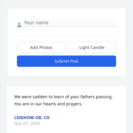
Add Photos
Light Candle
Submit Post
We were sadden to learn of your fathers passing. 
You are in our hearts and prayers.
LEIGHOW OIL CO
Nov 07, 2024