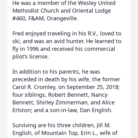
He was a member of the Wesley United
Methodist Church and Oriental Lodge
#460, F&AM, Orangeville.
Fred enjoyed traveling in his R.V., loved to
ski, and was an avid hunter. He learned to
fly in 1996 and received his commercial
pilot’s license.
In addition to his parents, he was
preceded in death by his wife, the former
Carol R. Cromley, on September 25, 2018;
four siblings, Robert Bennett, Nancy
Bennett, Shirley Zimmerman, and Alice
Erlston; and a son-in-law, Dan English.
Surviving are his three children, Jill M.
English, of Mountain Top, Erin L., wife of