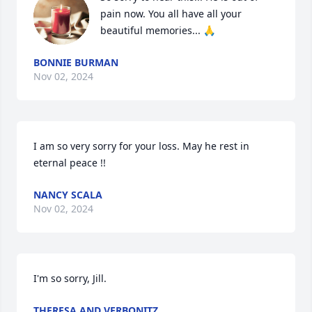
pain now. You all have all your 
beautiful memories... 🙏
BONNIE BURMAN
Nov 02, 2024
I am so very sorry for your loss. May he rest in 
eternal peace !!
NANCY SCALA
Nov 02, 2024
I'm so sorry, Jill.
THERESA AND VERBONITZ