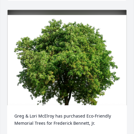
Greg & Lori McElroy has purchased Eco-Friendly 
Memorial Trees for Frederick Bennett, Jr.