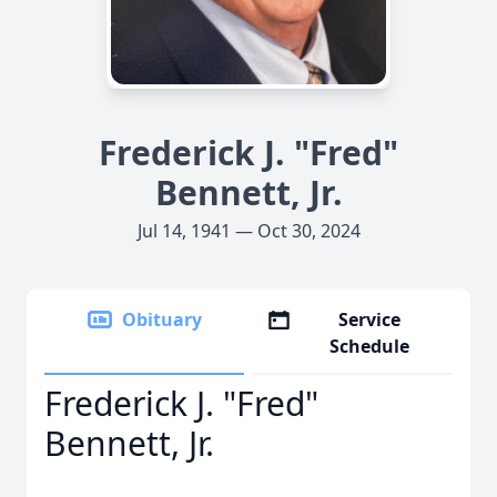
Frederick J. "Fred"
Bennett, Jr.
Jul 14, 1941 — Oct 30, 2024
Obituary
Service
Schedule
Frederick J. "Fred"
Bennett, Jr.