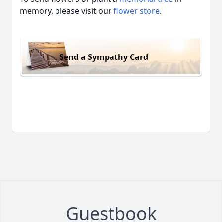
memory, please visit our
flower store
.
Send a Sympathy Card
Guestbook