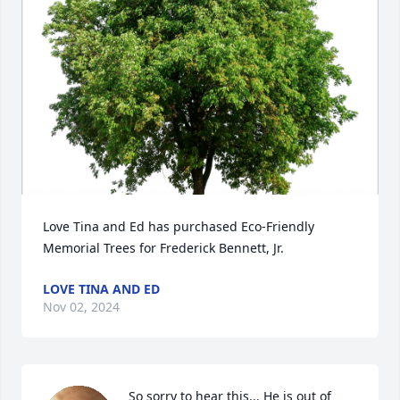
Love Tina and Ed has purchased Eco-Friendly 
Memorial Trees for Frederick Bennett, Jr.
LOVE TINA AND ED
Nov 02, 2024
So sorry to hear this... He is out of 