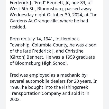
Frederick J. “Fred” Bennett, Jr., age 83, of
West 6th St., Bloomsburg, passed away
Wednesday night October 30, 2024, at The
Gardens At Orangeville, where he had
resided.
Born on July 14, 1941, in Hemlock
Township, Columbia County, he was a son
of the late Frederick J. and Christine
(Girton) Bennett. He was a 1959 graduate
of Bloomsburg High School.
Fred was employed as a mechanic by
several automobile dealers for 20 years. In
1980, he bought into the Fishingcreek
Transportation Company and sold it in
2002.