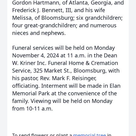
Gordon Hartmann, of Atlanta, Georgia, and
Frederick J. Bennett, III, and his wife
Melissa, of Bloomsburg; six grandchildren;
four great-grandchildren; and numerous
nieces and nephews.
Funeral services will be held on Monday
November 4, 2024 at 11 a.m. in the Dean
W. Kriner Inc. Funeral Home & Cremation
Service, 325 Market St., Bloomsburg, with
his pastor, Rev. Mark F. Reisinger,
officiating. Interment will be made in Elan
Memorial Park at the convenience of the
family. Viewing will be held on Monday
from 10-11 a.m.
To send flowers or plant a
memorial tree
in