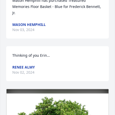
Mason Hemphill has purchased Treasured 
Memories Floor Basket - Blue for Frederick Bennett, 
Jr.
MASON HEMPHILL
Nov 03, 2024
Thinking of you Erin…
RENEE ALMY
Nov 02, 2024