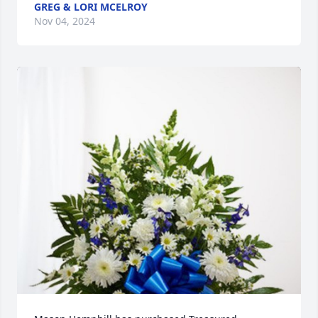
GREG & LORI MCELROY
Nov 04, 2024