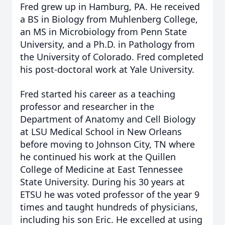
Fred grew up in Hamburg, PA. He received
a BS in Biology from Muhlenberg College,
an MS in Microbiology from Penn State
University, and a Ph.D. in Pathology from
the University of Colorado. Fred completed
his post-doctoral work at Yale University.
Fred started his career as a teaching
professor and researcher in the
Department of Anatomy and Cell Biology
at LSU Medical School in New Orleans
before moving to Johnson City, TN where
he continued his work at the Quillen
College of Medicine at East Tennessee
State University. During his 30 years at
ETSU he was voted professor of the year 9
times and taught hundreds of physicians,
including his son Eric. He excelled at using