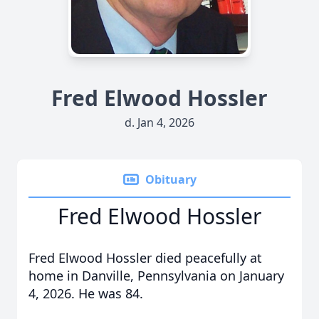
Fred Elwood Hossler
d. Jan 4, 2026
Obituary
Fred Elwood Hossler
Fred Elwood Hossler died peacefully at
home in Danville, Pennsylvania on January
4, 2026. He was 84.