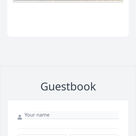
Guestbook