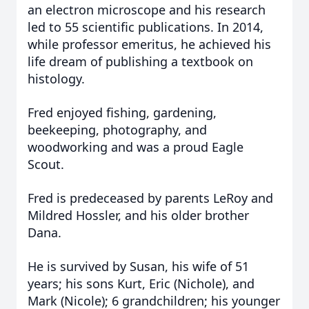
an electron microscope and his research
led to 55 scientific publications. In 2014,
while professor emeritus, he achieved his
life dream of publishing a textbook on
histology.
Fred enjoyed fishing, gardening,
beekeeping, photography, and
woodworking and was a proud Eagle
Scout.
Fred is predeceased by parents LeRoy and
Mildred Hossler, and his older brother
Dana.
He is survived by Susan, his wife of 51
years; his sons Kurt, Eric (Nichole), and
Mark (Nicole); 6 grandchildren; his younger