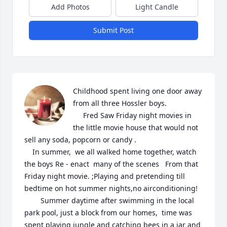
Add Photos
Light Candle
Submit Post
Childhood spent living one door away 
from all three Hossler boys.

     Fred Saw Friday night movies in 
the little movie house that would not 
sell any soda, popcorn or candy . 

    In summer,  we all walked home together, watch 
the boys Re - enact  many of the scenes   From that 
Friday night movie. ;Playing and pretending till 
bedtime on hot summer nights,no airconditioning!

        Summer daytime after swimming in the local 
park pool, just a block from our homes,  time was 
spent playing jungle and catching bees in a jar and 