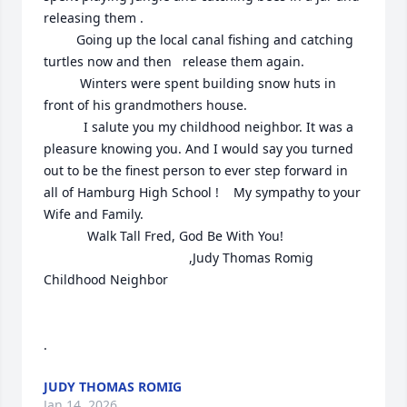
releasing them .

         Going up the local canal fishing and catching 
turtles now and then   release them again. 

          Winters were spent building snow huts in 
front of his grandmothers house.

           I salute you my childhood neighbor. It was a 
pleasure knowing you. And I would say you turned 
out to be the finest person to ever step forward in 
all of Hamburg High School !    My sympathy to your 
Wife and Family.

            Walk Tall Fred, God Be With You!

                                        ,Judy Thomas Romig

Childhood Neighbor

.
JUDY THOMAS ROMIG
Jan 14, 2026