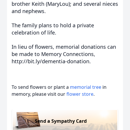
brother Keith (MaryLou); and several nieces
and nephews.
The family plans to hold a private
celebration of life.
In lieu of flowers, memorial donations can
be made to Memory Connections,
http://bit.ly/dementia-donation.
To send flowers or plant a
memorial tree
in
memory, please visit our
flower store
.
Send a Sympathy Card