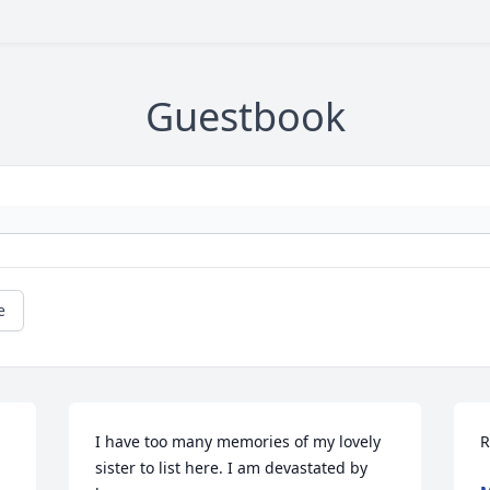
Guestbook
e
I have too many memories of my lovely 
R
sister to list here. I am devastated by 