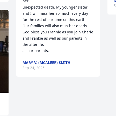
M
her

S
unexpected death. My younger sister 
and I will miss her so much every day 

for the rest of our time on this earth.  
Our families will also miss her dearly.

God bless you Frannie as you join Charle 
and Frankie as well as our parents in 
the afterlife.

as our parents.
MARY V. (MCALEER) SMITH
Sep 24, 2025