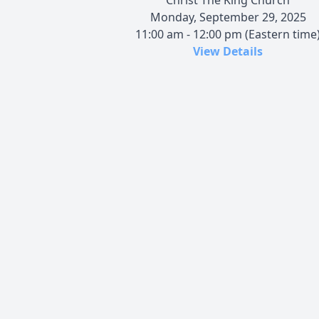
Monday, September 29, 2025
11:00 am - 12:00 pm (Eastern time
View Details