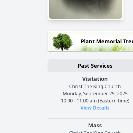
Plant Memorial Tre
Past Services
Visitation
Christ The King Church
Monday, September 29, 2025
10:00 - 11:00 am (Eastern time)
View Details
Mass
Christ The King Church