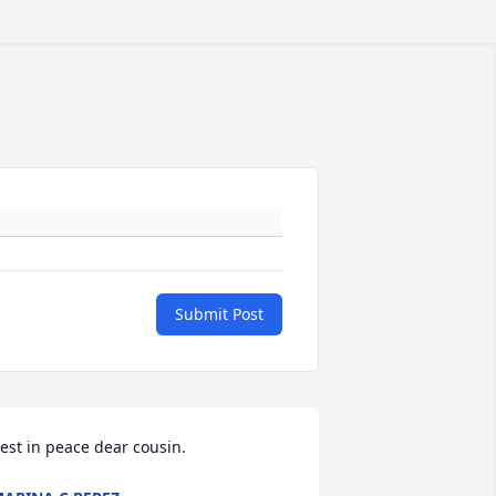
Submit Post
est in peace dear cousin.