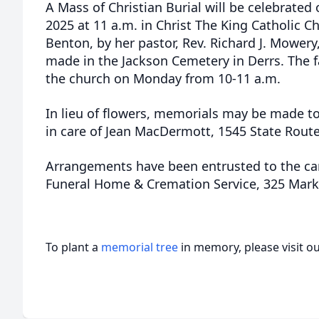
A Mass of Christian Burial will be celebrate
2025 at 11 a.m. in Christ The King Catholic 
Benton, by her pastor, Rev. Richard J. Mowery,
made in the Jackson Cemetery in Derrs. The fa
the church on Monday from 10-11 a.m.
In lieu of flowers, memorials may be made to
in care of Jean MacDermott, 1545 State Route 
Arrangements have been entrusted to the car
Funeral Home & Cremation Service, 325 Mark
To plant a
memorial tree
in memory, please visit o