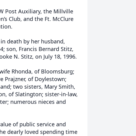
 Post Auxiliary, the Millville
’s Club, and the Ft. McClure
tion.
 in death by her husband,
4; son, Francis Bernard Stitz,
ke N. Stitz, on July 18, 1996.
is wife Rhonda, of Bloomsburg;
e Prajzner, of Doylestown;
and; two sisters, Mary Smith,
n, of Slatington; sister-in-law,
ster; numerous nieces and
alue of public service and
She dearly loved spending time