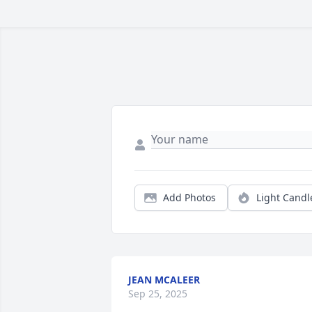
Add Photos
Light Candl
JEAN MCALEER
Sep 25, 2025