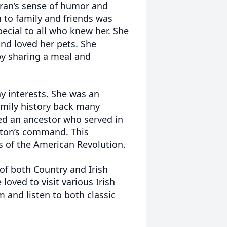
Fran’s sense of humor and
 to family and friends was
ecial to all who knew her. She
nd loved her pets. She
by sharing a meal and
y interests. She was an
amily history back many
red an ancestor who served in
ton’s command. This
s of the American Revolution.
f both Country and Irish
loved to visit various Irish
m and listen to both classic