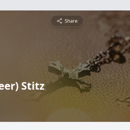
Share
er) Stitz