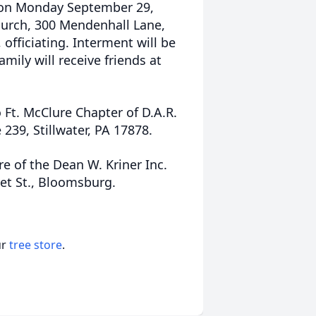
d on Monday September 29,
Church, 300 Mendenhall Lane,
 officiating. Interment will be
mily will receive friends at
 Ft. McClure Chapter of D.A.R.
239, Stillwater, PA 17878.
e of the Dean W. Kriner Inc.
et St., Bloomsburg.
ur
tree store
.