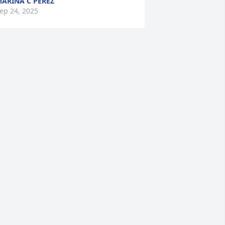
ARINA C PEREZ
ep 24, 2025