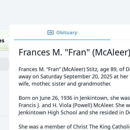
Obituary
es
Frances M. "Fran" (McAleer)
Frances M. “Fran” (McAleer) Stitz, age 89, of
away on Saturday September 20, 2025 at her
wife, mother, sister and grandmother.
Born on June 26, 1936 in Jenkintown, she was
Francis J. and H. Viola (Powell) McAleer. She 
Jenkintown High School and she resided in De
She was a member of Christ The King Catholi