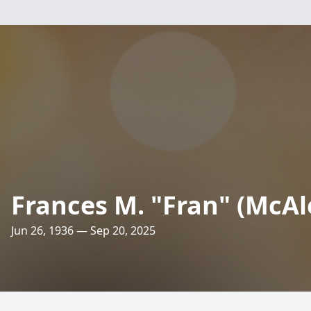
Frances M. "Fran" (McAle
Jun 26, 1936 — Sep 20, 2025