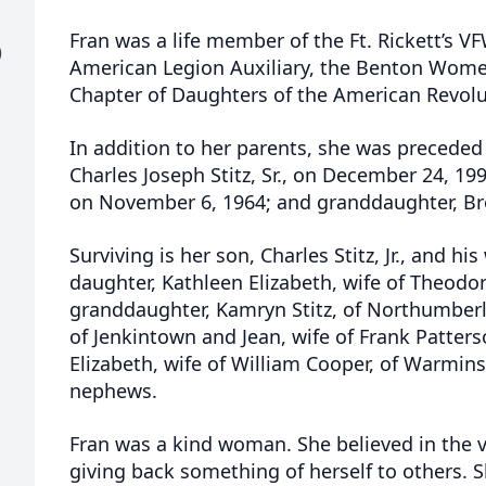
Fran was a life member of the Ft. Rickett’s VFW
)
American Legion Auxiliary, the Benton Women
Chapter of Daughters of the American Revolu
In addition to her parents, she was preceded
Charles Joseph Stitz, Sr., on December 24, 199
on November 6, 1964; and granddaughter, Broo
Surviving is her son, Charles Stitz, Jr., and h
daughter, Kathleen Elizabeth, wife of Theodor
granddaughter, Kamryn Stitz, of Northumberl
of Jenkintown and Jean, wife of Frank Patterso
Elizabeth, wife of William Cooper, of Warmin
nephews.
Fran was a kind woman. She believed in the v
giving back something of herself to others. 