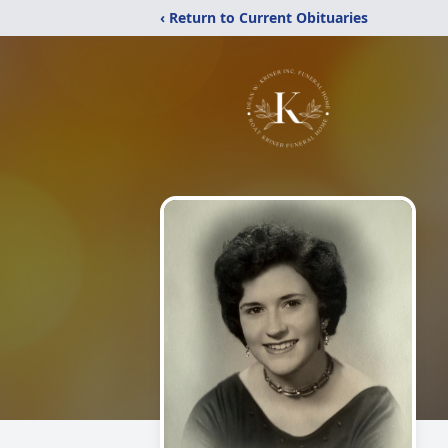
‹ Return to Current Obituaries