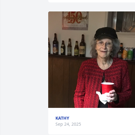
KATHY
Sep 24, 2025