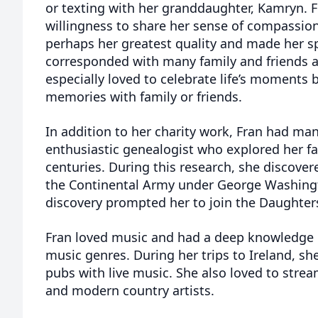
or texting with her granddaughter, Kamryn. 
willingness to share her sense of compassion
perhaps her greatest quality and made her sp
corresponded with many family and friends a
especially loved to celebrate life’s moments 
memories with family or friends.
In addition to her charity work, Fran had man
enthusiastic genealogist who explored her f
centuries. During this research, she discove
the Continental Army under George Washing
discovery prompted her to join the Daughter
Fran loved music and had a deep knowledge o
music genres. During her trips to Ireland, she 
pubs with live music. She also loved to strea
and modern country artists.