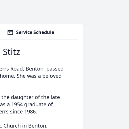
Service Schedule
 Stitz
 Derrs Road, Benton, passed
 home. She was a beloved
 the daughter of the late
was a 1954 graduate of
rrs since 1986.
c Church in Benton.