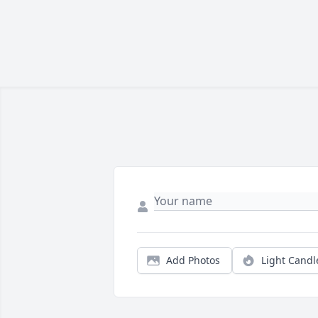
Add Photos
Light Candl