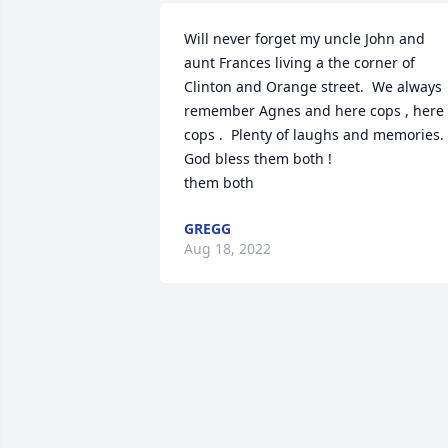
Will never forget my uncle John and 
aunt Frances living a the corner of 
Clinton and Orange street.  We always 
remember Agnes and here cops , here 
cops .  Plenty of laughs and memories.  
God bless them both !

them both 
GREGG
Aug 18, 2022