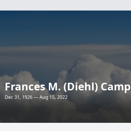
Frances M. (Diehl) Camp
Dec 31, 1926 — Aug 15, 2022