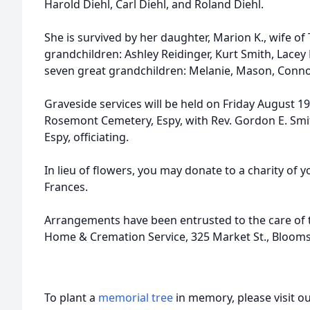
Harold Diehl, Carl Diehl, and Roland Diehl.
She is survived by her daughter, Marion K., wife o
grandchildren: Ashley Reidinger, Kurt Smith, Lacey
seven great grandchildren: Melanie, Mason, Connor, 
Graveside services will be held on Friday August 19
Rosemont Cemetery, Espy, with Rev. Gordon E. Smit
Espy, officiating.
In lieu of flowers, you may donate to a charity of
Frances.
Arrangements have been entrusted to the care of t
Home & Cremation Service, 325 Market St., Bloom
To plant a
memorial tree
in memory, please visit o