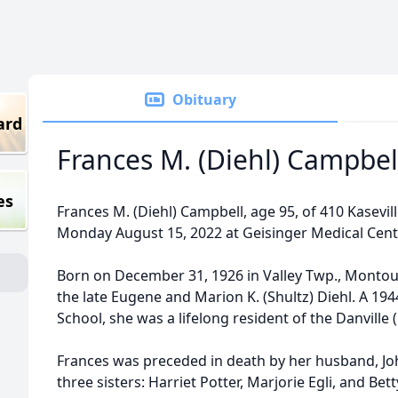
Obituary
ard
Frances M. (Diehl) Campbel
es
Frances M. (Diehl) Campbell, age 95, of 410 Kasevil
Monday August 15, 2022 at Geisinger Medical Cente
Born on December 31, 1926 in Valley Twp., Montou
the late Eugene and Marion K. (Shultz) Diehl. A 19
School, she was a lifelong resident of the Danville
Frances was preceded in death by her husband, Joh
three sisters: Harriet Potter, Marjorie Egli, and Bet