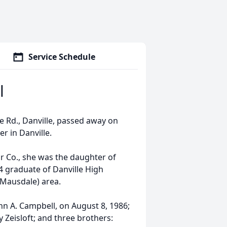
Service Schedule
l
le Rd., Danville, passed away on
r in Danville.
r Co., she was the daughter of
44 graduate of Danville High
 (Mausdale) area.
n A. Campbell, on August 8, 1986;
ty Zeisloft; and three brothers: