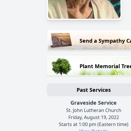
Send a Sympathy C
Plant Memorial Tre
Past Services
Graveside Service
St. John Lutheran Church
Friday, August 19, 2022
Starts at 1:00 pm (Eastern time)