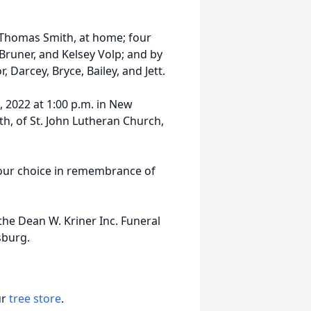
f Thomas Smith, at home; four
 Bruner, and Kelsey Volp; and by
Darcey, Bryce, Bailey, and Jett.
, 2022 at 1:00 p.m. in New
h, of St. John Lutheran Church,
 your choice in remembrance of
he Dean W. Kriner Inc. Funeral
sburg.
ur
tree store
.