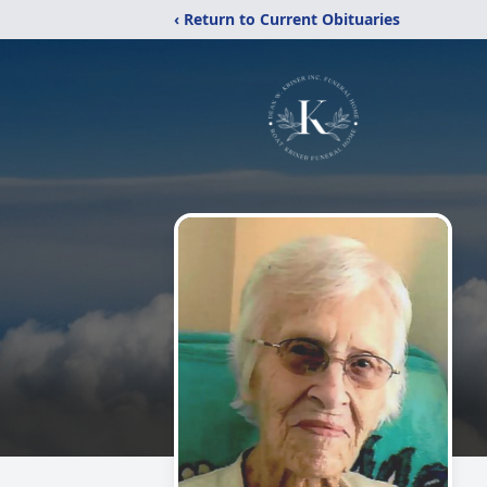
‹ Return to Current Obituaries