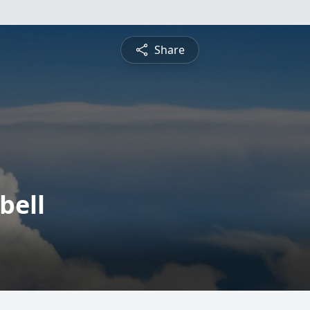
Share
bell