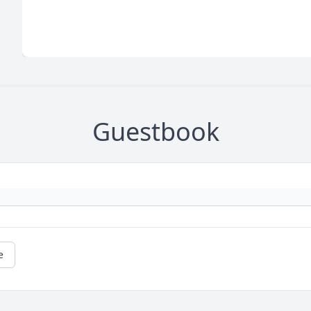
Guestbook
e