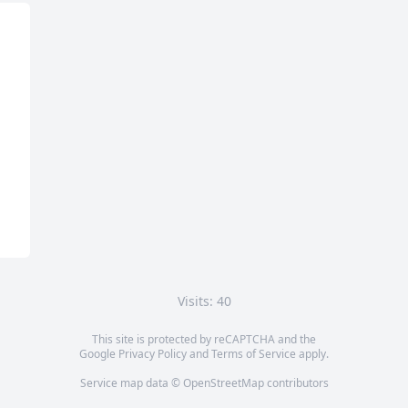
Visits: 40
This site is protected by reCAPTCHA and the
Google
Privacy Policy
and
Terms of Service
apply.
Service map data ©
OpenStreetMap
contributors