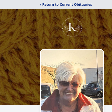
‹ Return to Current Obituaries