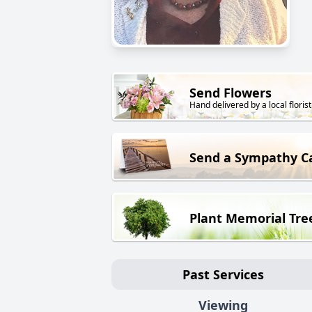
Send Flowers
Hand delivered by a local florist
Send a Sympathy C
Plant Memorial Tre
Past Services
Viewing