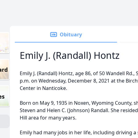
Obituary
Emily J. (Randall) Hontz
ard
Emily J. (Randall) Hontz, age 86, of 50 Wandell Rd.,
p.m. on Wednesday, December 8, 2021 at the Birch
Center in Nanticoke.
es
Born on May 9, 1935 in Noxen, Wyoming County, sh
Steven and Helen C. (Johnson) Randall. She resided 
Hill area for many years.
Emily had many jobs in her life, including driving 