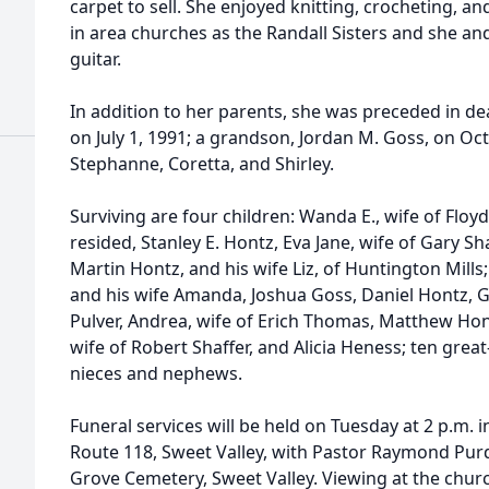
carpet to sell. She enjoyed knitting, crocheting, a
in area churches as the Randall Sisters and she a
guitar.
In addition to her parents, she was preceded in d
on July 1, 1991; a grandson, Jordan M. Goss, on Oct
Stephanne, Coretta, and Shirley.
Surviving are four children: Wanda E., wife of Floyd
resided, Stanley E. Hontz, Eva Jane, wife of Gary Shaw
Martin Hontz, and his wife Liz, of Huntington Mills
and his wife Amanda, Joshua Goss, Daniel Hontz, Gar
Pulver, Andrea, wife of Erich Thomas, Matthew Hon
wife of Robert Shaffer, and Alicia Heness; ten gre
nieces and nephews.
Funeral services will be held on Tuesday at 2 p.m. 
Route 118, Sweet Valley, with Pastor Raymond Purdy
Grove Cemetery, Sweet Valley. Viewing at the chur