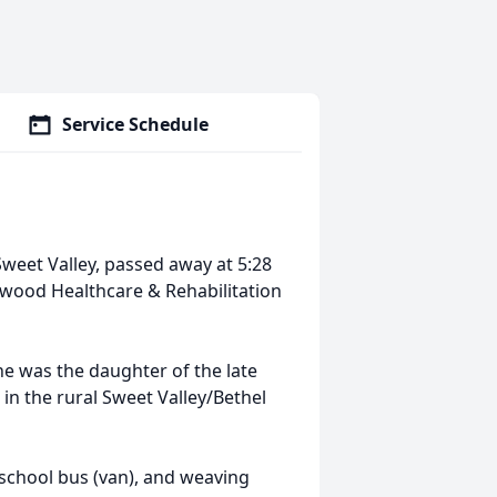
Service Schedule
 Sweet Valley, passed away at 5:28
wood Healthcare & Rehabilitation
e was the daughter of the late
in the rural Sweet Valley/Bethel
a school bus (van), and weaving