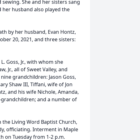
nd sewing. She and her sisters sang
nd her husband also played the
eath by her husband, Evan Hontz,
ober 20, 2021, and three sisters:
 L. Goss, Jr., with whom she
, Jr., all of Sweet Valley, and
; nine grandchildren: Jason Goss,
y Shaw III, Tiffani, wife of Jon
tz, and his wife Nichole, Amanda,
at-grandchildren; and a number of
in the Living Word Baptist Church,
, officiating. Interment in Maple
ch on Tuesday from 1-2 p.m.