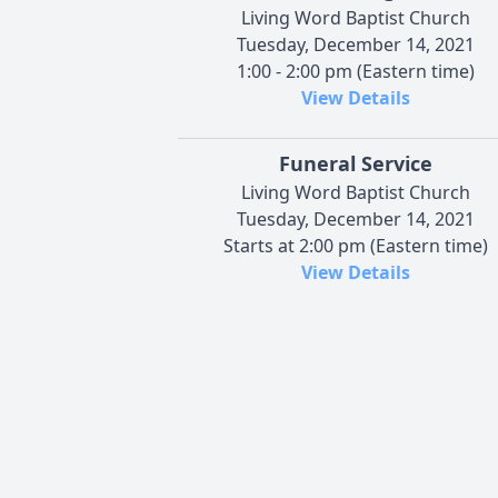
Living Word Baptist Church
Tuesday, December 14, 2021
1:00 - 2:00 pm (Eastern time)
View Details
Funeral Service
Living Word Baptist Church
Tuesday, December 14, 2021
Starts at 2:00 pm (Eastern time)
View Details