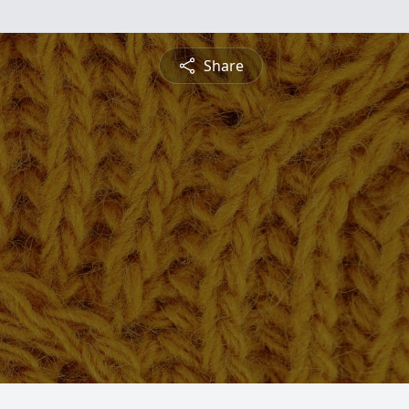
Share