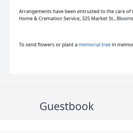
Arrangements have been entrusted to the care of t
Home & Cremation Service, 325 Market St., Bloom
To send flowers or plant a
memorial tree
in memory
Guestbook