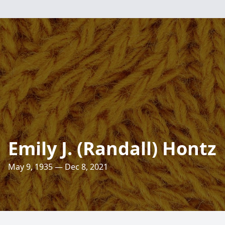
Emily J. (Randall) Hontz
May 9, 1935 — Dec 8, 2021