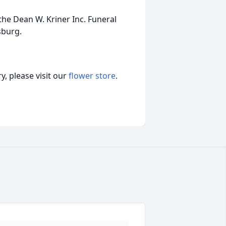
he Dean W. Kriner Inc. Funeral
sburg.
, please visit our
flower store
.