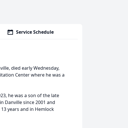
Service Schedule
ville, died early Wednesday,
itation Center where he was a
, he was a son of the late
in Danville since 2001 and
or 13 years and in Hemlock