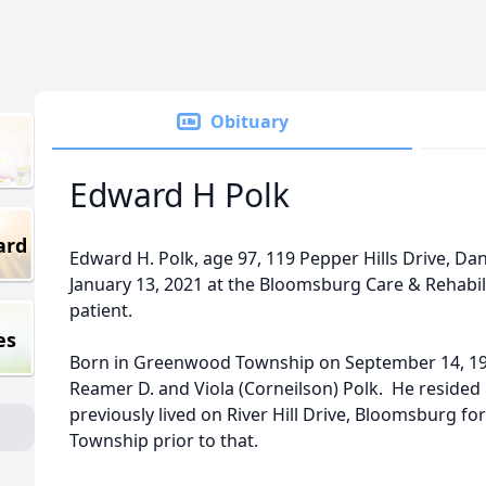
Obituary
Edward H Polk
ard
Edward H. Polk, age 97, 119 Pepper Hills Drive, Dan
January 13, 2021 at the Bloomsburg Care & Rehabil
patient.
es
Born in Greenwood Township on September 14, 1923
Reamer D. and Viola (Corneilson) Polk. He resided 
previously lived on River Hill Drive, Bloomsburg f
Township prior to that.