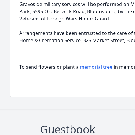
Graveside military services will be performed on M
Park, 5595 Old Berwick Road, Bloomsburg, by the
Veterans of Foreign Wars Honor Guard.
Arrangements have been entrusted to the care of th
Home & Cremation Service, 325 Market Street, Bl
To send flowers or plant a
memorial tree
in memory
Guestbook