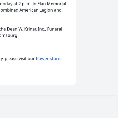
onday at 2 p. m. in Elan Memorial
 combined American Legion and
e Dean W. Kriner, Inc., Funeral
oomsburg.
, please visit our
flower store
.