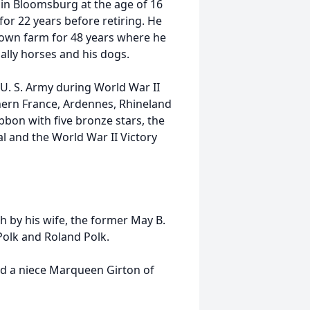
 in Bloomsburg at the age of 16
or 22 years before retiring. He
own farm for 48 years where he
ially horses and his dogs.
U. S. Army during World War II
hern France, Ardennes, Rhineland
bon with five bronze stars, the
l and the World War II Victory
h by his wife, the former May B.
Polk and Roland Polk.
and a niece Marqueen Girton of