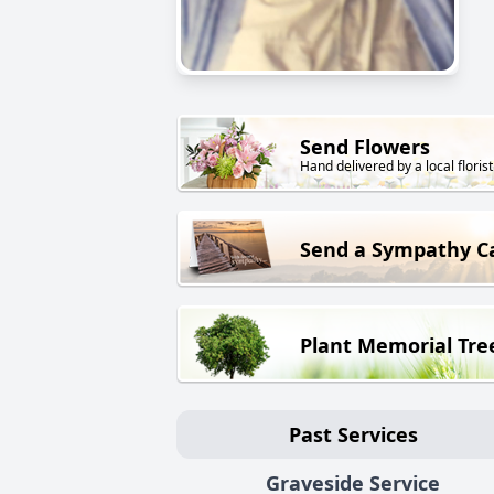
Send Flowers
Hand delivered by a local florist
Send a Sympathy C
Plant Memorial Tre
Past Services
Graveside Service