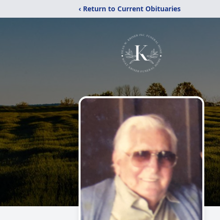
‹ Return to Current Obituaries