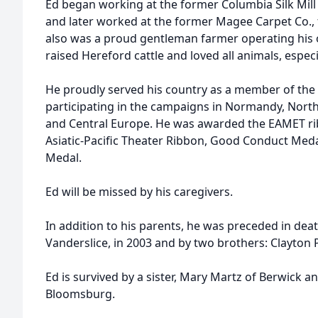
Ed began working at the former Columbia Silk Mill
and later worked at the former Magee Carpet Co., f
also was a proud gentleman farmer operating his 
raised Hereford cattle and loved all animals, espec
He proudly served his country as a member of the 
participating in the campaigns in Normandy, Nort
and Central Europe. He was awarded the EAMET rib
Asiatic-Pacific Theater Ribbon, Good Conduct Meda
Medal.
Ed will be missed by his caregivers.
In addition to his parents, he was preceded in deat
Vanderslice, in 2003 and by two brothers: Clayton 
Ed is survived by a sister, Mary Martz of Berwick 
Bloomsburg.