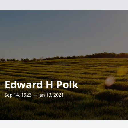
Edward H Polk
Sep 14, 1923 — Jan 13, 2021