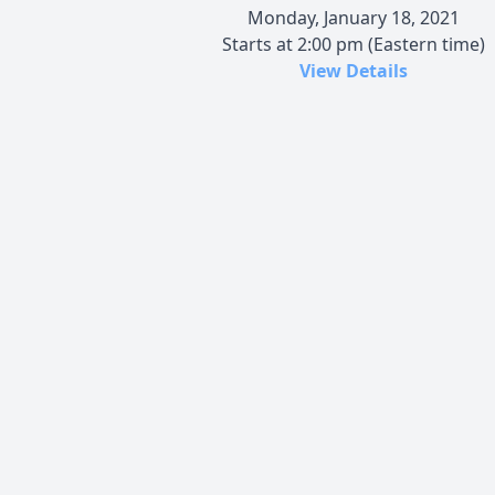
Monday, January 18, 2021
Starts at 2:00 pm (Eastern time)
View Details