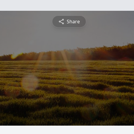
Share