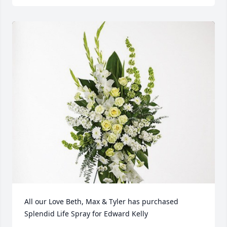
All our Love Beth, Max & Tyler has purchased 
Splendid Life Spray for Edward Kelly