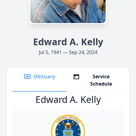
Edward A. Kelly
Jul 5, 1941 — Sep 24, 2024
Obituary
Service
Schedule
Edward A. Kelly