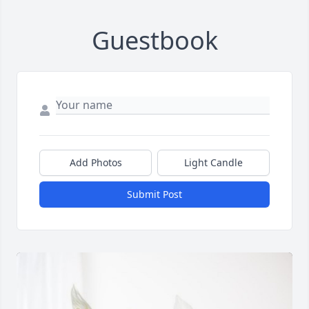
Guestbook
Add Photos
Light Candle
Submit Post