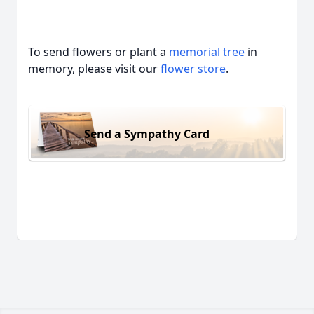
To send flowers or plant a
memorial tree
in
memory, please visit our
flower store
.
Send a Sympathy Card