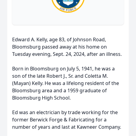
Edward A. Kelly, age 83, of Johnson Road,
Bloomsburg passed away at his home on
Tuesday evening, Sept. 24, 2024, after an illness.
Born in Bloomsburg on July 5, 1941, he was a
son of the late Robert J., Sr. and Coletta M.
(Mayan) Kelly. He was a lifelong resident of the
Bloomsburg area and a 1959 graduate of
Bloomsburg High School.
Ed was an electrician by trade working for the
former Berwick Forge & Fabricating for a
number of years and last at Kawneer Company.