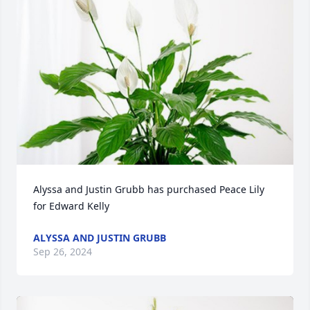
Alyssa and Justin Grubb has purchased Peace Lily 
for Edward Kelly
ALYSSA AND JUSTIN GRUBB
Sep 26, 2024