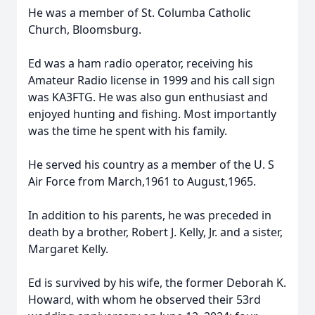
He was a member of St. Columba Catholic
Church, Bloomsburg.
Ed was a ham radio operator, receiving his
Amateur Radio license in 1999 and his call sign
was KA3FTG. He was also gun enthusiast and
enjoyed hunting and fishing. Most importantly
was the time he spent with his family.
He served his country as a member of the U. S
Air Force from March,1961 to August,1965.
In addition to his parents, he was preceded in
death by a brother, Robert J. Kelly, Jr. and a sister,
Margaret Kelly.
Ed is survived by his wife, the former Deborah K.
Howard, with whom he observed their 53rd