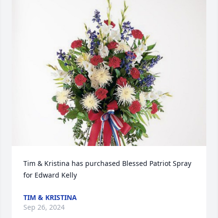
Tim & Kristina has purchased Blessed Patriot Spray 
for Edward Kelly
TIM & KRISTINA
Sep 26, 2024