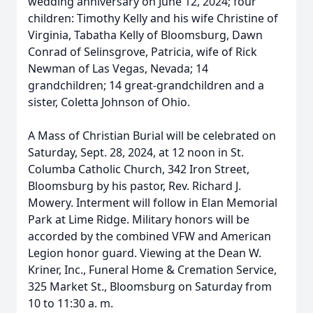
wedding anniversary on June 12, 2024; four
children: Timothy Kelly and his wife Christine of
Virginia, Tabatha Kelly of Bloomsburg, Dawn
Conrad of Selinsgrove, Patricia, wife of Rick
Newman of Las Vegas, Nevada; 14
grandchildren; 14 great-grandchildren and a
sister, Coletta Johnson of Ohio.
A Mass of Christian Burial will be celebrated on
Saturday, Sept. 28, 2024, at 12 noon in St.
Columba Catholic Church, 342 Iron Street,
Bloomsburg by his pastor, Rev. Richard J.
Mowery. Interment will follow in Elan Memorial
Park at Lime Ridge. Military honors will be
accorded by the combined VFW and American
Legion honor guard. Viewing at the Dean W.
Kriner, Inc., Funeral Home & Cremation Service,
325 Market St., Bloomsburg on Saturday from
10 to 11:30 a. m.