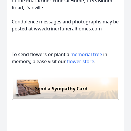
of the Roat-Kriner Funeral Home, 1133 Bloom
Road, Danville.
Condolence messages and photographs may be
posted at www.krinerfuneralhomes.com
To send flowers or plant a
memorial tree
in
memory, please visit our
flower store
.
Send a Sympathy Card