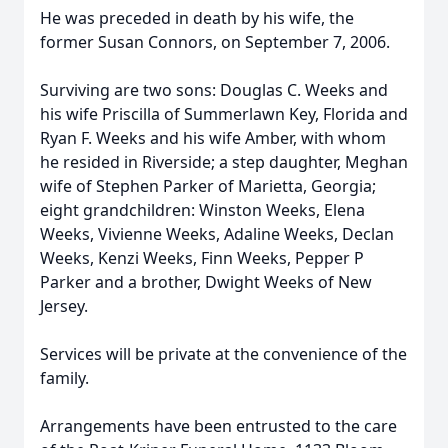
He was preceded in death by his wife, the
former Susan Connors, on September 7, 2006.
Surviving are two sons: Douglas C. Weeks and
his wife Priscilla of Summerlawn Key, Florida and
Ryan F. Weeks and his wife Amber, with whom
he resided in Riverside; a step daughter, Meghan
wife of Stephen Parker of Marietta, Georgia;
eight grandchildren: Winston Weeks, Elena
Weeks, Vivienne Weeks, Adaline Weeks, Declan
Weeks, Kenzi Weeks, Finn Weeks, Pepper P
Parker and a brother, Dwight Weeks of New
Jersey.
Services will be private at the convenience of the
family.
Arrangements have been entrusted to the care