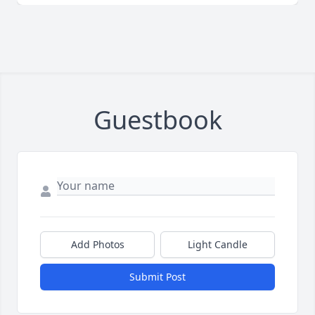
Guestbook
Add Photos
Light Candle
Submit Post