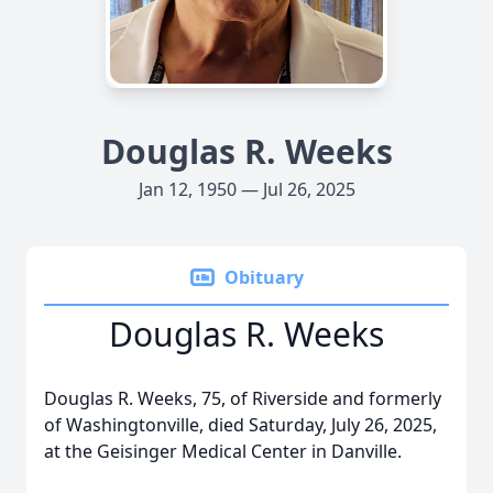
Douglas R. Weeks
Jan 12, 1950 — Jul 26, 2025
Obituary
Douglas R. Weeks
Douglas R. Weeks, 75, of Riverside and formerly
of Washingtonville, died Saturday, July 26, 2025,
at the Geisinger Medical Center in Danville.