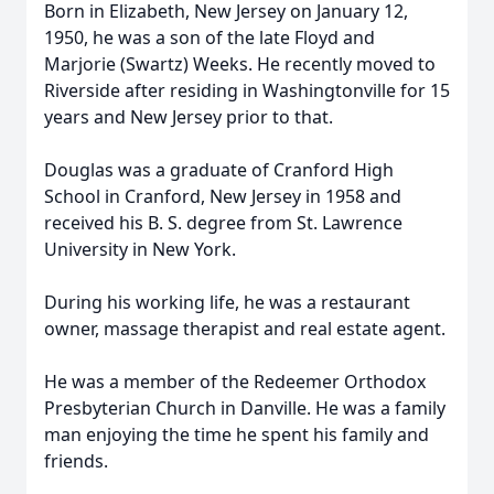
Born in Elizabeth, New Jersey on January 12,
1950, he was a son of the late Floyd and
Marjorie (Swartz) Weeks. He recently moved to
Riverside after residing in Washingtonville for 15
years and New Jersey prior to that.
Douglas was a graduate of Cranford High
School in Cranford, New Jersey in 1958 and
received his B. S. degree from St. Lawrence
University in New York.
During his working life, he was a restaurant
owner, massage therapist and real estate agent.
He was a member of the Redeemer Orthodox
Presbyterian Church in Danville. He was a family
man enjoying the time he spent his family and
friends.