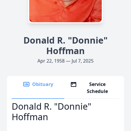
Donald R. "Donnie"
Hoffman
Apr 22, 1958 — Jul 7, 2025
Obituary
Service
Schedule
Donald R. "Donnie"
Hoffman