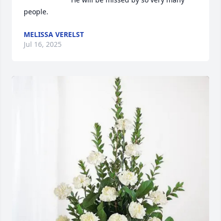
people.
MELISSA VERELST
Jul 16, 2025