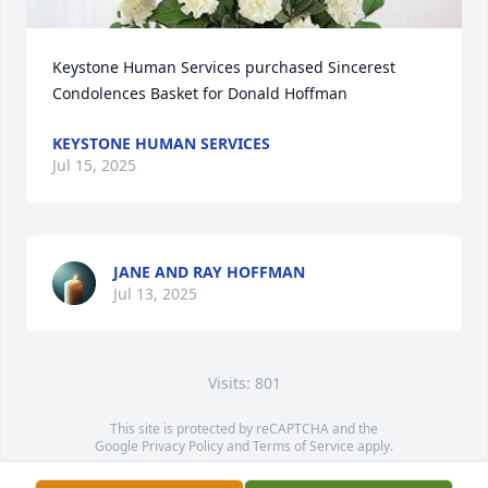
Keystone Human Services purchased Sincerest 
Condolences Basket for Donald Hoffman
KEYSTONE HUMAN SERVICES
Jul 15, 2025
JANE AND RAY HOFFMAN
Jul 13, 2025
Visits: 801
This site is protected by reCAPTCHA and the
Google
Privacy Policy
and
Terms of Service
apply.
Service map data ©
OpenStreetMap
contributors