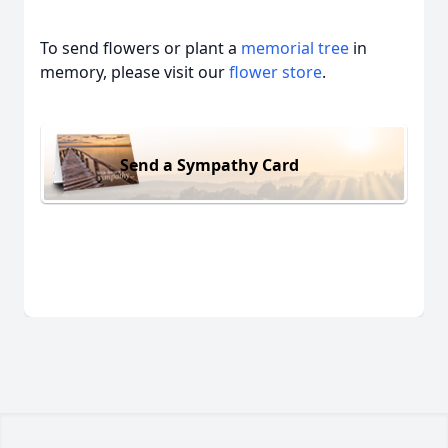
To send flowers or plant a
memorial tree
in
memory, please visit our
flower store
.
Send a Sympathy Card