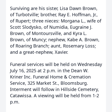
Surviving are his sister, Lisa Dawn Brown,
of Turbotville; brother, Ray E. Hoffman, Jr.,
of Rupert; three nieces: Morgana L., wife of
Scott Slodysko, of Numidia, Eugraine J.
Brown, of Montoursville, and Kyra L.
Brown, of Muncy; nephew, Kabe A. Brown,
of Roaring Branch; aunt, Rosemary Loss;
and a great-nephew, Xavier.
Funeral services will be held on Wednesday
July 16, 2025 at 2 p.m. in the Dean W.
Kriner Inc. Funeral Home & Cremation
Service, 325 Market St., Bloomsburg.
Interment will follow in Hillside Cemetery,
Catawissa. A viewing will be held from 1-2
p.m.