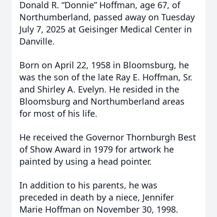
Donald R. “Donnie” Hoffman, age 67, of
Northumberland, passed away on Tuesday
July 7, 2025 at Geisinger Medical Center in
Danville.
Born on April 22, 1958 in Bloomsburg, he
was the son of the late Ray E. Hoffman, Sr.
and Shirley A. Evelyn. He resided in the
Bloomsburg and Northumberland areas
for most of his life.
He received the Governor Thornburgh Best
of Show Award in 1979 for artwork he
painted by using a head pointer.
In addition to his parents, he was
preceded in death by a niece, Jennifer
Marie Hoffman on November 30, 1998.