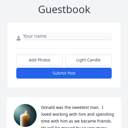
Guestbook
Add Photos
Light Candle
Submit Post
Donald was the sweetest man.  I 
loved working with him and spending 
time with him as we became friends.  
He will be missed by so very many 