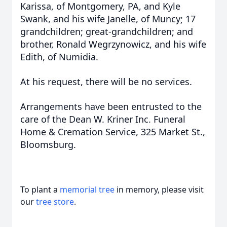
Karissa, of Montgomery, PA, and Kyle
Swank, and his wife Janelle, of Muncy; 17
grandchildren; great-grandchildren; and
brother, Ronald Wegrzynowicz, and his wife
Edith, of Numidia.
At his request, there will be no services.
Arrangements have been entrusted to the
care of the Dean W. Kriner Inc. Funeral
Home & Cremation Service, 325 Market St.,
Bloomsburg.
To plant a
memorial tree
in memory, please visit
our
tree store
.