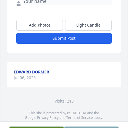
Add Photos
Light Candle
Submit Post
EDWARD DORMER
Jul 06, 2026
Visits: 213
This site is protected by reCAPTCHA and the
Google
Privacy Policy
and
Terms of Service
apply.
Service map data ©
OpenStreetMap
contributors