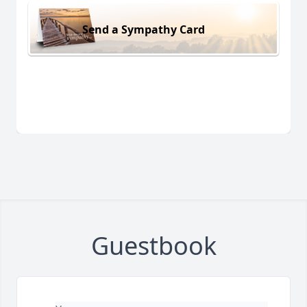
Send a Sympathy Card
Guestbook