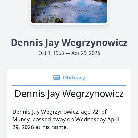
Dennis Jay Wegrzynowicz
Oct 1, 1953 — Apr 29, 2026
Obituary
Dennis Jay Wegrzynowicz
Dennis Jay Wegrzynowicz, age 72, of
Muncy, passed away on Wednesday April
29, 2026 at his home.