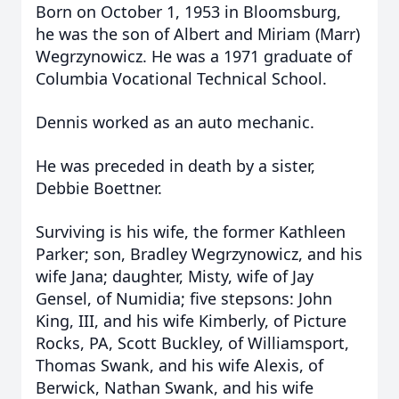
Born on October 1, 1953 in Bloomsburg,
he was the son of Albert and Miriam (Marr)
Wegrzynowicz. He was a 1971 graduate of
Columbia Vocational Technical School.
Dennis worked as an auto mechanic.
He was preceded in death by a sister,
Debbie Boettner.
Surviving is his wife, the former Kathleen
Parker; son, Bradley Wegrzynowicz, and his
wife Jana; daughter, Misty, wife of Jay
Gensel, of Numidia; five stepsons: John
King, III, and his wife Kimberly, of Picture
Rocks, PA, Scott Buckley, of Williamsport,
Thomas Swank, and his wife Alexis, of
Berwick, Nathan Swank, and his wife