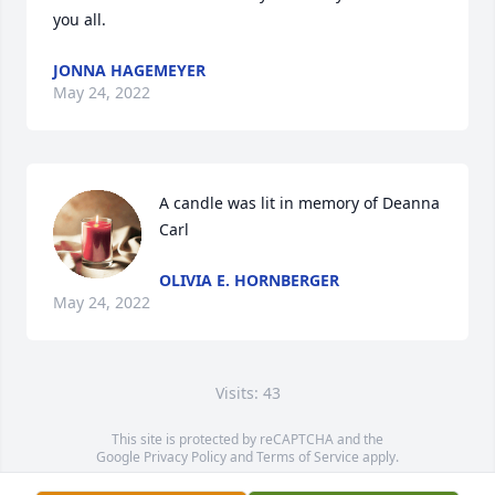
you all.
JONNA HAGEMEYER
May 24, 2022
A candle was lit in memory of Deanna 
Carl
OLIVIA E. HORNBERGER
May 24, 2022
Visits: 43
This site is protected by reCAPTCHA and the
Google
Privacy Policy
and
Terms of Service
apply.
Service map data ©
OpenStreetMap
contributors