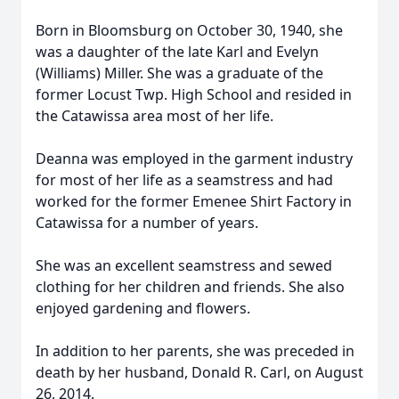
Born in Bloomsburg on October 30, 1940, she
was a daughter of the late Karl and Evelyn
(Williams) Miller. She was a graduate of the
former Locust Twp. High School and resided in
the Catawissa area most of her life.
Deanna was employed in the garment industry
for most of her life as a seamstress and had
worked for the former Emenee Shirt Factory in
Catawissa for a number of years.
She was an excellent seamstress and sewed
clothing for her children and friends. She also
enjoyed gardening and flowers.
In addition to her parents, she was preceded in
death by her husband, Donald R. Carl, on August
26, 2014.