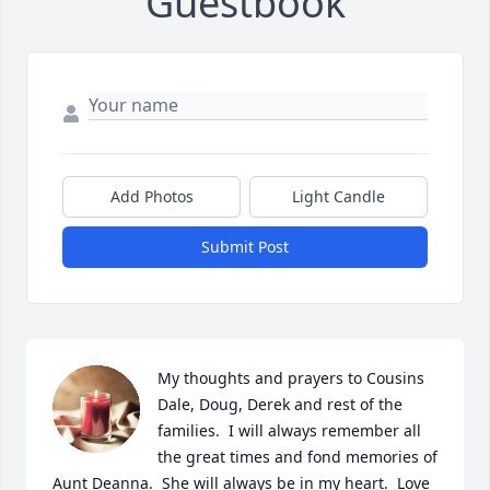
Guestbook
Add Photos
Light Candle
Submit Post
My thoughts and prayers to Cousins 
Dale, Doug, Derek and rest of the 
families.  I will always remember all 
the great times and fond memories of 
Aunt Deanna.  She will always be in my heart.  Love 