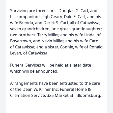
Surviving are three sons: Douglas G. Carl, and
his companion Leigh Geary, Dale E. Carl, and his
wife Brenda, and Derek S. Carl, all of Catawissa;
seven grandchildren; one great-granddaughter;
two brothers: Terry Miller, and his wife Linda, of
Boyertown, and Nevin Miller, and his wife Carol,
of Catawissa; and a sister, Connie, wife of Ronald
Levan, of Catawissa.
Funeral Services will be held at a later date
which will be announced.
Arrangements have been entrusted to the care
of the Dean W. Kriner Inc. Funeral Home &
Cremation Service, 325 Market St., Bloomsburg.