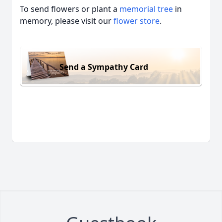
To send flowers or plant a
memorial tree
in
memory, please visit our
flower store
.
Send a Sympathy Card