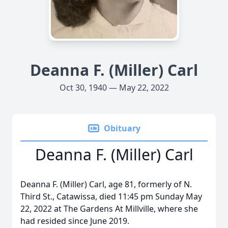
Deanna F. (Miller) Carl
Oct 30, 1940 — May 22, 2022
Obituary
Deanna F. (Miller) Carl
Deanna F. (Miller) Carl, age 81, formerly of N.
Third St., Catawissa, died 11:45 pm Sunday May
22, 2022 at The Gardens At Millville, where she
had resided since June 2019.