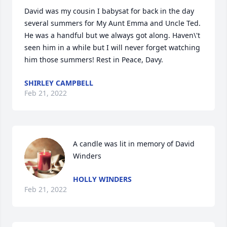
David was my cousin I babysat for back in the day 
several summers for My Aunt Emma and Uncle Ted. 
He was a handful but we always got along. Haven\'t  
seen him in a while but I will never forget watching 
him those summers! Rest in Peace, Davy. 
SHIRLEY CAMPBELL
Feb 21, 2022
A candle was lit in memory of David 
Winders
HOLLY WINDERS
Feb 21, 2022