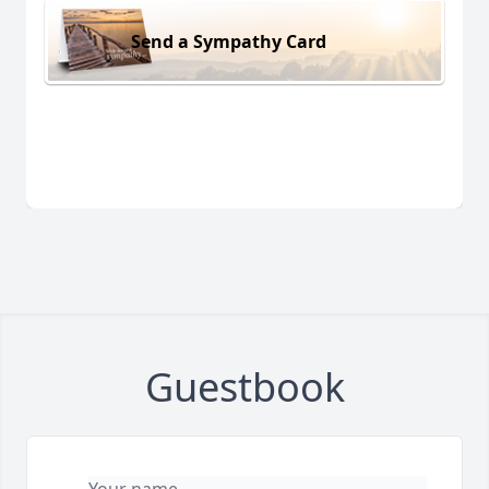
Send a Sympathy Card
Guestbook