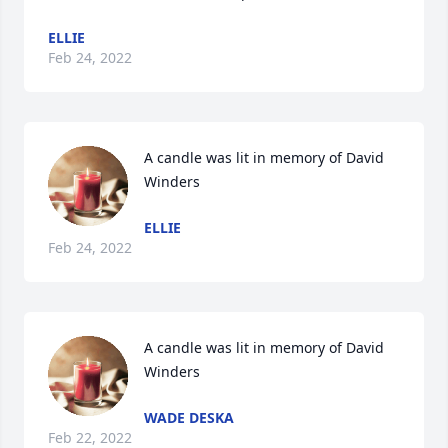
ELLIE
Feb 24, 2022
A candle was lit in memory of David 
Winders
ELLIE
Feb 24, 2022
A candle was lit in memory of David 
Winders
WADE DESKA
Feb 22, 2022