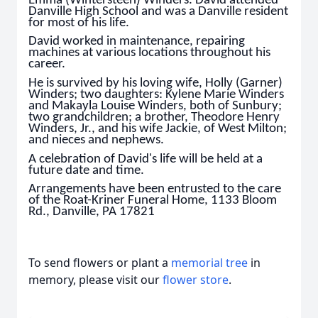
Emma (Wintersteen) Winders. David attended
Danville High School and was a Danville resident
for most of his life.
David worked in maintenance, repairing
machines at various locations throughout his
career.
He is survived by his loving wife, Holly (Garner)
Winders; two daughters: Kylene Marie Winders
and Makayla Louise Winders, both of Sunbury;
two grandchildren; a brother, Theodore Henry
Winders, Jr., and his wife Jackie, of West Milton;
and nieces and nephews.
A celebration of David's life will be held at a
future date and time.
Arrangements have been entrusted to the care
of the Roat-Kriner Funeral Home, 1133 Bloom
Rd., Danville, PA 17821
To send flowers or plant a
memorial tree
in
memory, please visit our
flower store
.