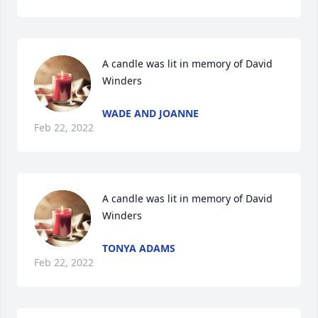
A candle was lit in memory of David 
Winders
WADE AND JOANNE
Feb 22, 2022
A candle was lit in memory of David 
Winders
TONYA ADAMS
Feb 22, 2022