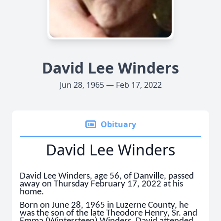
David Lee Winders
Jun 28, 1965 — Feb 17, 2022
Obituary
David Lee Winders
David Lee Winders, age 56, of Danville, passed
away on Thursday February 17, 2022 at his
home.
Born on June 28, 1965 in Luzerne County, he
was the son of the late Theodore Henry, Sr. and