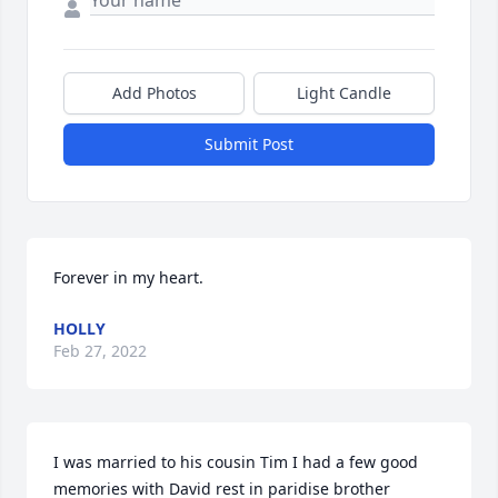
Add Photos
Light Candle
Submit Post
Forever in my heart.
HOLLY
Feb 27, 2022
I was married to his cousin Tim I had a few good 
memories with David rest in paridise brother