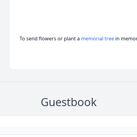
To send flowers or plant a
memorial tree
in memory
Guestbook