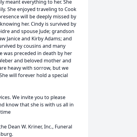
y meant everything to her. She
ly. She enjoyed traveling to Cook
presence will be deeply missed by
 knowing her. Cindy is survived by
eidre and spouse Jude; grandson
 law Janice and Kirby Adams; and
survived by cousins and many
he was preceded in death by her
d Weber and beloved mother and
 are heavy with sorrow, but we
he will forever hold a special
ices. We invite you to please
 know that she is with us all in
 time
e Dean W. Kriner, Inc., Funeral
sburg.