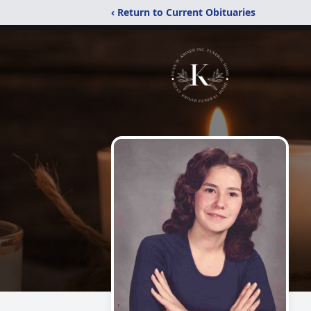
‹ Return to Current Obituaries