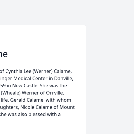
me
f Cynthia Lee (Werner) Calame,
singer Medical Center in Danville,
1959 in New Castle. She was the
(Wheale) Werner of Orrville,
r life, Gerald Calame, with whom
aughters, Nicole Calame of Mount
she was also blessed with a