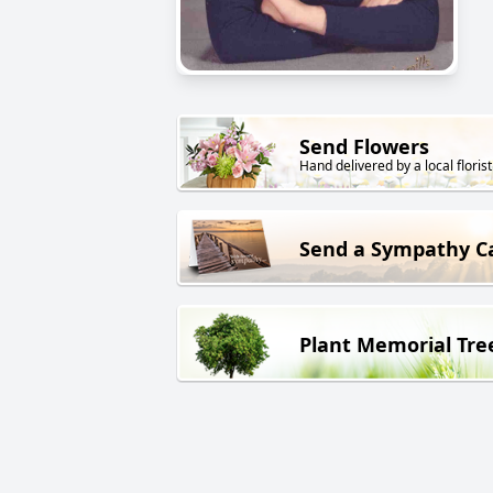
Send Flowers
Hand delivered by a local florist
Send a Sympathy C
Plant Memorial Tre