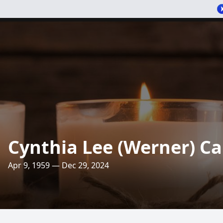
Cynthia Lee (Werner) C
Apr 9, 1959 — Dec 29, 2024