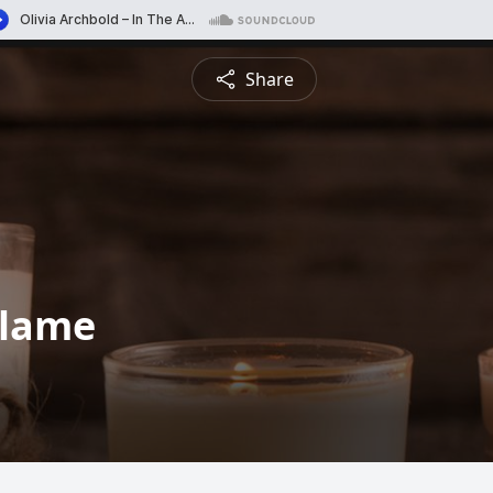
Share
alame