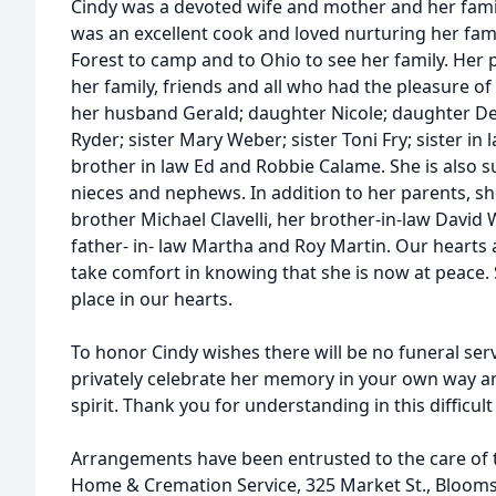
Cindy was a devoted wife and mother and her famil
was an excellent cook and loved nurturing her fami
Forest to camp and to Ohio to see her family. Her 
her family, friends and all who had the pleasure of
her husband Gerald; daughter Nicole; daughter D
Ryder; sister Mary Weber; sister Toni Fry; sister in
brother in law Ed and Robbie Calame. She is also 
nieces and nephews. In addition to her parents, s
brother Michael Clavelli, her brother-in-law Davi
father- in- law Martha and Roy Martin. Our hearts
take comfort in knowing that she is now at peace. S
place in our hearts.
To honor Cindy wishes there will be no funeral serv
privately celebrate her memory in your own way and
spirit. Thank you for understanding in this difficult
Arrangements have been entrusted to the care of th
Home & Cremation Service, 325 Market St., Bloom