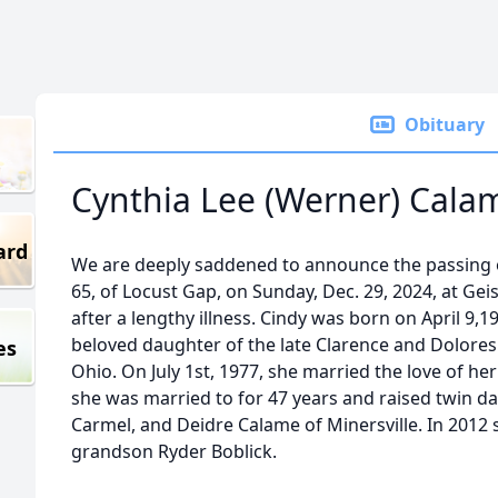
Obituary
Cynthia Lee (Werner) Cala
ard
We are deeply saddened to announce the passing o
65, of Locust Gap, on Sunday, Dec. 29, 2024, at Gei
after a lengthy illness. Cindy was born on April 9,
beloved daughter of the late Clarence and Dolores 
es
Ohio. On July 1st, 1977, she married the love of he
she was married to for 47 years and raised twin d
Carmel, and Deidre Calame of Minersville. In 2012 
grandson Ryder Boblick.