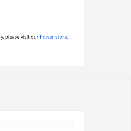
, please visit our
flower store
.