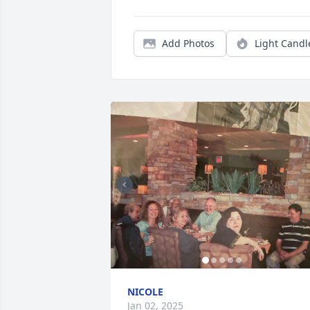
Add Photos
Light Candl
NICOLE
Jan 02, 2025