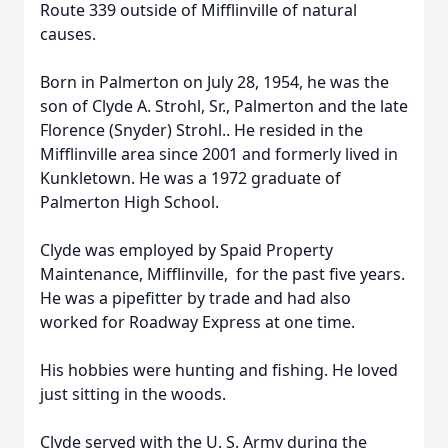
Route 339 outside of Mifflinville of natural
causes.
Born in Palmerton on July 28, 1954, he was the
son of Clyde A. Strohl, Sr., Palmerton and the late
Florence (Snyder) Strohl.. He resided in the
Mifflinville area since 2001 and formerly lived in
Kunkletown. He was a 1972 graduate of
Palmerton High School.
Clyde was employed by Spaid Property
Maintenance, Mifflinville, for the past five years.
He was a pipefitter by trade and had also
worked for Roadway Express at one time.
His hobbies were hunting and fishing. He loved
just sitting in the woods.
Clyde served with the U. S. Army during the