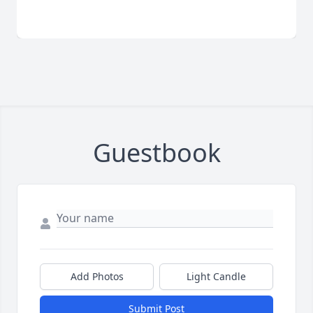
Guestbook
Add Photos
Light Candle
Submit Post