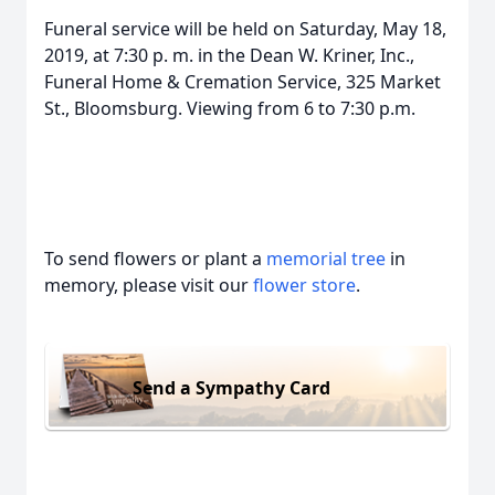
Funeral service will be held on Saturday, May 18,
2019, at 7:30 p. m. in the Dean W. Kriner, Inc.,
Funeral Home & Cremation Service, 325 Market
St., Bloomsburg. Viewing from 6 to 7:30 p.m.
To send flowers or plant a
memorial tree
in
memory, please visit our
flower store
.
Send a Sympathy Card