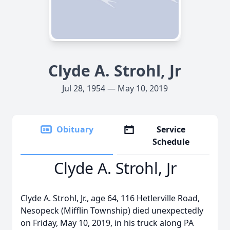
Clyde A. Strohl, Jr
Jul 28, 1954 — May 10, 2019
Obituary
Service
Schedule
Clyde A. Strohl, Jr
Clyde A. Strohl, Jr., age 64, 116 Hetlerville Road,
Nesopeck (Mifflin Township) died unexpectedly
on Friday, May 10, 2019, in his truck along PA