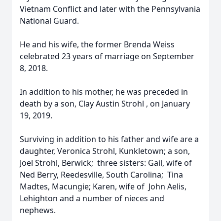
Vietnam Conflict and later with the Pennsylvania
National Guard.
He and his wife, the former Brenda Weiss
celebrated 23 years of marriage on September
8, 2018.
In addition to his mother, he was preceded in
death by a son, Clay Austin Strohl , on January
19, 2019.
Surviving in addition to his father and wife are a
daughter, Veronica Strohl, Kunkletown; a son,
Joel Strohl, Berwick; three sisters: Gail, wife of
Ned Berry, Reedesville, South Carolina; Tina
Madtes, Macungie; Karen, wife of John Aelis,
Lehighton and a number of nieces and
nephews.