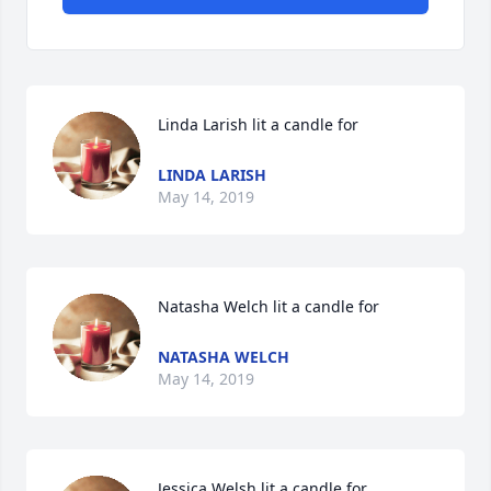
Linda Larish lit a candle for
LINDA LARISH
May 14, 2019
Natasha Welch lit a candle for
NATASHA WELCH
May 14, 2019
Jessica Welsh lit a candle for