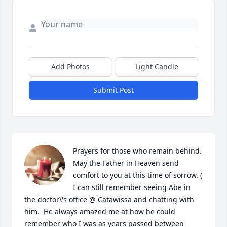
Add Photos
Light Candle
Submit Post
Prayers for those who remain behind.  
May the Father in Heaven send 
comfort to you at this time of sorrow. ( 
I can still remember seeing Abe in 
the doctor\'s office @ Catawissa and chatting with 
him.  He always amazed me at how he could 
remember who I was as years passed between 