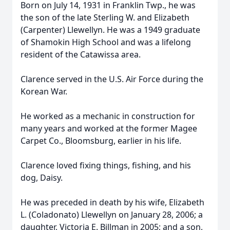
Born on July 14, 1931 in Franklin Twp., he was
the son of the late Sterling W. and Elizabeth
(Carpenter) Llewellyn. He was a 1949 graduate
of Shamokin High School and was a lifelong
resident of the Catawissa area.
Clarence served in the U.S. Air Force during the
Korean War.
He worked as a mechanic in construction for
many years and worked at the former Magee
Carpet Co., Bloomsburg, earlier in his life.
Clarence loved fixing things, fishing, and his
dog, Daisy.
He was preceded in death by his wife, Elizabeth
L. (Coladonato) Llewellyn on January 28, 2006; a
daughter, Victoria E. Billman in 2005; and a son,