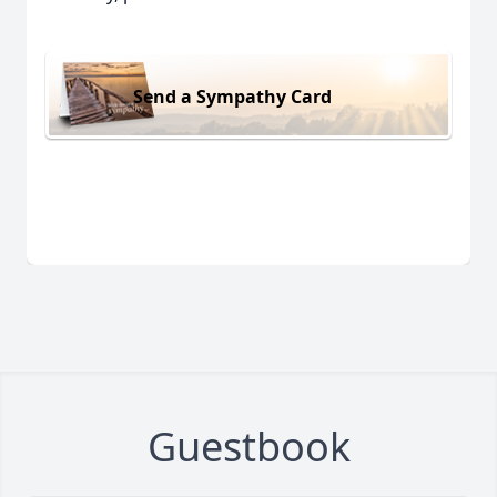
Send a Sympathy Card
Guestbook