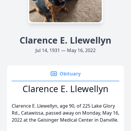
Clarence E. Llewellyn
Jul 14, 1931 — May 16, 2022
Obituary
Clarence E. Llewellyn
Clarence E. Llewellyn, age 90, of 225 Lake Glory
Rd., Catawissa, passed away on Monday, May 16,
2022 at the Geisinger Medical Center in Danville.