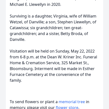
Michael E. Llewellyn in 2020.
Surviving is a daughter, Virginia, wife of William
Wetzel, of Danville; a son, Stephen Llewellyn, of
Catawissa; six grandchildren; ten great-
grandchildren; and a sister, Betty Broda, of
Danville.
Visitation will be held on Sunday, May 22, 2022
from 6-8 p.m. at the Dean W. Kriner Inc. Funeral
Home & Cremation Service, 325 Market St.,
Bloomsburg. Interment will be made in Esther
Furnace Cemetery at the convenience of the
family.
To send flowers or plant a
memorial tree
in
memory, please visit our
flower store
.