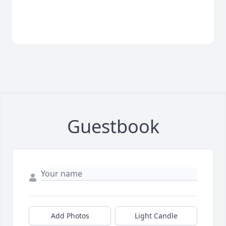
Guestbook
Add Photos
Light Candle