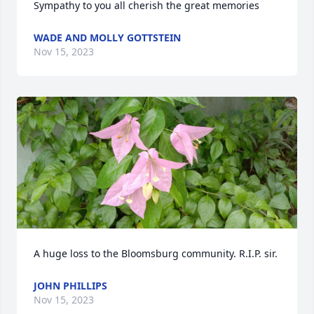
Sympathy to you all cherish the great memories
WADE AND MOLLY GOTTSTEIN
Nov 15, 2023
A huge loss to the Bloomsburg community. R.I.P. sir.
JOHN PHILLIPS
Nov 15, 2023