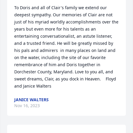
To Doris and all of Clair's family we extend our 
deepest sympathy. Our memories of Clair are not 
just of his myriad worldly accomplishments over the 
years but even more for his talents as an 
entertaining conversationalist, an astute listener, 
and a trusted friend. He will be greatly missed by 
his pals and admirers  in many places on land and 
on the water, including the site of our favorite 
remembrance of him and Doris together in 
Dorchester County, Maryland. Love to you all, and 
sweet dreams, Clair, as you dock in Heaven.    Floyd 
and Janice Walters
JANICE WALTERS
Nov 16, 2023