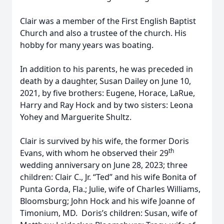
Clair was a member of the First English Baptist
Church and also a trustee of the church. His
hobby for many years was boating.
In addition to his parents, he was preceded in
death by a daughter, Susan Dailey on June 10,
2021, by five brothers: Eugene, Horace, LaRue,
Harry and Ray Hock and by two sisters: Leona
Yohey and Marguerite Shultz.
Clair is survived by his wife, the former Doris
th
Evans, with whom he observed their 29
wedding anniversary on June 28, 2023; three
children: Clair C., Jr. “Ted” and his wife Bonita of
Punta Gorda, Fla.; Julie, wife of Charles Williams,
Bloomsburg; John Hock and his wife Joanne of
Timonium, MD. Doris’s children: Susan, wife of