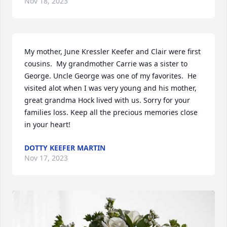
Nov 18, 2023
My mother, June Kressler Keefer and Clair were first 
cousins.  My grandmother Carrie was a sister to 
George. Uncle George was one of my favorites.  He 
visited alot when I was very young and his mother, 
great grandma Hock lived with us. Sorry for your 
families loss. Keep all the precious memories close 
in your heart!
DOTTY KEEFER MARTIN
Nov 17, 2023