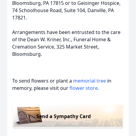
Bloomsburg, PA 17815 or to Geisinger Hospice,
74 Schoolhouse Road, Suite 104, Danville, PA
17821.
Arrangements have been entrusted to the care
of the Dean W. Kriner, Inc., Funeral Home &
Cremation Service, 325 Market Street,
Bloomsburg.
To send flowers or plant a
memorial tree
in
memory, please visit our
flower store
.
Send a Sympathy Card