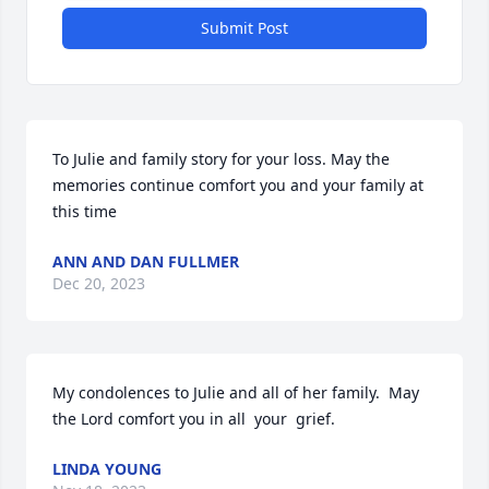
Submit Post
To Julie and family story for your loss. May the 
memories continue comfort you and your family at 
this time
ANN AND DAN FULLMER
Dec 20, 2023
My condolences to Julie and all of her family.  May 
the Lord comfort you in all  your  grief.
LINDA YOUNG