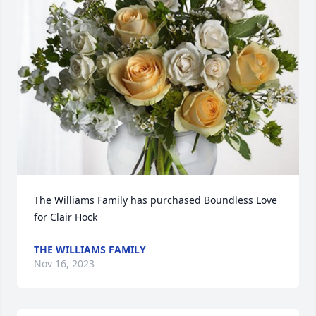
The Williams Family has purchased Boundless Love 
for Clair Hock
THE WILLIAMS FAMILY
Nov 16, 2023