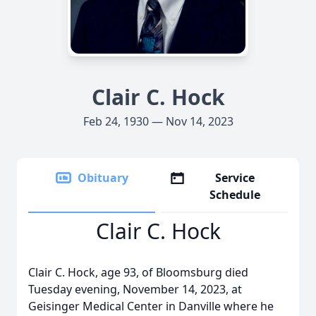
Clair C. Hock
Feb 24, 1930 — Nov 14, 2023
Obituary
Service
Schedule
Clair C. Hock
Clair C. Hock, age 93, of Bloomsburg died
Tuesday evening, November 14, 2023, at
Geisinger Medical Center in Danville where he