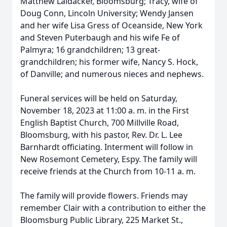
Matthew Laidacker, Bloomsburg; Tracy, wife of
Doug Conn, Lincoln University; Wendy Jansen
and her wife Lisa Gress of Oceanside, New York
and Steven Puterbaugh and his wife Fe of
Palmyra; 16 grandchildren; 13 great-
grandchildren; his former wife, Nancy S. Hock,
of Danville; and numerous nieces and nephews.
Funeral services will be held on Saturday,
November 18, 2023 at 11:00 a. m. in the First
English Baptist Church, 700 Millville Road,
Bloomsburg, with his pastor, Rev. Dr. L. Lee
Barnhardt officiating. Interment will follow in
New Rosemont Cemetery, Espy. The family will
receive friends at the Church from 10-11 a. m.
The family will provide flowers. Friends may
remember Clair with a contribution to either the
Bloomsburg Public Library, 225 Market St.,