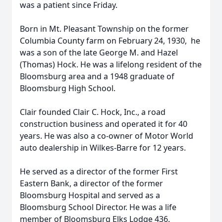
was a patient since Friday.
Born in Mt. Pleasant Township on the former
Columbia County farm on February 24, 1930, he
was a son of the late George M. and Hazel
(Thomas) Hock. He was a lifelong resident of the
Bloomsburg area and a 1948 graduate of
Bloomsburg High School.
Clair founded Clair C. Hock, Inc., a road
construction business and operated it for 40
years. He was also a co-owner of Motor World
auto dealership in Wilkes-Barre for 12 years.
He served as a director of the former First
Eastern Bank, a director of the former
Bloomsburg Hospital and served as a
Bloomsburg School Director. He was a life
member of Bloomsburg Elks Lodge 436.