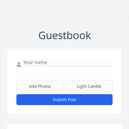
Guestbook
Add Photos
Light Candle
Submit Post