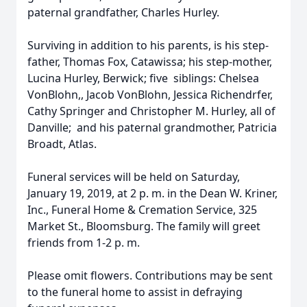
paternal grandfather, Charles Hurley.
Surviving in addition to his parents, is his step-
father, Thomas Fox, Catawissa; his step-mother,
Lucina Hurley, Berwick; five siblings: Chelsea
VonBlohn,, Jacob VonBlohn, Jessica Richendrfer,
Cathy Springer and Christopher M. Hurley, all of
Danville; and his paternal grandmother, Patricia
Broadt, Atlas.
Funeral services will be held on Saturday,
January 19, 2019, at 2 p. m. in the Dean W. Kriner,
Inc., Funeral Home & Cremation Service, 325
Market St., Bloomsburg. The family will greet
friends from 1-2 p. m.
Please omit flowers. Contributions may be sent
to the funeral home to assist in defraying