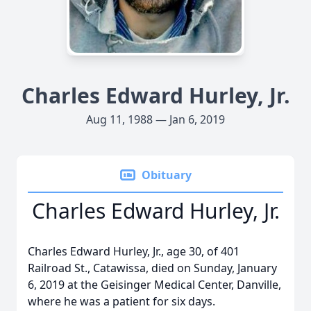
Charles Edward Hurley, Jr.
Aug 11, 1988 — Jan 6, 2019
Obituary
Charles Edward Hurley, Jr.
Charles Edward Hurley, Jr., age 30, of 401
Railroad St., Catawissa, died on Sunday, January
6, 2019 at the Geisinger Medical Center, Danville,
where he was a patient for six days.