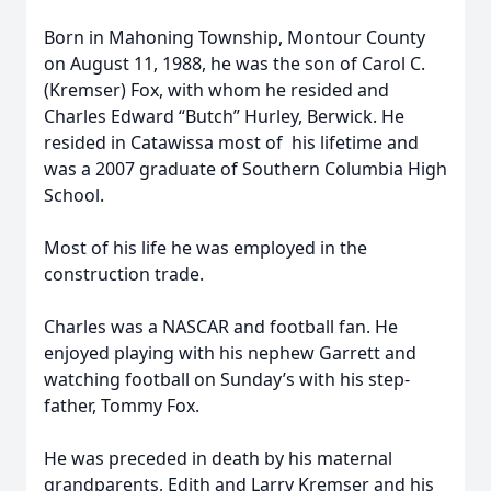
Born in Mahoning Township, Montour County
on August 11, 1988, he was the son of Carol C.
(Kremser) Fox, with whom he resided and
Charles Edward “Butch” Hurley, Berwick. He
resided in Catawissa most of his lifetime and
was a 2007 graduate of Southern Columbia High
School.
Most of his life he was employed in the
construction trade.
Charles was a NASCAR and football fan. He
enjoyed playing with his nephew Garrett and
watching football on Sunday’s with his step-
father, Tommy Fox.
He was preceded in death by his maternal
grandparents, Edith and Larry Kremser and his