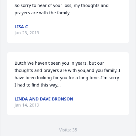
So sorry to hear of your loss, my thoughts and 
prayers are with the family. 
LISA C
Jan 23, 2019
Butch,We haven't seen you in years, but our 
thoughts and prayers are with you,and you family..I 
have been looking for you for a long time..I'm sorry 
I had to find this way...
LINDA AND DAVE BRONSON
Jan 14, 2019
Visits: 35