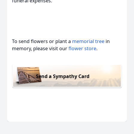
funeral expenses.
To send flowers or plant a
memorial tree
in
memory, please visit our
flower store
.
Send a Sympathy Card