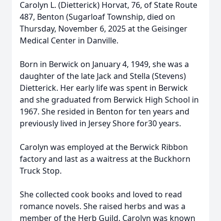
Carolyn L. (Dietterick) Horvat, 76, of State Route
487, Benton (Sugarloaf Township, died on
Thursday, November 6, 2025 at the Geisinger
Medical Center in Danville.
Born in Berwick on January 4, 1949, she was a
daughter of the late Jack and Stella (Stevens)
Dietterick. Her early life was spent in Berwick
and she graduated from Berwick High School in
1967. She resided in Benton for ten years and
previously lived in Jersey Shore for30 years.
Carolyn was employed at the Berwick Ribbon
factory and last as a waitress at the Buckhorn
Truck Stop.
She collected cook books and loved to read
romance novels. She raised herbs and was a
member of the Herb Guild. Carolyn was known