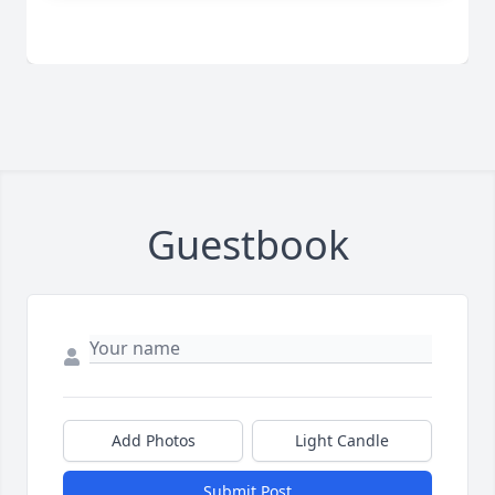
Guestbook
Add Photos
Light Candle
Submit Post