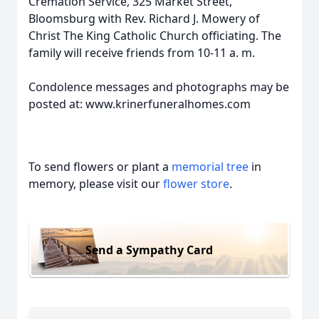
Cremation Service, 325 Market Street,
Bloomsburg with Rev. Richard J. Mowery of
Christ The King Catholic Church officiating. The
family will receive friends from 10-11 a. m.
Condolence messages and photographs may be
posted at: www.krinerfuneralhomes.com
To send flowers or plant a
memorial tree
in
memory, please visit our
flower store
.
Send a Sympathy Card