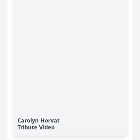
Carolyn Horvat
Tribute Video