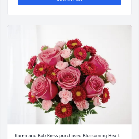
Karen and Bob Kiess purchased Blossoming Heart 