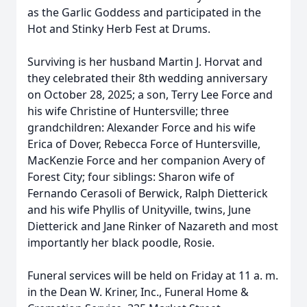
as the Garlic Goddess and participated in the
Hot and Stinky Herb Fest at Drums.
Surviving is her husband Martin J. Horvat and
they celebrated their 8th wedding anniversary
on October 28, 2025; a son, Terry Lee Force and
his wife Christine of Huntersville; three
grandchildren: Alexander Force and his wife
Erica of Dover, Rebecca Force of Huntersville,
MacKenzie Force and her companion Avery of
Forest City; four siblings: Sharon wife of
Fernando Cerasoli of Berwick, Ralph Dietterick
and his wife Phyllis of Unityville, twins, June
Dietterick and Jane Rinker of Nazareth and most
importantly her black poodle, Rosie.
Funeral services will be held on Friday at 11 a. m.
in the Dean W. Kriner, Inc., Funeral Home &