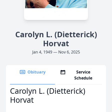
Carolyn L. (Dietterick)
Horvat
Jan 4, 1949 — Nov 6, 2025
Obituary
Service
Schedule
Carolyn L. (Dietterick)
Horvat