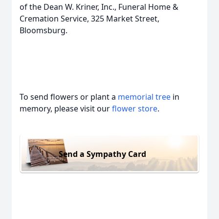
of the Dean W. Kriner, Inc., Funeral Home &
Cremation Service, 325 Market Street,
Bloomsburg.
To send flowers or plant a
memorial tree
in
memory, please visit our
flower store
.
Send a Sympathy Card