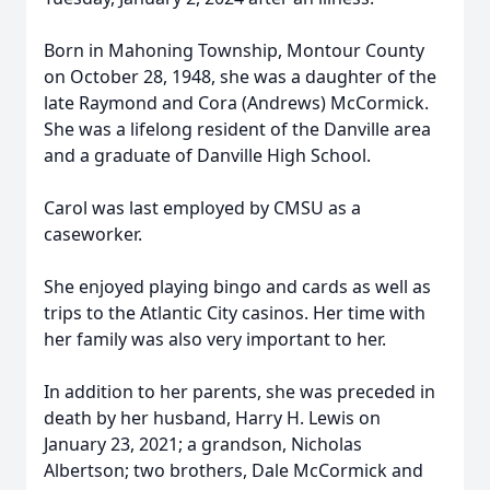
Born in Mahoning Township, Montour County
on October 28, 1948, she was a daughter of the
late Raymond and Cora (Andrews) McCormick.
She was a lifelong resident of the Danville area
and a graduate of Danville High School.
Carol was last employed by CMSU as a
caseworker.
She enjoyed playing bingo and cards as well as
trips to the Atlantic City casinos. Her time with
her family was also very important to her.
In addition to her parents, she was preceded in
death by her husband, Harry H. Lewis on
January 23, 2021; a grandson, Nicholas
Albertson; two brothers, Dale McCormick and