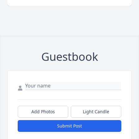
Guestbook
Add Photos
Light Candle
Submit Post