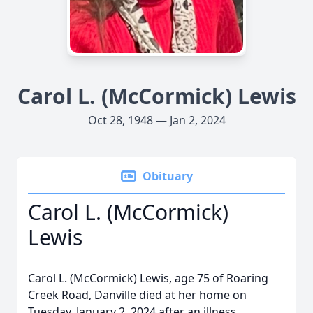
Carol L. (McCormick) Lewis
Oct 28, 1948 — Jan 2, 2024
Obituary
Carol L. (McCormick)
Lewis
Carol L. (McCormick) Lewis, age 75 of Roaring
Creek Road, Danville died at her home on
Tuesday, January 2, 2024 after an illness.