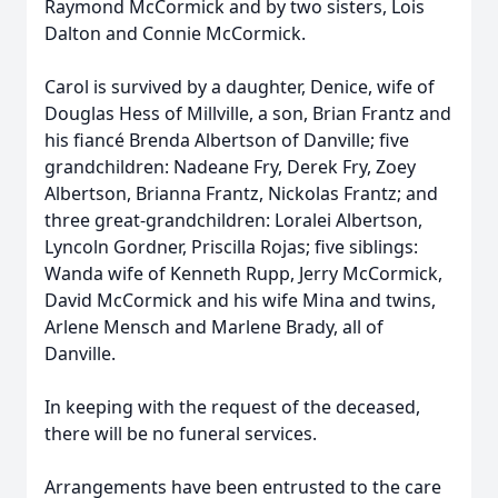
Raymond McCormick and by two sisters, Lois
Dalton and Connie McCormick.
Carol is survived by a daughter, Denice, wife of
Douglas Hess of Millville, a son, Brian Frantz and
his fiancé Brenda Albertson of Danville; five
grandchildren: Nadeane Fry, Derek Fry, Zoey
Albertson, Brianna Frantz, Nickolas Frantz; and
three great-grandchildren: Loralei Albertson,
Lyncoln Gordner, Priscilla Rojas; five siblings:
Wanda wife of Kenneth Rupp, Jerry McCormick,
David McCormick and his wife Mina and twins,
Arlene Mensch and Marlene Brady, all of
Danville.
In keeping with the request of the deceased,
there will be no funeral services.
Arrangements have been entrusted to the care