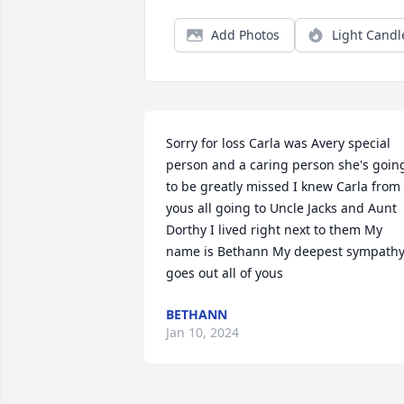
Add Photos
Light Candl
Sorry for loss Carla was Avery special 
person and a caring person she's going
to be greatly missed I knew Carla from 
yous all going to Uncle Jacks and Aunt 
Dorthy I lived right next to them My 
name is Bethann My deepest sympathy
goes out all of yous
BETHANN
Jan 10, 2024