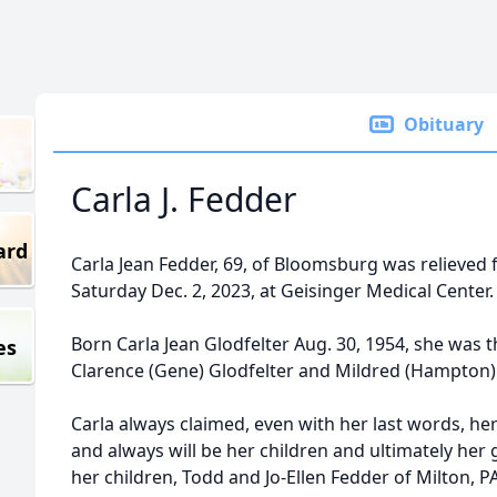
Obituary
Carla J. Fedder
ard
Carla Jean Fedder, 69, of Bloomsburg was relieved f
Saturday Dec. 2, 2023, at Geisinger Medical Center.
Born Carla Jean Glodfelter Aug. 30, 1954, she was t
es
Clarence (Gene) Glodfelter and Mildred (Hampton) 
Carla always claimed, even with her last words, h
and always will be her children and ultimately her 
her children, Todd and Jo-Ellen Fedder of Milton, 