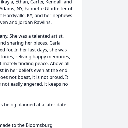
ayla, Ethan, Carter, Kendall, and
 Adams, NY, Fannette Glodfelter of
f Hardyville, KY; and her nephews
 Gwen and Jordan Rawlins.
ny. She was a talented artist,
nd sharing her pieces. Carla
d for. In her last days, she was
tories, reliving happy memories,
timately finding peace. Above all
st in her beliefs even at the end.
does not boast, it is not proud. It
is not easily angered, it keeps no
is being planned at a later date
 made to the Bloomsburg