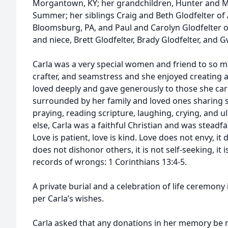
Morgantown, KY; her grandchildren, Hunter and Mik
Summer; her siblings Craig and Beth Glodfelter of
Bloomsburg, PA, and Paul and Carolyn Glodfelter o
and niece, Brett Glodfelter, Brady Glodfelter, and
Carla was a very special women and friend to so ma
crafter, and seamstress and she enjoyed creating a
loved deeply and gave generously to those she care
surrounded by her family and loved ones sharing s
praying, reading scripture, laughing, crying, and ul
else, Carla was a faithful Christian and was steadfa
Love is patient, love is kind. Love does not envy, it 
does not dishonor others, it is not self-seeking, it 
records of wrongs: 1 Corinthians 13:4-5.
A private burial and a celebration of life ceremony 
per Carla’s wishes.
Carla asked that any donations in her memory be