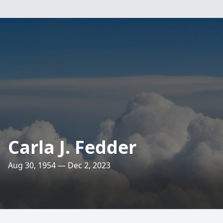
Carla J. Fedder
Aug 30, 1954 — Dec 2, 2023