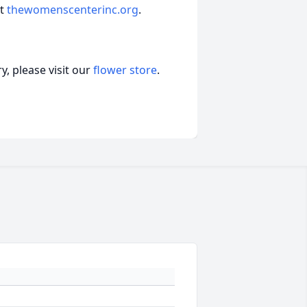
at
thewomenscenterinc.org
.
, please visit our
flower store
.