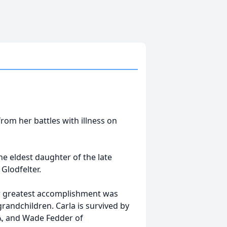
rom her battles with illness on
he eldest daughter of the late
Glodfelter.
er greatest accomplishment was
grandchildren. Carla is survived by
PA, and Wade Fedder of