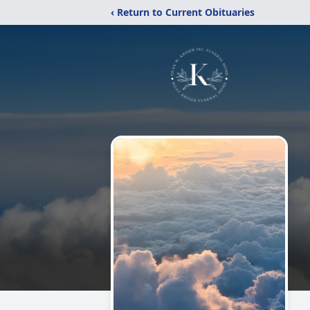
‹ Return to Current Obituaries