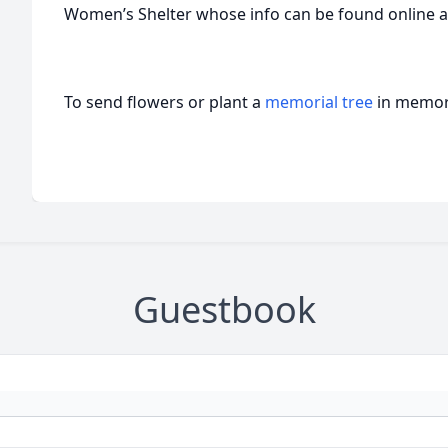
Women’s Shelter whose info can be found online 
To send flowers or plant a
memorial tree
in memory
Guestbook