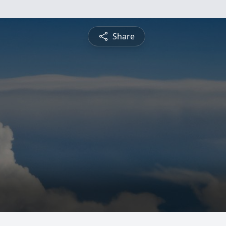
Share