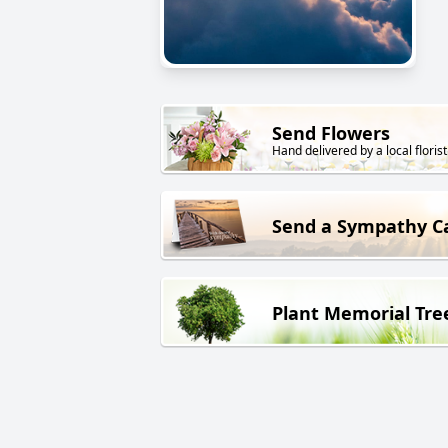
Send Flowers
Hand delivered by a local florist
Send a Sympathy C
Plant Memorial Tre