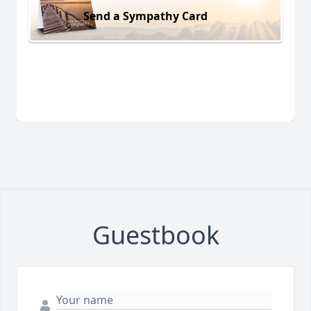
Send a Sympathy Card
Guestbook