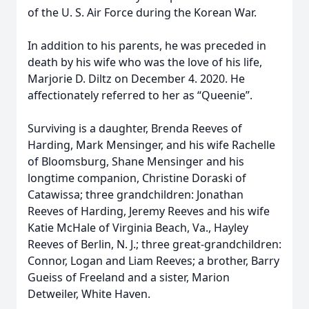
of the U. S. Air Force during the Korean War.
In addition to his parents, he was preceded in
death by his wife who was the love of his life,
Marjorie D. Diltz on December 4. 2020. He
affectionately referred to her as “Queenie”.
Surviving is a daughter, Brenda Reeves of
Harding, Mark Mensinger, and his wife Rachelle
of Bloomsburg, Shane Mensinger and his
longtime companion, Christine Doraski of
Catawissa; three grandchildren: Jonathan
Reeves of Harding, Jeremy Reeves and his wife
Katie McHale of Virginia Beach, Va., Hayley
Reeves of Berlin, N. J.; three great-grandchildren:
Connor, Logan and Liam Reeves; a brother, Barry
Gueiss of Freeland and a sister, Marion
Detweiler, White Haven.