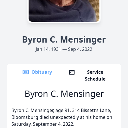
Byron C. Mensinger
Jan 14, 1931 — Sep 4, 2022
Obituary
Service
Schedule
Byron C. Mensinger
Byron C. Mensinger, age 91, 314 Bissett’s Lane,
Bloomsburg died unexpectedly at his home on
Saturday, September 4, 2022.