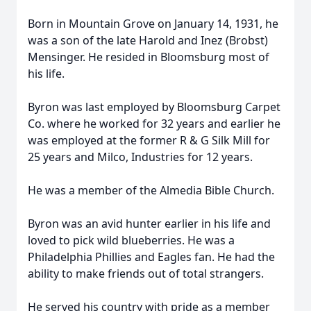
Born in Mountain Grove on January 14, 1931, he
was a son of the late Harold and Inez (Brobst)
Mensinger. He resided in Bloomsburg most of
his life.
Byron was last employed by Bloomsburg Carpet
Co. where he worked for 32 years and earlier he
was employed at the former R & G Silk Mill for
25 years and Milco, Industries for 12 years.
He was a member of the Almedia Bible Church.
Byron was an avid hunter earlier in his life and
loved to pick wild blueberries. He was a
Philadelphia Phillies and Eagles fan. He had the
ability to make friends out of total strangers.
He served his country with pride as a member