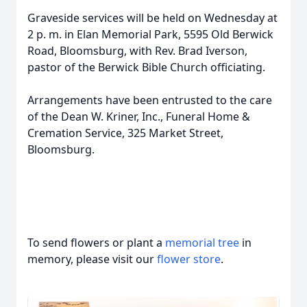
Graveside services will be held on Wednesday at
2 p. m. in Elan Memorial Park, 5595 Old Berwick
Road, Bloomsburg, with Rev. Brad Iverson,
pastor of the Berwick Bible Church officiating.
Arrangements have been entrusted to the care
of the Dean W. Kriner, Inc., Funeral Home &
Cremation Service, 325 Market Street,
Bloomsburg.
To send flowers or plant a
memorial tree
in
memory, please visit our
flower store
.