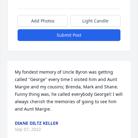
Add Photos
Light Candle
Submit Post
My fondest memory of Uncle Byron was getting 
called "George" every time I visited him and Aunt 
Margie and my cousins; Brenda, Mark and Shane. 
Funny thing was, he called everybody George!! I will 
always cherish the memories of going to see him 
and Aunt Margie. 
DIANE DILTZ KELLER
Sep 07, 2022