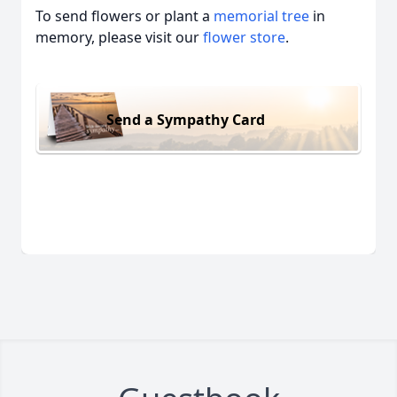
To send flowers or plant a
memorial tree
in
memory, please visit our
flower store
.
Send a Sympathy Card