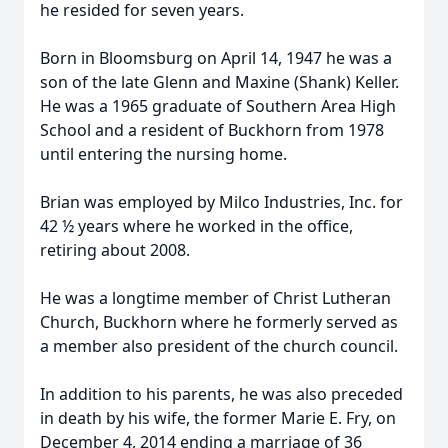
he resided for seven years.
Born in Bloomsburg on April 14, 1947 he was a
son of the late Glenn and Maxine (Shank) Keller.
He was a 1965 graduate of Southern Area High
School and a resident of Buckhorn from 1978
until entering the nursing home.
Brian was employed by Milco Industries, Inc. for
42 ½ years where he worked in the office,
retiring about 2008.
He was a longtime member of Christ Lutheran
Church, Buckhorn where he formerly served as
a member also president of the church council.
In addition to his parents, he was also preceded
in death by his wife, the former Marie E. Fry, on
December 4, 2014 ending a marriage of 36