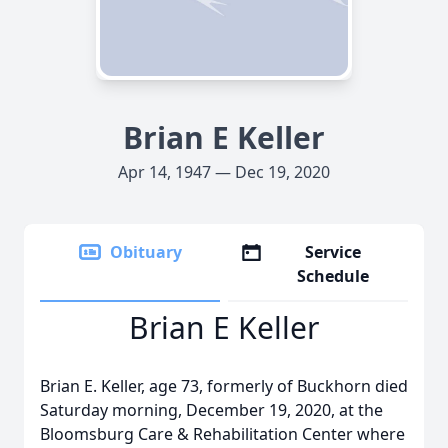
Brian E Keller
Apr 14, 1947 — Dec 19, 2020
Obituary
Service
Schedule
Brian E Keller
Brian E. Keller, age 73, formerly of Buckhorn died
Saturday morning, December 19, 2020, at the
Bloomsburg Care & Rehabilitation Center where