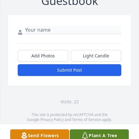
Guestbook
Add Photos
Light Candle
Submit Post
Visits: 22
This site is protected by reCAPTCHA and the
Google
Privacy Policy
and
Terms of Service
apply.
Service map data ©
OpenStreetMap
contributors
Send Flowers
Plant A Tree