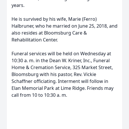
years.
He is survived by his wife, Marie (Ferro)
Halbruner, who he married on June 25, 2018, and
also resides at Bloomsburg Care &
Rehabilitation Center.
Funeral services will be held on Wednesday at
10:30 a. m. in the Dean W. Kriner, Inc., Funeral
Home & Cremation Service, 325 Market Street,
Bloomsburg with his pastor, Rev. Vickie
Schaffner officiating. Interment will follow in
Elan Memorial Park at Lime Ridge. Friends may
call from 10 to 10:30 a. m.