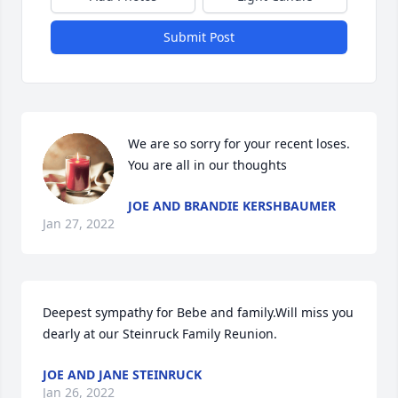
Submit Post
We are so sorry for your recent loses.  
You are all in our thoughts 
JOE AND BRANDIE KERSHBAUMER
Jan 27, 2022
Deepest sympathy for Bebe and family.Will miss you 
dearly at our Steinruck Family Reunion.
JOE AND JANE STEINRUCK
Jan 26, 2022