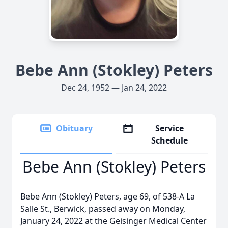
Bebe Ann (Stokley) Peters
Dec 24, 1952 — Jan 24, 2022
Obituary
Service
Schedule
Bebe Ann (Stokley) Peters
Bebe Ann (Stokley) Peters, age 69, of 538-A La
Salle St., Berwick, passed away on Monday,
January 24, 2022 at the Geisinger Medical Center