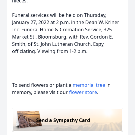
nieces.
Funeral services will be held on Thursday,
January 27, 2022 at 2 p.m. in the Dean W. Kriner
Inc. Funeral Home & Cremation Service, 325
Market St., Bloomsburg, with Rev. Gordon E.
Smith, of St. John Lutheran Church, Espy,
officiating. Viewing from 1-2 p.m.
To send flowers or plant a
memorial tree
in
memory, please visit our
flower store
.
Send a Sympathy Card