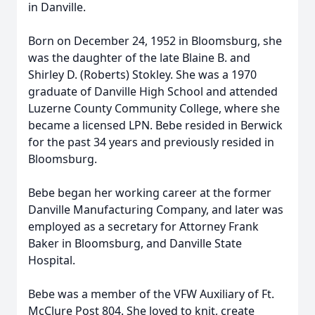
in Danville.
Born on December 24, 1952 in Bloomsburg, she
was the daughter of the late Blaine B. and
Shirley D. (Roberts) Stokley. She was a 1970
graduate of Danville High School and attended
Luzerne County Community College, where she
became a licensed LPN. Bebe resided in Berwick
for the past 34 years and previously resided in
Bloomsburg.
Bebe began her working career at the former
Danville Manufacturing Company, and later was
employed as a secretary for Attorney Frank
Baker in Bloomsburg, and Danville State
Hospital.
Bebe was a member of the VFW Auxiliary of Ft.
McClure Post 804. She loved to knit, create