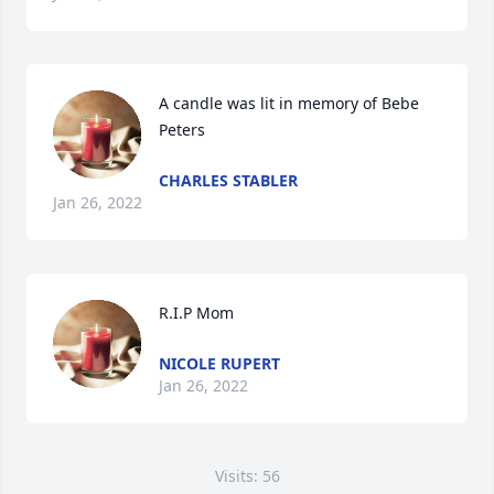
A candle was lit in memory of Bebe 
Peters
CHARLES STABLER
Jan 26, 2022
R.I.P Mom 
NICOLE RUPERT
Jan 26, 2022
Visits: 56