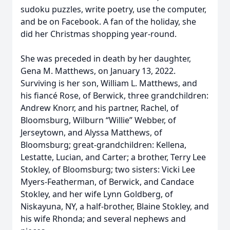
sudoku puzzles, write poetry, use the computer,
and be on Facebook. A fan of the holiday, she
did her Christmas shopping year-round.
She was preceded in death by her daughter,
Gena M. Matthews, on January 13, 2022.
Surviving is her son, William L. Matthews, and
his fiancé Rose, of Berwick, three grandchildren:
Andrew Knorr, and his partner, Rachel, of
Bloomsburg, Wilburn “Willie” Webber, of
Jerseytown, and Alyssa Matthews, of
Bloomsburg; great-grandchildren: Kellena,
Lestatte, Lucian, and Carter; a brother, Terry Lee
Stokley, of Bloomsburg; two sisters: Vicki Lee
Myers-Featherman, of Berwick, and Candace
Stokley, and her wife Lynn Goldberg, of
Niskayuna, NY, a half-brother, Blaine Stokley, and
his wife Rhonda; and several nephews and