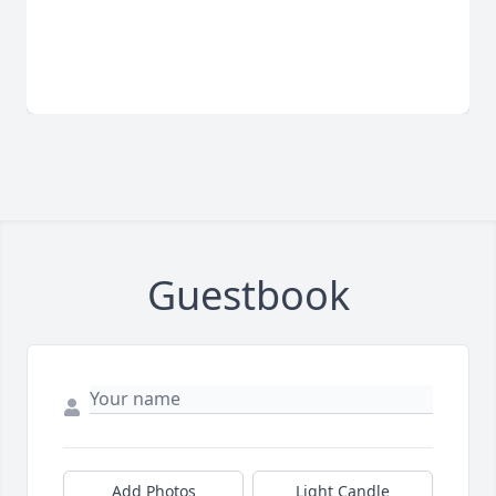
Guestbook
Add Photos
Light Candle