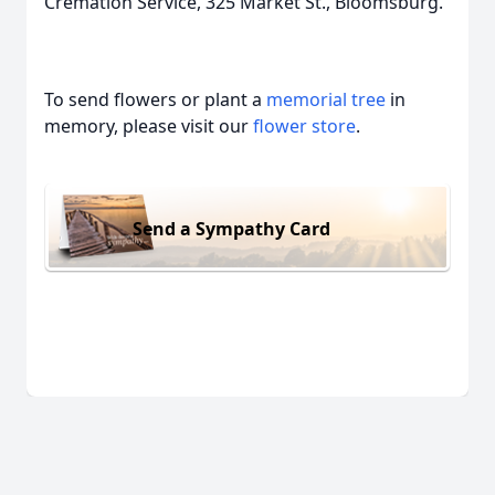
Cremation Service, 325 Market St., Bloomsburg.
To send flowers or plant a
memorial tree
in
memory, please visit our
flower store
.
Send a Sympathy Card