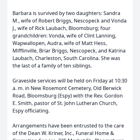
Barbara is survived by two daughters: Sandra
M., wife of Robert Briggs, Nescopeck and Vonda
J., wife of Rick Laubach, Bloomsburg; four
grandchildren: Vonda, wife of Clint Lanning,
Wapwallopen, Audra, wife of Matt Hess,
Mifflinville, Briar Briggs, Nescopeck, and Katrina
Laubach, Charleston, South Carolina. She was
the last of a family of ten siblings.
Graveside services will be held on Friday at 10:30
a. m. in New Rosemont Cemetery, Old Berwick
Road, Bloomsburg (Espy) with the Rev. Gordon
E. Smith, pastor of St. John Lutheran Church,
Espy officiating.
Arrangements have been entrusted to the care
of the Dean W. Kriner, Inc., Funeral Home &