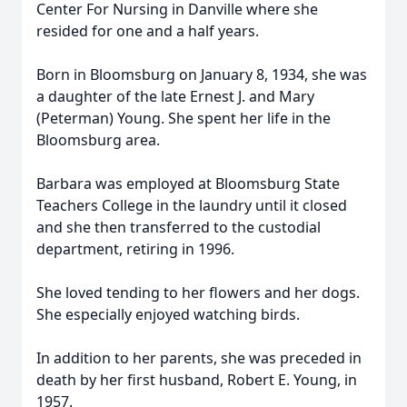
Center For Nursing in Danville where she
resided for one and a half years.
Born in Bloomsburg on January 8, 1934, she was
a daughter of the late Ernest J. and Mary
(Peterman) Young. She spent her life in the
Bloomsburg area.
Barbara was employed at Bloomsburg State
Teachers College in the laundry until it closed
and she then transferred to the custodial
department, retiring in 1996.
She loved tending to her flowers and her dogs.
She especially enjoyed watching birds.
In addition to her parents, she was preceded in
death by her first husband, Robert E. Young, in
1957.