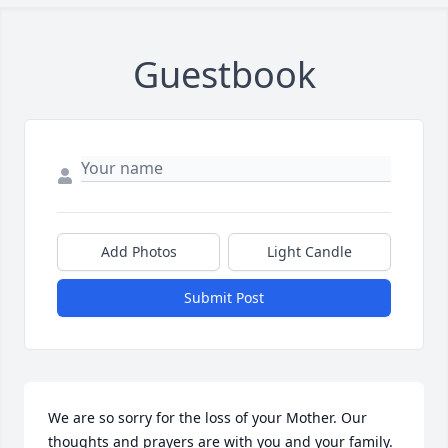
Guestbook
Add Photos
Light Candle
Submit Post
We are so sorry for the loss of your Mother. Our 
thoughts and prayers are with you and your family.