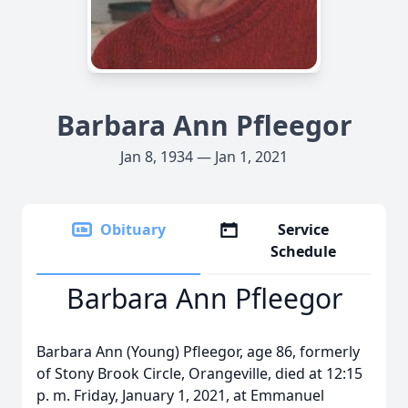
Barbara Ann Pfleegor
Jan 8, 1934 — Jan 1, 2021
Obituary
Service
Schedule
Barbara Ann Pfleegor
Barbara Ann (Young) Pfleegor, age 86, formerly
of Stony Brook Circle, Orangeville, died at 12:15
p. m. Friday, January 1, 2021, at Emmanuel