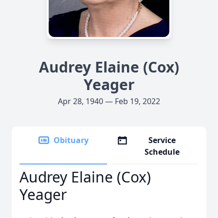
Audrey Elaine (Cox)
Yeager
Apr 28, 1940 — Feb 19, 2022
Obituary
Service
Schedule
Audrey Elaine (Cox)
Yeager