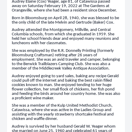
Audrey Elaine (Cox) Yeager, age 81, of Catawissa passed
away on Saturday February 19, 2022 at The Gardens at
Orangeville, where she had been a resident since December.
Born in Bloomsburg on April 28, 1940, she was blessed to be
the only child of the late Melvin and Gertrude (Baker) Cox.
Audrey attended the Montgomery, Millville, and Central
Columbia schools, from which she graduated in 1959. She
held her school friends dear and enjoyed many reunions and
luncheons with her classmates.
She was employed by the R.R. Donnelly Printing (formerly
Bloomsburg Craftsman) retiring after 26 years of
employment. She was an avid traveler and camper, belonging
to the Berwick Trailblazers Camping Club. She was also a
member of the Middlecreek Valley Antique Association.
Audrey enjoyed going to yard sales, baking any recipe Gerald
could pull off the internet and baking the best raisin filled
cookies known to man. She enjoyed tending to her huge
flower collection, her small flock of chickens, her fish pond
and feeding the birds around her country home. She was also
a proficient wine maker.
She was a member of the Kulp United Methodist Church,
Catawissa, where she was active in the Ladies Group and
assisting with the yearly strawberry shortcake festival and
chicken and waffle dinner.
Audrey is survived by her husband Gerald W. Yeager whom
she married on June 25, 1960 and celebrated 61 years of