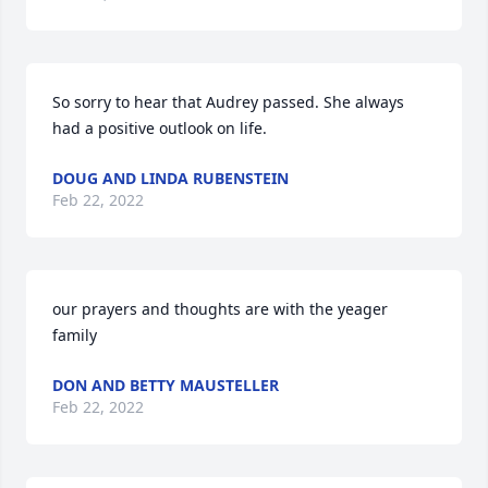
So sorry to hear that Audrey passed. She always 
had a positive outlook on life. 
DOUG AND LINDA RUBENSTEIN
Feb 22, 2022
our prayers and thoughts are with the yeager 
family
DON AND BETTY MAUSTELLER
Feb 22, 2022