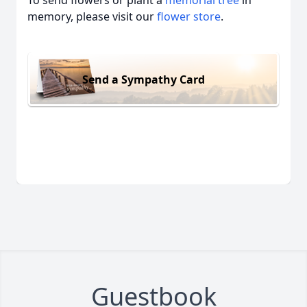
memory, please visit our
flower store
.
Send a Sympathy Card
Guestbook