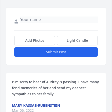
Add Photos
Light Candle
Submit Post
I\'m sorry to hear of Audrey\'s passing. I have many 
fond memories of her and send my deepest 
sympathies to her family.
MARY KASSAB-RUBENSTEIN
Mar 06, 2022