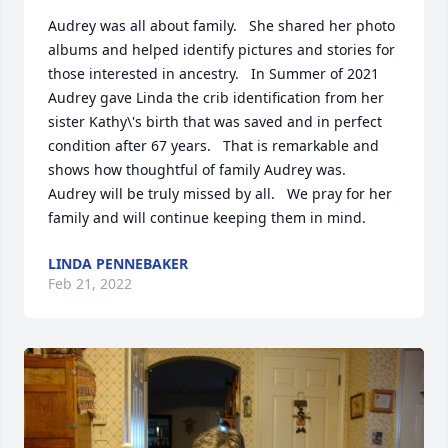
Audrey was all about family.   She shared her photo 
albums and helped identify pictures and stories for 
those interested in ancestry.   In Summer of 2021 
Audrey gave Linda the crib identification from her 
sister Kathy\'s birth that was saved and in perfect 
condition after 67 years.   That is remarkable and 
shows how thoughtful of family Audrey was.   
Audrey will be truly missed by all.   We pray for her 
family and will continue keeping them in mind.
LINDA PENNEBAKER
Feb 21, 2022