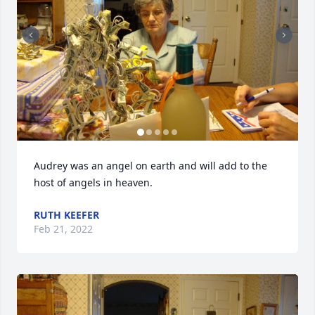
Audrey was an angel on earth and will add to the 
host of angels in heaven.
RUTH KEEFER
Feb 21, 2022