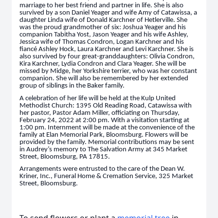
marriage to her best friend and partner in life. She is also
survived by a son Daniel Yeager and wife Amy of Catawissa, a
daughter Linda wife of Donald Karchner of Hetlerville. She
was the proud grandmother of six: Joshua Yeager and his
companion Tabitha Yost, Jason Yeager and his wife Ashley,
Jessica wife of Thomas Condron, Logan Karchner and his
fiancé Ashley Hock, Laura Karchner and Levi Karchner. She is
also survived by four great-granddaughters: Olivia Condron,
Kira Karchner, Lydia Condron and Clara Yeager. She will be
missed by Midge, her Yorkshire terrier, who was her constant
companion. She will also be remembered by her extended
group of siblings in the Baker family.
A celebration of her life will be held at the Kulp United
Methodist Church: 1395 Old Reading Road, Catawissa with
her pastor, Pastor Adam Miller, officiating on Thursday,
February 24, 2022 at 2:00 pm. With a visitation starting at
1:00 pm. Internment will be made at the convenience of the
family at Elan Memorial Park, Bloomsburg. Flowers will be
provided by the family. Memorial contributions may be sent
in Audrey’s memory to The Salvation Army at 345 Market
Street, Bloomsburg, PA 17815.
Arrangements were entrusted to the care of the Dean W.
Kriner, Inc., Funeral Home & Cremation Service, 325 Market
Street, Bloomsburg.
To send flowers or plant a
memorial tree
in