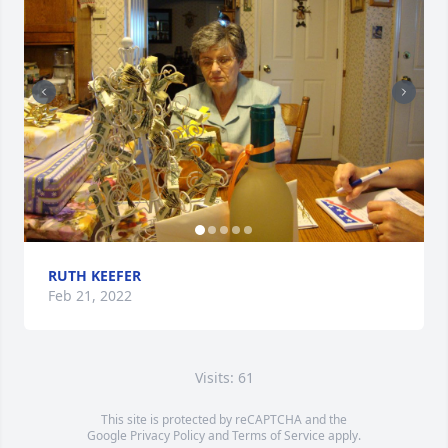
RUTH KEEFER
Feb 21, 2022
Visits: 61
This site is protected by reCAPTCHA and the
Google
Privacy Policy
and
Terms of Service
apply.