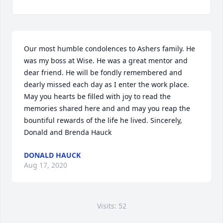
Our most humble condolences to Ashers family. He 
was my boss at Wise. He was a great mentor and 
dear friend. He will be fondly remembered and 
dearly missed each day as I enter the work place. 
May you hearts be filled with joy to read the 
memories shared here and and may you reap the 
bountiful rewards of the life he lived. Sincerely, 
Donald and Brenda Hauck
DONALD HAUCK
Aug 17, 2020
Visits: 52