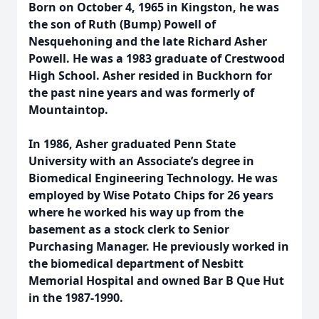
Born on October 4, 1965 in Kingston, he was
the son of Ruth (Bump) Powell of
Nesquehoning and the late Richard Asher
Powell. He was a 1983 graduate of Crestwood
High School. Asher resided in Buckhorn for
the past nine years and was formerly of
Mountaintop.
In 1986, Asher graduated Penn State
University with an Associate’s degree in
Biomedical Engineering Technology. He was
employed by Wise Potato Chips for 26 years
where he worked his way up from the
basement as a stock clerk to Senior
Purchasing Manager. He previously worked in
the biomedical department of Nesbitt
Memorial Hospital and owned Bar B Que Hut
in the 1987-1990.