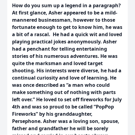
How do you sum up a legend in a paragraph?
At first glance, Asher appeared to be a mild-
mannered businessman, however to those
fortunate enough to get to know him, he was
a bit of a rascal. He had a quick wit and loved
playing practical jokes anonymously. Asher
had a penchant for telling entertaining
stories of his numerous adventures. He was
quite the marksman and loved target
shooting. His interests were diverse, he had a
continual curiosity and love of learning. He
was once described as “a man who could
make something out of nothing with parts
left over.” He loved to set off fireworks for July
4th and was so proud to be called “PopPop
Fireworks” by his granddaughter,
Persephone. Asher was a loving son, spouse,
father and grandfather he will be sorely