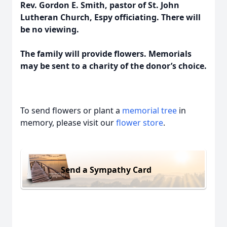
Rev. Gordon E. Smith, pastor of St. John
Lutheran Church, Espy officiating. There will
be no viewing.
The family will provide flowers. Memorials
may be sent to a charity of the donor’s choice.
To send flowers or plant a
memorial tree
in
memory, please visit our
flower store
.
Send a Sympathy Card