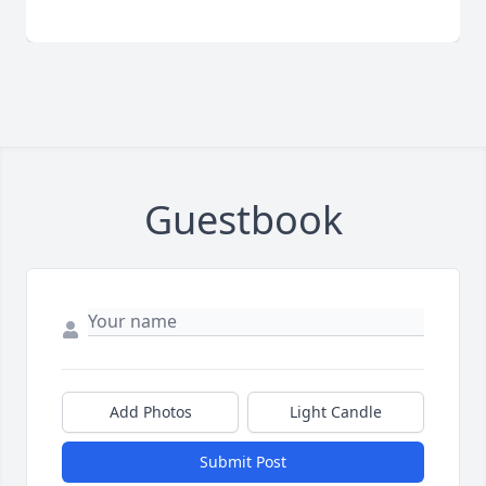
Guestbook
Add Photos
Light Candle
Submit Post