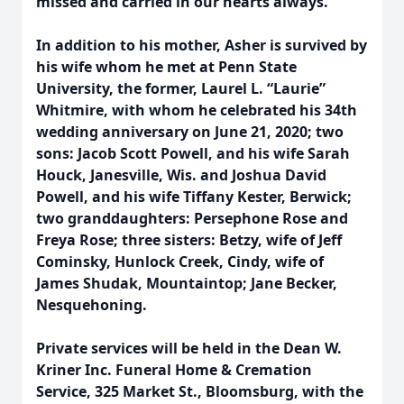
missed and carried in our hearts always.
In addition to his mother, Asher is survived by
his wife whom he met at Penn State
University, the former, Laurel L. “Laurie”
Whitmire, with whom he celebrated his 34th
wedding anniversary on June 21, 2020; two
sons: Jacob Scott Powell, and his wife Sarah
Houck, Janesville, Wis. and Joshua David
Powell, and his wife Tiffany Kester, Berwick;
two granddaughters: Persephone Rose and
Freya Rose; three sisters: Betzy, wife of Jeff
Cominsky, Hunlock Creek, Cindy, wife of
James Shudak, Mountaintop; Jane Becker,
Nesquehoning.
Private services will be held in the Dean W.
Kriner Inc. Funeral Home & Cremation
Service, 325 Market St., Bloomsburg, with the