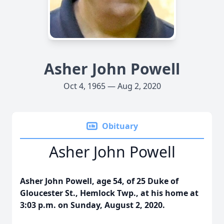
Asher John Powell
Oct 4, 1965 — Aug 2, 2020
Obituary
Asher John Powell
Asher John Powell, age 54, of 25 Duke of
Gloucester St., Hemlock Twp., at his home at
3:03 p.m. on Sunday, August 2, 2020.