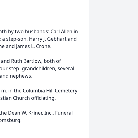
ath by two husbands: Carl Allen in
; a step-son, Harry J. Gebhart and
ne and James L. Crone.
n and Ruth Bartlow, both of
ur step- grandchildren, several
s and nephews.
. m. in the Columbia Hill Cemetery
stian Church officiating.
e Dean W. Kriner, Inc., Funeral
oomsburg.