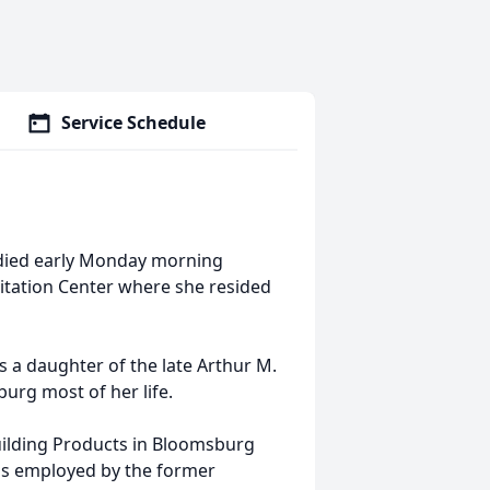
Service Schedule
 died early Monday morning
itation Center where she resided
 a daughter of the late Arthur M.
urg most of her life.
uilding Products in Bloomsburg
was employed by the former