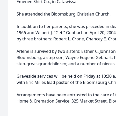
Emenee Shirt Co., in Catawissa.
She attended the Bloomsburg Christian Church.
In addition to her parents, she was preceded in de
1966 and Wilbert J. “Geb” Gebhart on April 20, 2004
by three brothers: Robert L. Crone, Chancey E. Cro
Arlene is survived by two sisters: Esther C. Johnso
Bloomsburg; a step-son, Wayne Eugene Gebhart; fo
step-great-grandchildren; and a number of niece
Graveside services will be held on Friday at 10:30 a
with Eric Miller, lead pastor of the Bloomsburg Chri
Arrangements have been entrusted to the care of th
Home & Cremation Service, 325 Market Street, Bl