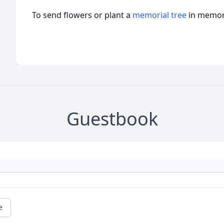
To send flowers or plant a
memorial tree
in memory
Guestbook
e