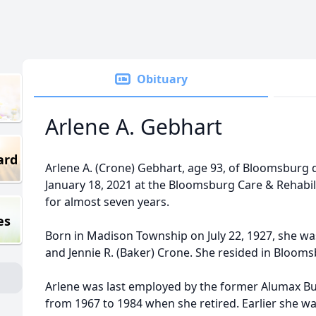
Obituary
Arlene A. Gebhart
ard
Arlene A. (Crone) Gebhart, age 93, of Bloomsburg
January 18, 2021 at the Bloomsburg Care & Rehabil
for almost seven years.
es
Born in Madison Township on July 22, 1927, she was
and Jennie R. (Baker) Crone. She resided in Bloomsb
Arlene was last employed by the former Alumax B
from 1967 to 1984 when she retired. Earlier she 