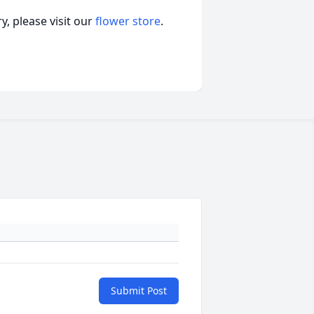
, please visit our
flower store
.
Submit Post