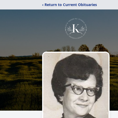
‹ Return to Current Obituaries