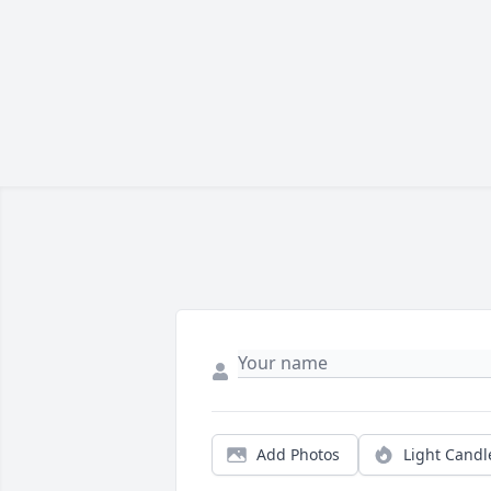
Add Photos
Light Candl