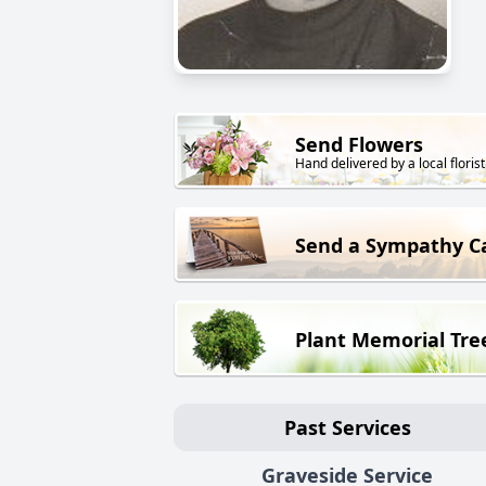
Send Flowers
Hand delivered by a local florist
Send a Sympathy C
Plant Memorial Tre
Past Services
Graveside Service