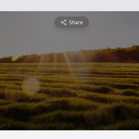
Share