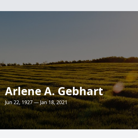
Arlene A. Gebhart
Jun 22, 1927 — Jan 18, 2021