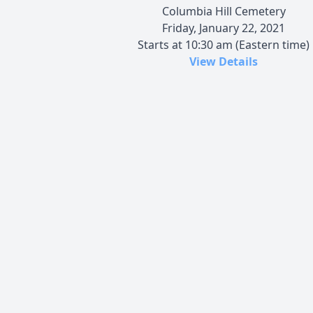
Columbia Hill Cemetery
Friday, January 22, 2021
Starts at 10:30 am (Eastern time)
View Details