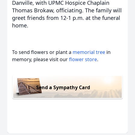
Danville, with UPMC Hospice Chaplain
Thomas Brokaw, officiating. The family will
greet friends from 12-1 p.m. at the funeral
home.
To send flowers or plant a
memorial tree
in
memory, please visit our
flower store
.
Send a Sympathy Card