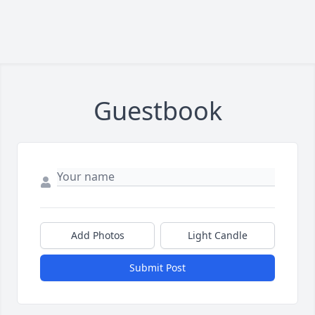
Guestbook
Add Photos
Light Candle
Submit Post