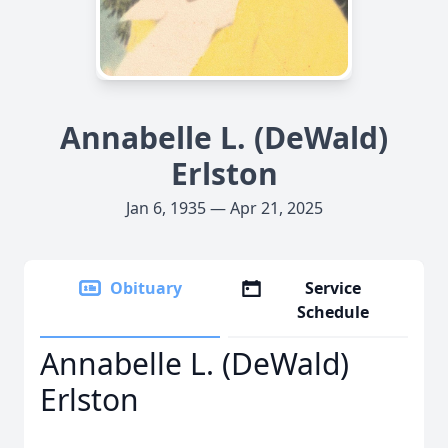
Annabelle L. (DeWald)
Erlston
Jan 6, 1935 — Apr 21, 2025
Obituary
Service
Schedule
Annabelle L. (DeWald)
Erlston