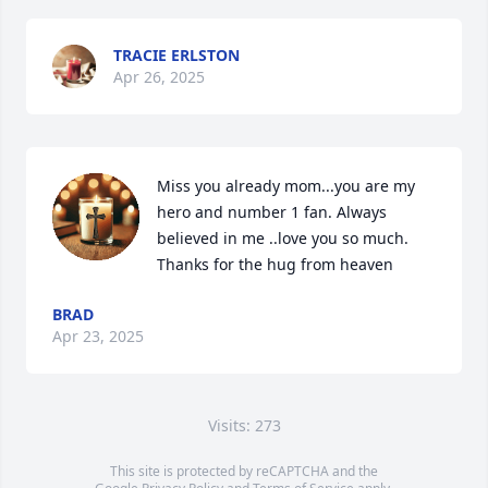
TRACIE ERLSTON
Apr 26, 2025
Miss you already mom...you are my 
hero and number 1 fan. Always 
believed in me ..love you so much. 
Thanks for the hug from heaven
BRAD
Apr 23, 2025
Visits: 273
This site is protected by reCAPTCHA and the