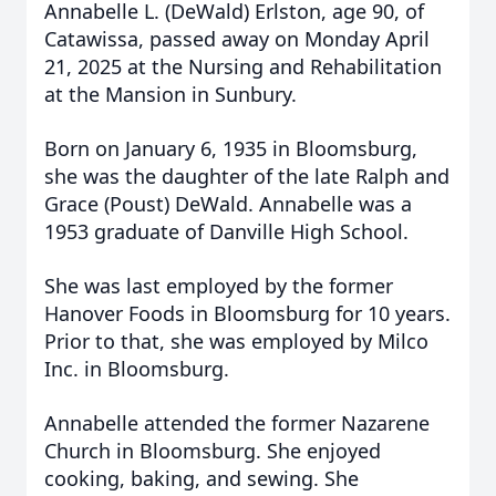
Annabelle L. (DeWald) Erlston, age 90, of
Catawissa, passed away on Monday April
21, 2025 at the Nursing and Rehabilitation
at the Mansion in Sunbury.
Born on January 6, 1935 in Bloomsburg,
she was the daughter of the late Ralph and
Grace (Poust) DeWald. Annabelle was a
1953 graduate of Danville High School.
She was last employed by the former
Hanover Foods in Bloomsburg for 10 years.
Prior to that, she was employed by Milco
Inc. in Bloomsburg.
Annabelle attended the former Nazarene
Church in Bloomsburg. She enjoyed
cooking, baking, and sewing. She