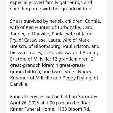
especially loved family gatherings and
spending time with her grandchildren.
She is survived by her six children: Connie,
wife of Ken Hunter, of Turbotville, Carol
Tanner, of Danville, Paula, wife of James
Fry, of Catawissa, Laura, wife of Mark
Breisch, of Bloomsburg, Paul Erlston, and
his wife Tracey, of Catawissa, and Bradley
Erlston, of Millville; 12 grandchildren; 21
great-grandchildren; 4 great-great-
grandchildren; and two sisters, Nancy
Kreamer, of Millville and Peggy Fryling, of
Danville.
Funeral services will be held on Saturday
April 26, 2025 at 1:00 p.m. in the Roat-
Kriner Funeral Home, 1133 Bloom Rd.,