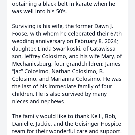
obtaining a black belt in karate when he
was well into his 50's.
Surviving is his wife, the former Dawn J.
Foose, with whom he celebrated their 67th
wedding anniversary on February 8, 2024;
daughter, Linda Swankoski, of Catawissa,
son, Jeffrey Colosimo, and his wife Mary, of
Mechanicsburg, four grandchildren: James
“Jac” Colosimo, Nathan Colosimo, B.
Colosimo, and Marianna Colosimo. He was
the last of his immediate family of four
children. He is also survived by many
nieces and nephews.
The family would like to thank Kelli, Bob,
Danielle, Jackie, and the Geisinger Hospice
team for their wonderful care and support.