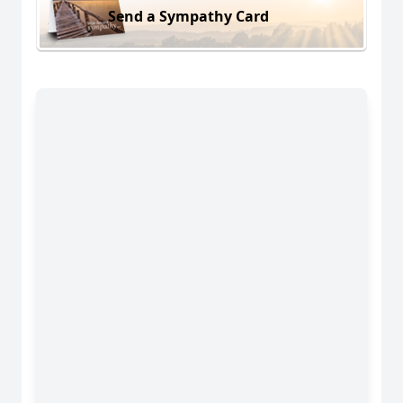
Send a Sympathy Card