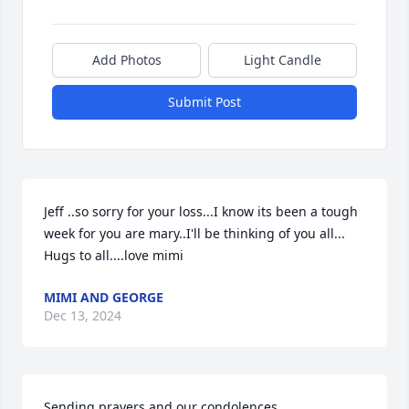
Add Photos
Light Candle
Submit Post
Jeff ..so sorry for your loss...I know its been a tough 
week for you are mary..I'll be thinking of you all...

Hugs to all....love mimi
MIMI AND GEORGE
Dec 13, 2024
Sending prayers and our condolences.