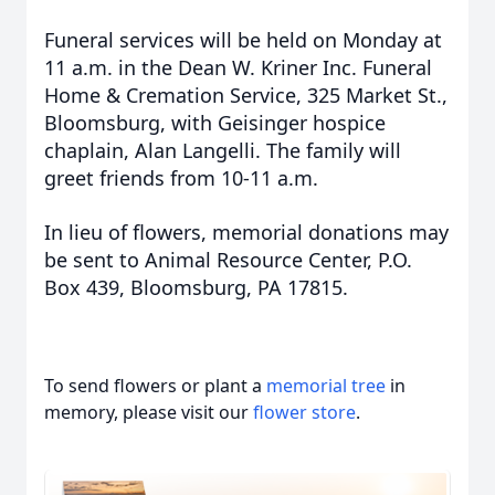
Funeral services will be held on Monday at
11 a.m. in the Dean W. Kriner Inc. Funeral
Home & Cremation Service, 325 Market St.,
Bloomsburg, with Geisinger hospice
chaplain, Alan Langelli. The family will
greet friends from 10-11 a.m.
In lieu of flowers, memorial donations may
be sent to Animal Resource Center, P.O.
Box 439, Bloomsburg, PA 17815.
To send flowers or plant a
memorial tree
in
memory, please visit our
flower store
.