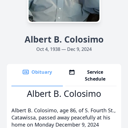
Albert B. Colosimo
Oct 4, 1938 — Dec 9, 2024
Obituary
Service
Schedule
Albert B. Colosimo
Albert B. Colosimo, age 86, of S. Fourth St.,
Catawissa, passed away peacefully at his
home on Monday December 9, 2024