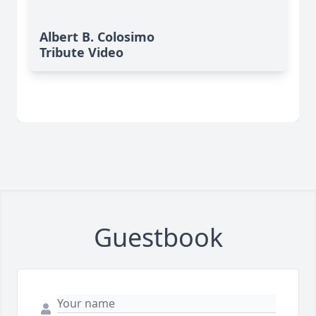
Albert B. Colosimo
Tribute Video
Guestbook