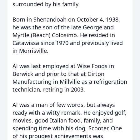
surrounded by his family.
Born in Shenandoah on October 4, 1938,
he was the son of the late George and
Myrtle (Beach) Colosimo. He resided in
Catawissa since 1970 and previously lived
in Morrisville.
Al was last employed at Wise Foods in
Berwick and prior to that at Girton
Manufacturing in Millville as a refrigeration
technician, retiring in 2003.
Al was a man of few words, but always
ready with a witty remark. He enjoyed golf,
movies, good Italian food, family, and
spending time with his dog, Scooter.
One
of his proudest achievements was